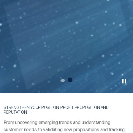
STRENGTHEN YOUR POSITION, PROFIT PROPOSITION AND
REPUTATION
From uncovering emerging trends and understanding
customer needs to validating new propositions and tracking