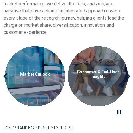
market performance, we deliver the data, analysis, and
narrative that drive action. Our integrated approach covers
every stage of the research journey, helping clients lead the
charge on market share, diversification, innovation, and
customer experience.
-User
Consulting & Advisory
Data & Analytics
Previous
Ne
LONG STANDING INDUSTRY EXPERTISE