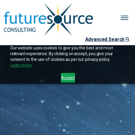
Advanced Search
Our website uses cookies to give you the best and most
relevant experience. By clicking on accept, you give your
consent to the use of cookies as per our privacy policy.
Learn more.
Accept