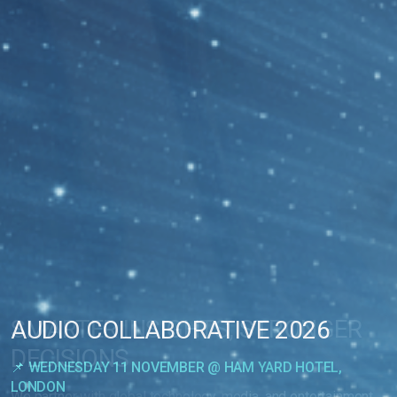
SMARTER INSIGHTS, STRONGER
AUDIO COLLABORATIVE 2026
DECISIONS
📌 WEDNESDAY 11 NOVEMBER @ HAM YARD HOTEL,
LONDON
We partner with global technology, media, and entertainment