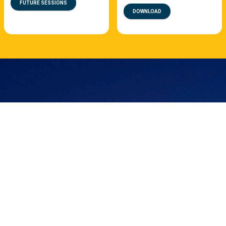
FUTURE SESSIONS
DOWNLOAD