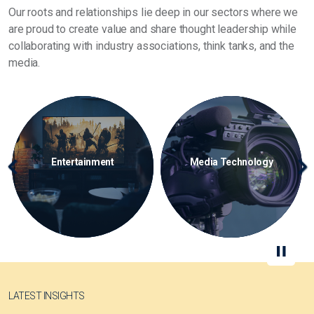
Our roots and relationships lie deep in our sectors where we
are proud to create value and share thought leadership while
collaborating with industry associations, think tanks, and the
media.
Media Technology
Storage Media
S
Previous
Ne
LATEST INSIGHTS