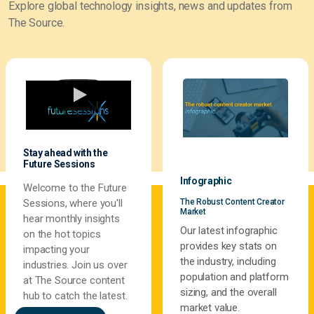
Explore global technology insights, news and updates from
The Source.
Stay ahead with the
Future Sessions
Infographic
Welcome to the Future
The Robust Content Creator
Sessions, where you'll
Market
hear monthly insights
Our latest infographic
on the hot topics
provides key stats on
impacting your
the industry, including
industries. Join us over
population and platform
at The Source content
sizing, and the overall
hub to catch the latest.
market value.