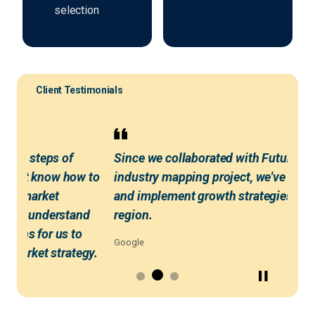
selection
Client Testimonials
first steps of
Since we collaborated with Futureso
didn't know how to
industry mapping project, we've been
ical market
and implement growth strategies ac
 us to understand
region.
tions for us to
Google
to-market strategy.