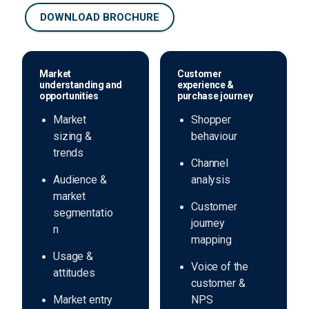
DOWNLOAD BROCHURE
Market
Customer
understanding and
experience &
opportunities
purchase journey
Market
Shopper
sizing &
behaviour
trends
Channel
Audience &
analysis
market
Customer
segmentatio
journey
n
mapping
Usage &
Voice of the
attitudes
customer &
Market entry
NPS