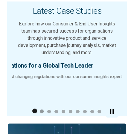
Latest Case Studies
Explore how our Consumer & End User Insights
team has secured success for organisations
through innovative product and service
development, purchase journey analysis, market
understanding, and more.
der
mer insights expertise.