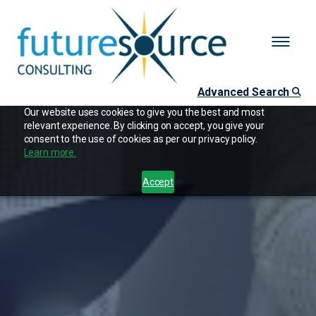
Advanced Search
Our website uses cookies to give you the best and most
relevant experience. By clicking on accept, you give your
consent to the use of cookies as per our privacy policy.
Learn more.
Accept