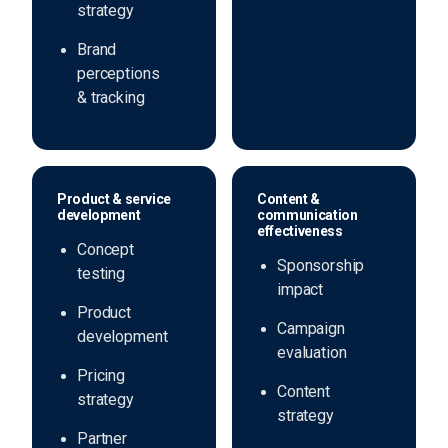
strategy
Brand
perceptions
& tracking
Product & service
Content &
development
communication
effectiveness
Concept
Sponsorship
testing
impact
Product
Campaign
development
evaluation
Pricing
Content
strategy
strategy
Partner