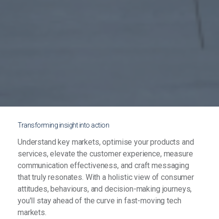
Transforming insight into action
Understand key markets, optimise your products and
services, elevate the customer experience, measure
communication effectiveness, and craft messaging
that truly resonates. With a holistic view of consumer
attitudes, behaviours, and decision-making journeys,
you'll stay ahead of the curve in fast-moving tech
markets.