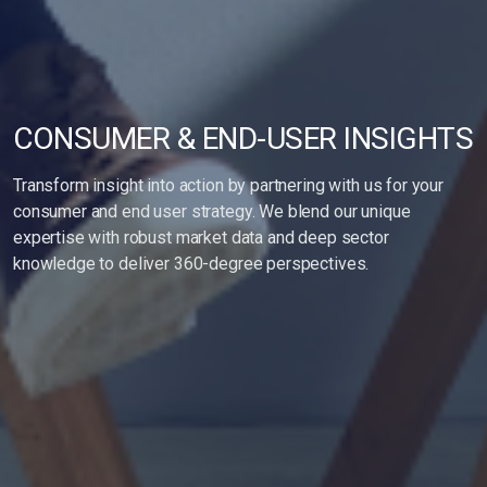
CONSUMER & END-USER INSIGHTS
Transform insight into action by partnering with us for your
consumer and end user strategy. We blend our unique
expertise with robust market data and deep sector
knowledge to deliver 360-degree perspectives.