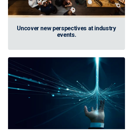
Uncover new perspectives at industry
events.