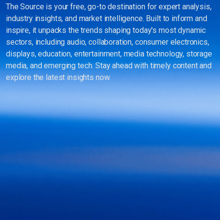
The Source is your free, go-to destination for expert analysis,
industry insights, and market intelligence. Built to inform and
inspire, it unpacks the trends shaping today's most dynamic
sectors, including audio, collaboration, consumer electronics,
displays, education, entertainment, media technology, storage
media, and emerging tech. Stay ahead with timely content and
explore the latest insights now.