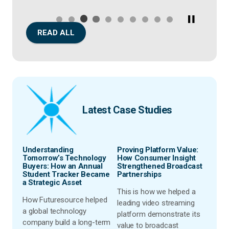
READ ALL
Latest Case Studies
rket
Understanding
Proving Platform Value:
Simp
nd
Tomorrow’s Technology
How Consumer Insight
& Con
st-
Buyers: How an Annual
Strengthened Broadcast
Pric
Student Tracker Became
Partnerships
Lapt
a Strategic Asset
ion
This is how we helped a
Disc
How Futuresource helped
leading video streaming
Futur
a global technology
nt
platform demonstrate its
team
company build a long-term
t
value to broadcast
lapto