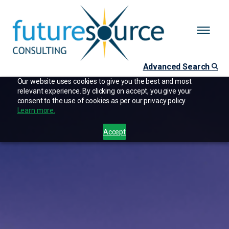
Advanced Search
Our website uses cookies to give you the best and most
relevant experience. By clicking on accept, you give your
consent to the use of cookies as per our privacy policy.
Learn more.
Accept