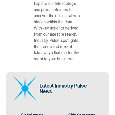
Explore our latest blogs
and press releases to
uncover the rich narratives
hidden within the data.
With key insights derived
from our latest research,
Industry Pulse spotlights
the trends and market
takeaways that matter the
most to your business.
Latest Industry Pulse
News