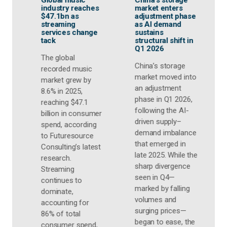
China’s storage
Wireless
G
market enters
innovation and
g
adjustment phase
gaming
a
as AI demand
ecosystem
e
sustains
expansion set to
c
structural shift in
drive global
m
Q1 2026
gaming audio
market to 52.8 M
T
units by 2030
China’s storage
t
market moved into
d
Futuresource
an adjustment
g
Consulting's latest
phase in Q1 2026,
w
Global Gaming
following the AI-
r
r
Audio Report
driven supply–
i
highlights
demand imbalance
r
continued growth
that emerged in
t
F
opportunities as
late 2025. While the
C
wireless
sharp divergence
f
technologies,
seen in Q4—
3
content creation
marked by falling
2
and gaming
volumes and
s
lifestyle trends
surging prices—
s
reshape the
began to ease, the
c