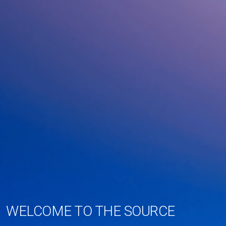
WELCOME TO THE SOURCE