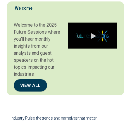
Welcome
Welcome to the 2025
Future Sessions where
you'll hear monthly
insights from our
analysts and guest
speakers on the hot
topics impacting our
industries.
VIEW ALL
Industry Pulse: the trends and narratives that matter