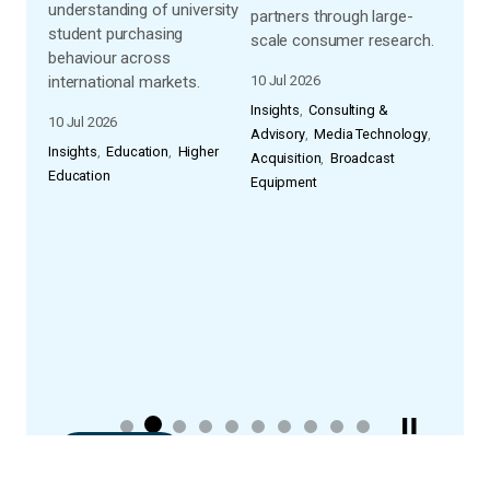
understanding of university
a
partners through large-
visib
student purchasing
scale consumer research.
model
behaviour across
s,
retai
international markets.
10 Jul 2026
ps
listi
Insights
Consulting &
 To
speci
10 Jul 2026
Advisory
Media Technology
ions
avail
Insights
Education
Higher
Acquisition
Broadcast
appro
Education
Equipment
hey
03 Fe
 how
Consu
th
Educa
and
Educa
READ ALL