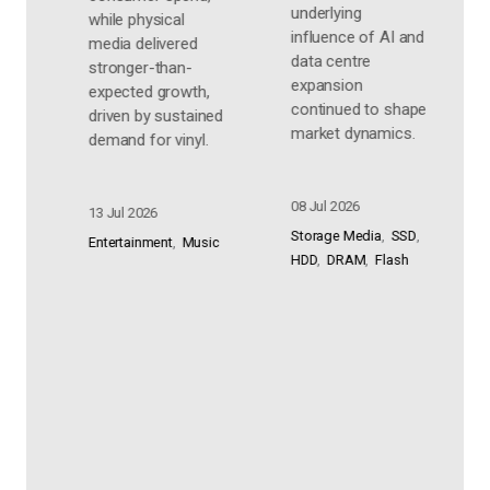
market.
underlying
i
influence of AI and
p
06 Jul 2026
data centre
e
expansion
Audio
Home Audio
s
continued to shape
Personal Audio
ed
m
market dynamics.
Consumer Electronics
e
08 Jul 2026
0
Storage Media
SSD
c
E
HDD
DRAM
Flash