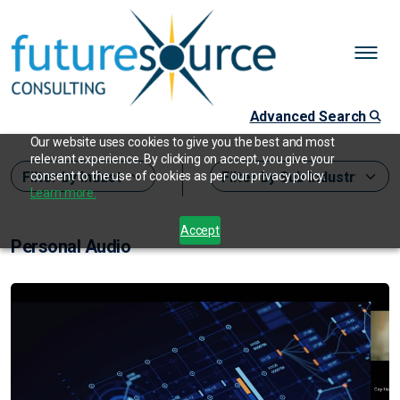
Advanced Search
Our website uses cookies to give you the best and most
relevant experience. By clicking on accept, you give your
consent to the use of cookies as per our privacy policy.
Learn more.
Accept
Personal Audio