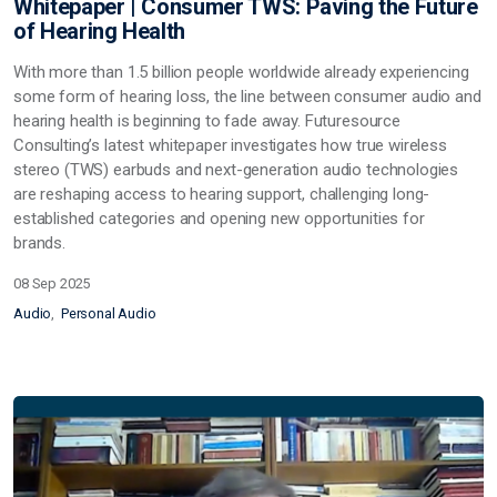
Whitepaper | Consumer TWS: Paving the Future
of Hearing Health
With more than 1.5 billion people worldwide already experiencing
some form of hearing loss, the line between consumer audio and
hearing health is beginning to fade away. Futuresource
Consulting’s latest whitepaper investigates how true wireless
stereo (TWS) earbuds and next-generation audio technologies
are reshaping access to hearing support, challenging long-
established categories and opening new opportunities for
brands.
08 Sep 2025
Audio
Personal Audio