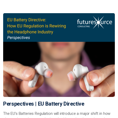
Perspectives | EU Battery Directive
The EU’s Batteries Regulation will introduce a major shift in how