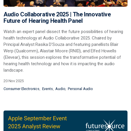
Audio Collaborative 2025 | The Innovative
Future of Hearing Health Panel
Watch an expert panel dissect the future possibilities of hearing
health technology at Audio Collaborative 2025. Chaired by
Principal Analyst Rasika D'Souza and featuring panellists Blair
Werp (Qualcomm), Alastair Moore (RNID), and Elfed Howells
(Elevear), this session explores the transformative potential of
hearing health technology and how it is impacting the audio
landscape.
20 Nov 2025
Consumer Electronics
Events
Audio
Personal Audio