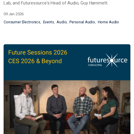
Lab, and Futuresource's Head of Audio, Guy Hammett.
09 Jan 2026
Consumer Electronics
Events
Audio
Personal Audio
Home Audio