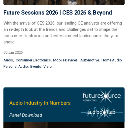
Future Sessions 2026 | CES 2026 & Beyond
With the arrival of CES 2026, our leading CE analysts are offering
an in-depth look at the trends and challenges set to shape the
consumer electronics and entertainment landscape in the year
ahead.
05 Jan 2026
Audio
Consumer Electronics
Mobile Devices
Automotive
Home Audio
Personal Audio
Events
Vision