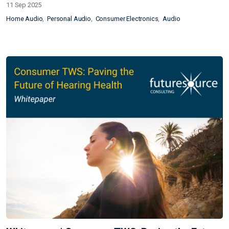
11 Sep 2025
Home Audio
Personal Audio
Consumer Electronics
Audio