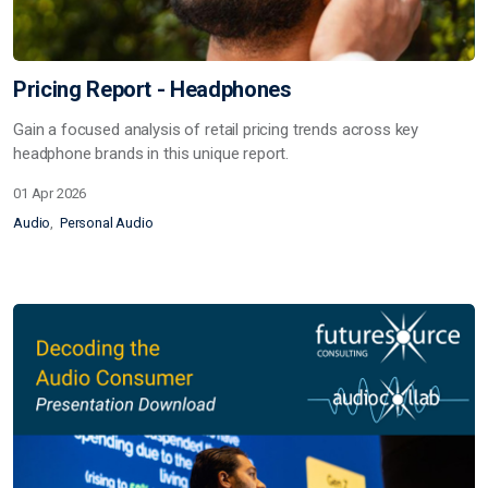
Pricing Report - Headphones
Gain a focused analysis of retail pricing trends across key
headphone brands in this unique report.
01 Apr 2026
Audio
Personal Audio