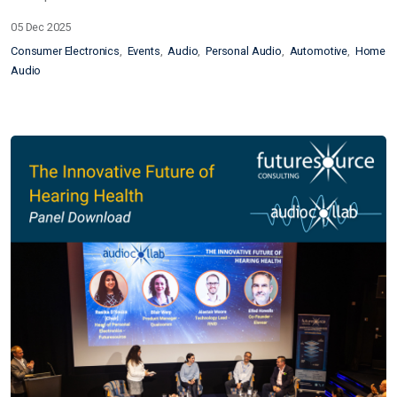
05 Dec 2025
Consumer Electronics
Events
Audio
Personal Audio
Automotive
Home
Audio