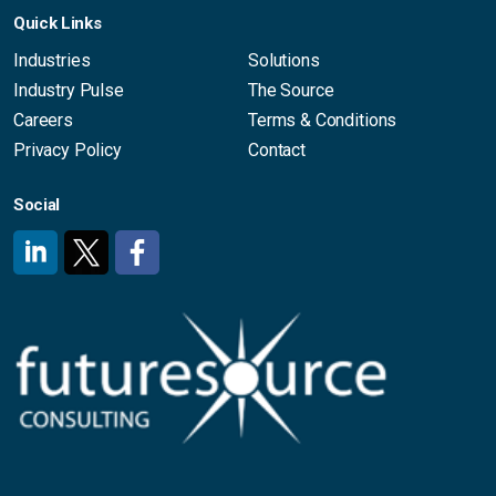
Quick Links
Industries
Solutions
Industry Pulse
The Source
Careers
Terms & Conditions
Privacy Policy
Contact
Social
#
#
#