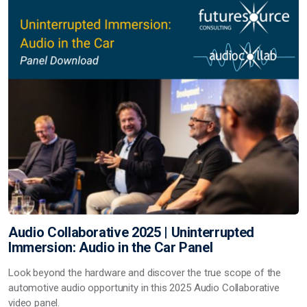
Audio Collaborative 2025 | Uninterrupted
Immersion: Audio in the Car Panel
Look beyond the hardware and discover the true scope of the
automotive audio opportunity in this 2025 Audio Collaborative
video panel.