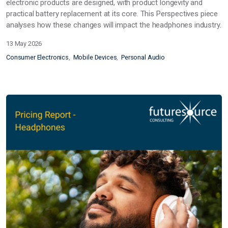
electronic products are designed, with product longevity and
practical battery replacement at its core. This Perspectives piece
analyses how these changes will impact the headphones industry.
13 May 2026
Consumer Electronics
Mobile Devices
Personal Audio