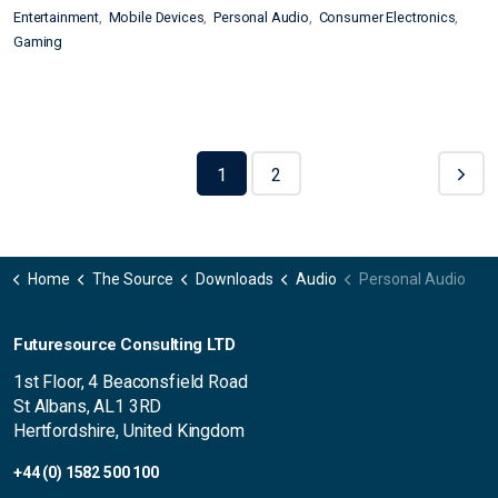
Entertainment
Mobile Devices
Personal Audio
Consumer Electronics
Gaming
1
2
Home
The Source
Downloads
Audio
Personal Audio
Futuresource Consulting LTD
1st Floor, 4 Beaconsfield Road
St Albans, AL1 3RD
Hertfordshire, United Kingdom
+44 (0) 1582 500 100