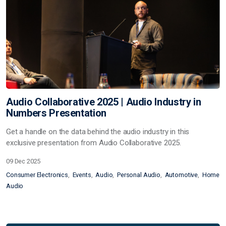
Audio Collaborative 2025 | Audio Industry in
Numbers Presentation
Get a handle on the data behind the audio industry in this
exclusive presentation from Audio Collaborative 2025.
09 Dec 2025
Consumer Electronics
Events
Audio
Personal Audio
Automotive
Home
Audio