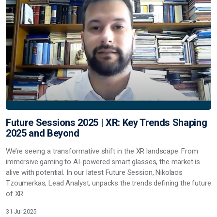
Future Sessions 2025 | XR: Key Trends Shaping
2025 and Beyond
We’re seeing a transformative shift in the XR landscape. From
immersive gaming to AI-powered smart glasses, the market is
alive with potential. In our latest Future Session, Nikolaos
Tzoumerkas, Lead Analyst, unpacks the trends defining the future
of XR.
31 Jul 2025