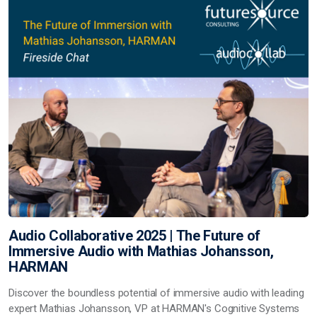
Audio Collaborative 2025 | The Future of
Immersive Audio with Mathias Johansson,
HARMAN
Discover the boundless potential of immersive audio with leading
expert Mathias Johansson, VP at HARMAN's Cognitive Systems