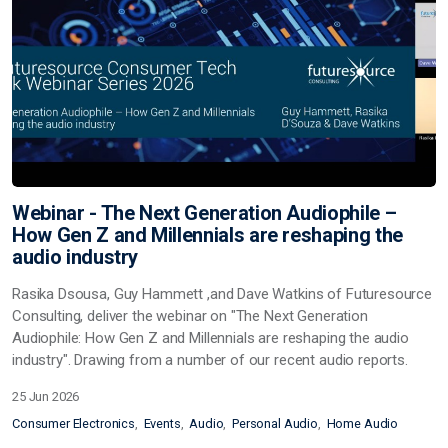
Webinar - The Next Generation Audiophile –
How Gen Z and Millennials are reshaping the
audio industry
Rasika Dsousa, Guy Hammett ,and Dave Watkins of Futuresource
Consulting, deliver the webinar on "The Next Generation
Audiophile: How Gen Z and Millennials are reshaping the audio
industry". Drawing from a number of our recent audio reports.
25 Jun 2026
Consumer Electronics
Events
Audio
Personal Audio
Home Audio