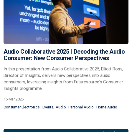
Audio Collaborative 2025 | Decoding the Audio
Consumer: New Consumer Perspectives
In this presentation from Audio Collaborative 2025, Elliott Ross,
Director of Insights, delivers new perspectives into audio
consumers, leveraging insights from Futuresource's Consumer
Insights programme.
16 Mar 2026
Consumer Electronics
Events
Audio
Personal Audio
Home Audio