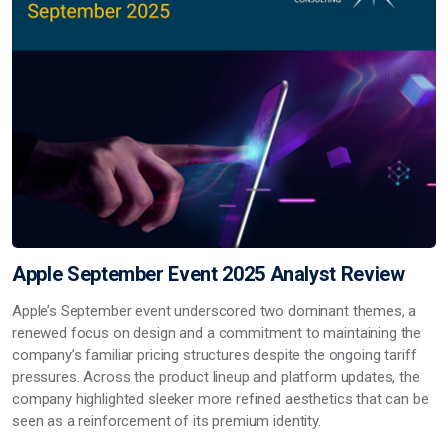
Apple September Event 2025 Analyst Review
Apple’s September event underscored two dominant themes, a
renewed focus on design and a commitment to maintaining the
company’s familiar pricing structures despite the ongoing tariff
pressures. Across the product lineup and platform updates, the
company highlighted sleeker more refined aesthetics that can be
seen as a reinforcement of its premium identity.