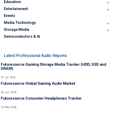
Education
Entertainment
Events
Media Technology
Storage Media
Semiconductors & AI
Latest Professional Audio Reports
Futuresource Gaming Storage Media Tracker (HDD, SSD and
DRAM)
07 Jul 2026
Futuresource Global Gaming Audio Market
30 Jun 2026
Futuresource Consumer Headphones Tracker
29 May 2026