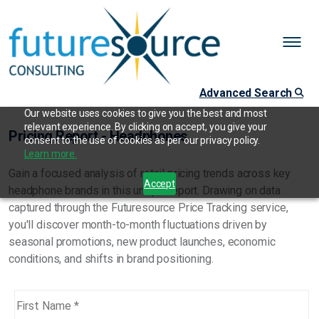
Advanced Search
Our website uses cookies to give you the best and most
relevant experience. By clicking on accept, you give your
Pricing Report - Headphones
consent to the use of cookies as per our privacy policy.
Learn more.
Gain a focused analysis of retail pricing trends across key
Accept
headphone brands in this unique report. Drawing on data
captured through the Futuresource Price Tracking service,
you'll discover month-to-month fluctuations driven by
seasonal promotions, new product launches, economic
conditions, and shifts in brand positioning.