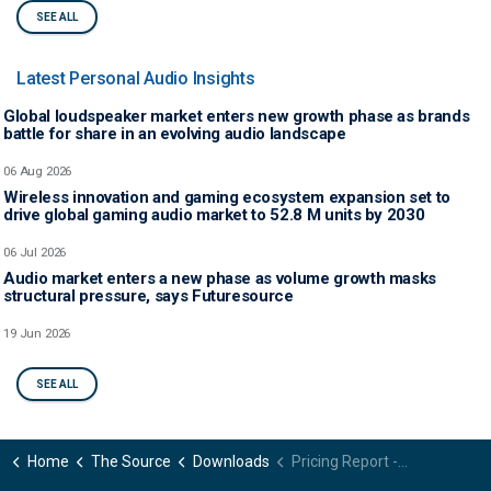
SEE ALL
Latest Personal Audio Insights
Global loudspeaker market enters new growth phase as brands
battle for share in an evolving audio landscape
06 Aug 2026
Wireless innovation and gaming ecosystem expansion set to
drive global gaming audio market to 52.8 M units by 2030
06 Jul 2026
Audio market enters a new phase as volume growth masks
structural pressure, says Futuresource
19 Jun 2026
SEE ALL
Home
The Source
Downloads
Pricing Report - Headphones