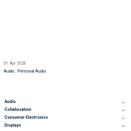
01 Apr 2026
Audio
Personal Audio
Audio
Collaboration
Consumer Electronics
Displays