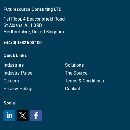
Futuresource Consulting LTD
1st Floor, 4 Beaconsfield Road
St Albans, AL1 3RD
Hertfordshire, United Kingdom
+44 (0) 1582 500 100
Quick Links
Industries
Solutions
Industry Pulse
The Source
Careers
Terms & Conditions
Privacy Policy
Contact
Social
#
#
#