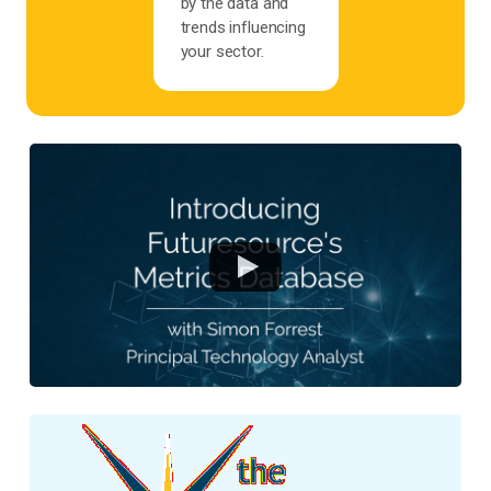
by the data and
trends influencing
your sector.