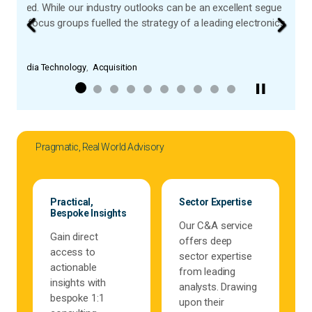
segue into a market, customer intelligence helps you go one step furthe
ctronics company.
Previous
Next
Pragmatic, Real World Advisory
Practical,
Sector Expertise
Bespoke Insights
Our C&A service
Gain direct
offers deep
access to
sector expertise
actionable
from leading
insights with
analysts. Drawing
bespoke 1:1
upon their