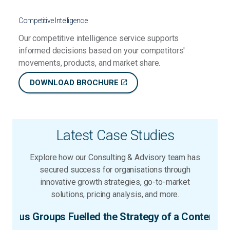
Competitive Intelligence
Our competitive intelligence service supports
informed decisions based on your competitors'
movements, products, and market share.
DOWNLOAD BROCHURE
Latest Case Studies
Explore how our Consulting & Advisory team has
secured success for organisations through
innovative growth strategies, go-to-market
solutions, pricing analysis, and more.
ntent Creation Client