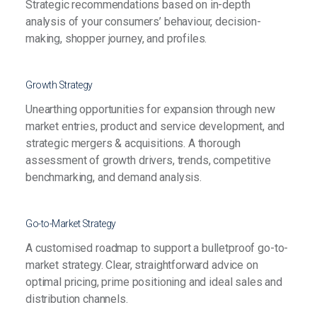
Strategic recommendations based on in-depth
analysis of your consumers’ behaviour, decision-
making, shopper journey, and profiles.
Growth Strategy
Unearthing opportunities for expansion through new
market entries, product and service development, and
strategic mergers & acquisitions. A thorough
assessment of growth drivers, trends, competitive
benchmarking, and demand analysis.
Go-to-Market Strategy
A customised roadmap to support a bulletproof go-to-
market strategy. Clear, straightforward advice on
optimal pricing, prime positioning and ideal sales and
distribution channels.