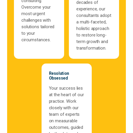
consulting.
decades of
Overcome your
experience, our
most urgent
consultants adopt
challenges with
a multi-faceted,
solutions tailored
holistic approach
to your
to restore long-
circumstances.
term growth and
transformation.
Resolution
Obsessed
Your success lies
at the heart of our
practice. Work
closely with our
team of experts
on measurable
outcomes, guided