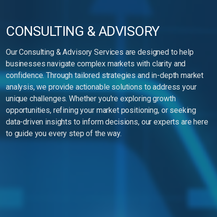
CONSULTING & ADVISORY
Our Consulting & Advisory Services are designed to help
businesses navigate complex markets with clarity and
confidence. Through tailored strategies and in-depth market
analysis, we provide actionable solutions to address your
unique challenges. Whether you're exploring growth
opportunities, refining your market positioning, or seeking
data-driven insights to inform decisions, our experts are here
to guide you every step of the way.