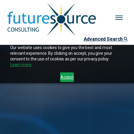
Advanced Search
Our website uses cookies to give you the best and most
relevant experience. By clicking on accept, you give your
consent to the use of cookies as per our privacy policy.
Learn more.
Accept