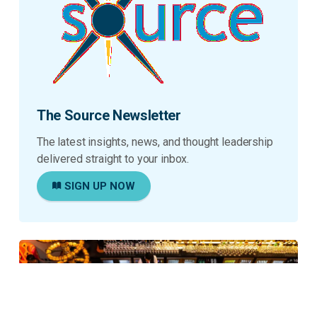
The Source Newsletter
The latest insights, news, and thought leadership
delivered straight to your inbox.
SIGN UP NOW