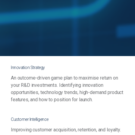
Innovation Strategy
An outcome-driven game plan to maximise return on
your R&D investments. Identifying innovation
opportunities, technology trends, high-demand product
features, and how to position for launch.
Customer Intelligence
Improving customer acquisition, retention, and loyalty.