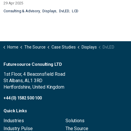
29 Apr 2025
Consulting & Advisory
Displays
DvLED
LCD
Home
The Source
Case Studies
Displays
DvLED
Futuresource Consulting LTD
1st Floor, 4 Beaconsfield Road
St Albans, AL1 3RD
Hertfordshire, United Kingdom
+44 (0) 1582 500 100
Quick Links
Industries
Solutions
Industry Pulse
The Source