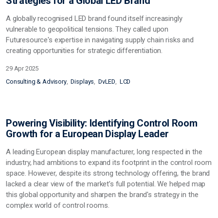
Strategies for a Global LED Brand
A globally recognised LED brand found itself increasingly
vulnerable to geopolitical tensions.
They called upon
Futuresource's expertise in navigating supply chain risks and
creating opportunities for strategic differentiation
.
29 Apr 2025
Consulting & Advisory
Displays
DvLED
LCD
Powering Visibility: Identifying Control Room
Growth for a European Display Leader
A leading European display manufacturer, long respected in the
industry, had ambitions to expand its footprint in the control room
space. However, despite its strong technology offering, the brand
lacked a clear view of the market’s full potential. We helped map
this
global opportunity and sharpen the brand's strategy in the
complex world of control rooms.