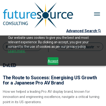
Advanced Search
Our website uses cookies to give you the best and most
relevant experience. By clicking on accept, you give your
consent to the use of cookies as per our privacy policy.
Learn more.
Accept
DvLED
The Route to Success: Energising US Growth
for a Japanese Pro AV Brand
How we helped a leading Pro AV display brand, known for
innovation and engineering excellence, navigate a critical turning
point in its US operations.