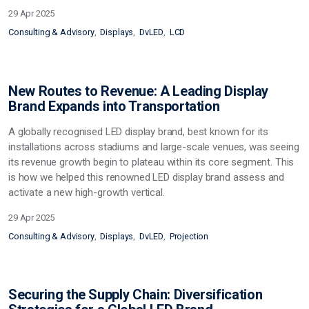
29 Apr 2025
Consulting & Advisory
Displays
DvLED
LCD
New Routes to Revenue: A Leading Display
Brand Expands into Transportation
A globally recognised LED display brand, best known for its
installations across stadiums and large-scale venues, was seeing
its revenue growth begin to plateau within its core segment. This
is h
ow we helped this renowned LED display brand assess and
activate a new high-growth vertical.
29 Apr 2025
Consulting & Advisory
Displays
DvLED
Projection
Securing the Supply Chain: Diversification