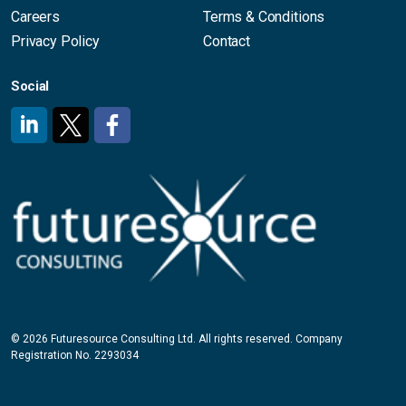
Careers
Terms & Conditions
Privacy Policy
Contact
Social
#
#
#
© 2026 Futuresource Consulting Ltd. All rights reserved. Company
Registration No. 2293034