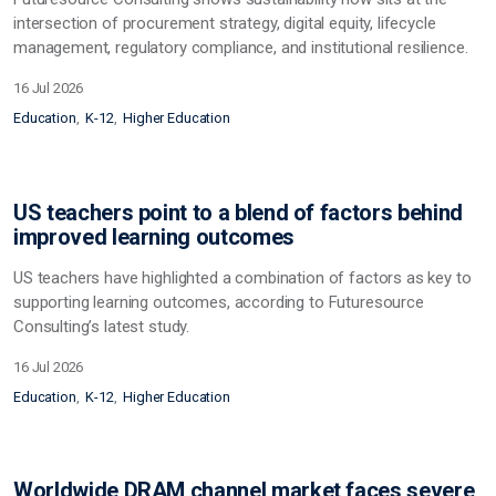
intersection of procurement strategy, digital equity, lifecycle
management, regulatory compliance, and institutional resilience.
16 Jul 2026
Education
K-12
Higher Education
US teachers point to a blend of factors behind
improved learning outcomes
US teachers have highlighted a combination of factors as key to
supporting learning outcomes, according to Futuresource
Consulting’s latest study.
16 Jul 2026
Education
K-12
Higher Education
Worldwide DRAM channel market faces severe