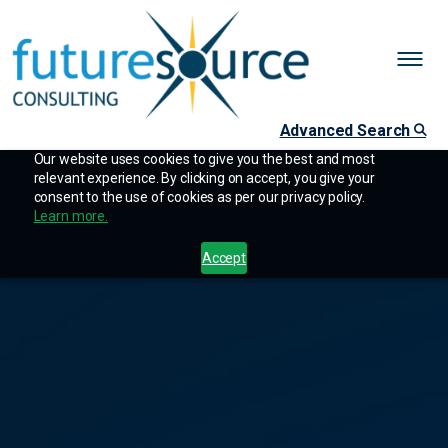
Advanced Search
Our website uses cookies to give you the best and most
relevant experience. By clicking on accept, you give your
consent to the use of cookies as per our privacy policy.
Learn more.
Accept