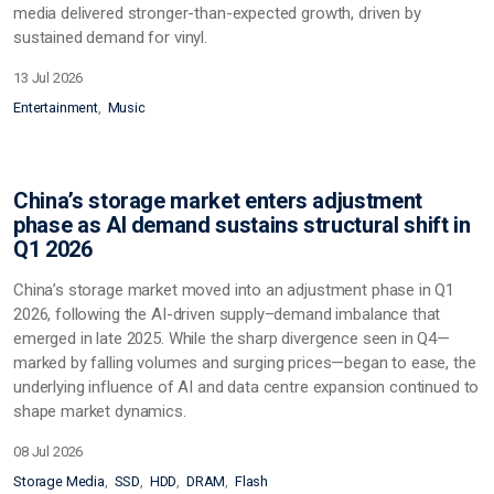
media delivered stronger-than-expected growth, driven by
sustained demand for vinyl.
13 Jul 2026
Entertainment
Music
China’s storage market enters adjustment
phase as AI demand sustains structural shift in
Q1 2026
China’s storage market moved into an adjustment phase in Q1
2026, following the AI-driven supply–demand imbalance that
emerged in late 2025. While the sharp divergence seen in Q4—
marked by falling volumes and surging prices—began to ease, the
underlying influence of AI and data centre expansion continued to
shape market dynamics.
08 Jul 2026
Storage Media
SSD
HDD
DRAM
Flash