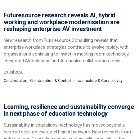
Futuresource research reveals AI, hybrid
working and workplace modernisation are
reshaping enterprise AV investment
New research from Futuresource Consulting reveals that
enterprise workplace strategies continue to evolve rapidly, with
organisations continuing to invest in meeting room technology,
integrated AV solutions and AI-enabled collaboration tools.
23 Jul 2026
Collaboration
Collaboration & Control
Infrastructure & Connectivity
Learning, resilience and sustainability converge
in next phase of education technology
Sustainability in educational technology has moved beyond a
narrow focus on energy-efficient hardware. New research from
Futuresource Consulting shows sustainability now sits at the