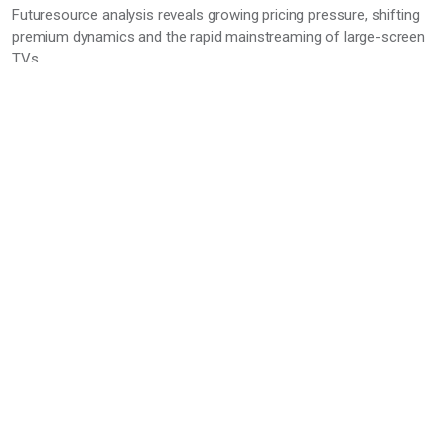
Futuresource analysis reveals growing pricing pressure, shifting
premium dynamics and the rapid mainstreaming of large-screen
TVs
A new Futuresource Consulting TV pricing report highlights a
clear shift in global TV market dynamics, as sustained
promotional activity and changing product mix reshape pricing
across all segments.
22 Jun 2026
Entertainment
Music
Gaming
TV & Video
Audio market enters a new phase as volume
growth masks structural pressure, says
Futuresource
As the global consumer audio market stabilises, new insights
from Futuresource Consulting’s Audio Brand Leader Board point
to a category undergoing deep foundational change. Despite