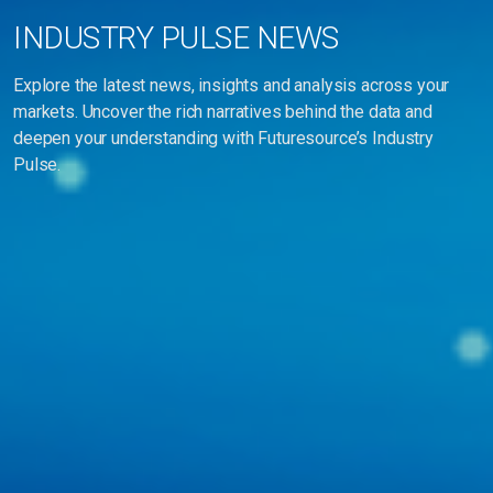
INDUSTRY PULSE NEWS
Explore the latest news, insights and analysis across your
markets. Uncover the rich narratives behind the data and
deepen your understanding with Futuresource’s Industry
Pulse.