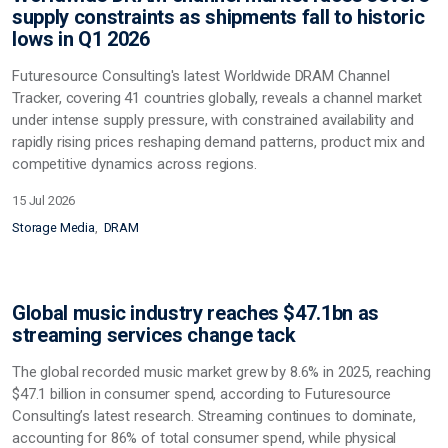
supply constraints as shipments fall to historic
lows in Q1 2026
Futuresource Consulting's latest Worldwide DRAM Channel
Tracker, covering 41 countries globally, reveals a channel market
under intense supply pressure, with constrained availability and
rapidly rising prices reshaping demand patterns, product mix and
competitive dynamics across regions.
15 Jul 2026
Storage Media
DRAM
Global music industry reaches $47.1bn as
streaming services change tack
The global recorded music market grew by 8.6% in 2025, reaching
$47.1 billion in consumer spend, according to Futuresource
Consulting’s latest research. Streaming continues to dominate,
accounting for 86% of total consumer spend, while physical