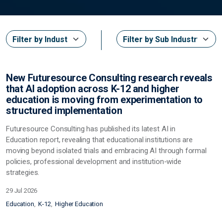
New Futuresource Consulting research reveals
that AI adoption across K-12 and higher
education is moving from experimentation to
structured implementation
Futuresource Consulting has published its latest
AI in
Education
report, revealing that educational institutions are
moving beyond isolated trials and embracing AI through formal
policies, professional development and institution-wide
strategies.
29 Jul 2026
Education
K-12
Higher Education