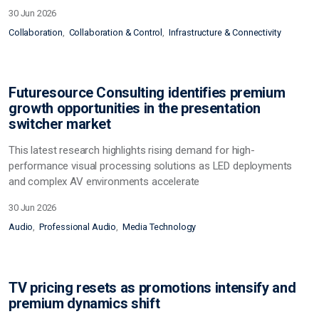
30 Jun 2026
Collaboration
Collaboration & Control
Infrastructure & Connectivity
Futuresource Consulting identifies premium
growth opportunities in the presentation
switcher market
This latest research highlights rising demand for high-
performance visual processing solutions as LED deployments
and complex AV environments accelerate
30 Jun 2026
Audio
Professional Audio
Media Technology
TV pricing resets as promotions intensify and
premium dynamics shift