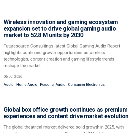
Wireless innovation and gaming ecosystem
expansion set to drive global gaming audio
market to 52.8 M units by 2030
Futuresource Consulting's latest Global Gaming Audio Report
highlights continued growth opportunities as wireless
technologies, content creation and gaming lifestyle trends
reshape the market.
06 Jul 2026
Audio
Home Audio
Personal Audio
Consumer Electronics
Global box office growth continues as premium
experiences and content drive market evolution
The global theatrical market delivered solid growth in 2025, with