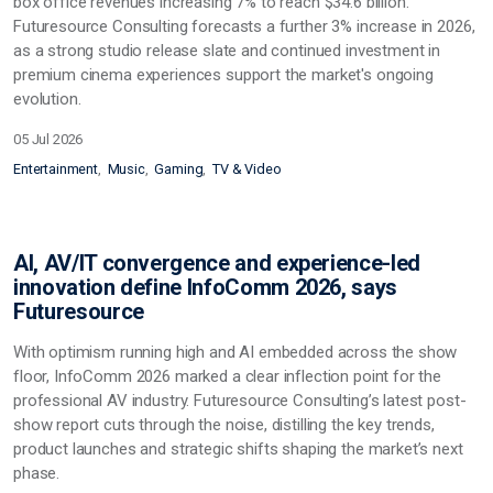
box office revenues increasing 7% to reach $34.6 billion.
Futuresource Consulting forecasts a further 3% increase in 2026,
as a strong studio release slate and continued investment in
premium cinema experiences support the market's ongoing
evolution.
05 Jul 2026
Entertainment
Music
Gaming
TV & Video
AI, AV/IT convergence and experience-led
innovation define InfoComm 2026, says
Futuresource
With optimism running high and AI embedded across the show
floor, InfoComm 2026 marked a clear inflection point for the
professional AV industry. Futuresource Consulting’s latest post-
show report cuts through the noise, distilling the key trends,
product launches and strategic shifts shaping the market’s next
phase.