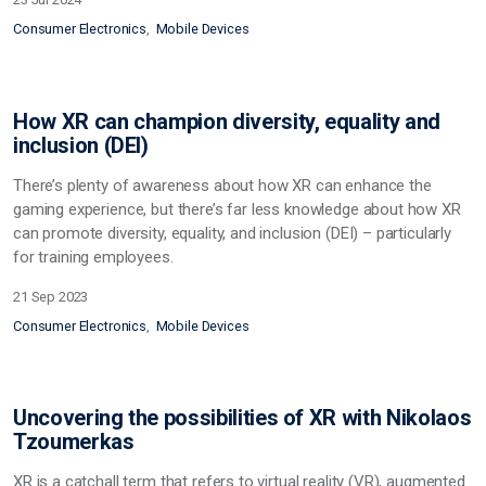
Consumer Electronics
Mobile Devices
How XR can champion diversity, equality and
inclusion (DEI)
There’s plenty of awareness about how XR can enhance the
gaming experience, but there’s far less knowledge about how XR
can promote diversity, equality, and inclusion (DEI) – particularly
for training employees.
21 Sep 2023
Consumer Electronics
Mobile Devices
Uncovering the possibilities of XR with Nikolaos
Tzoumerkas
XR is a catchall term that refers to virtual reality (VR), augmented