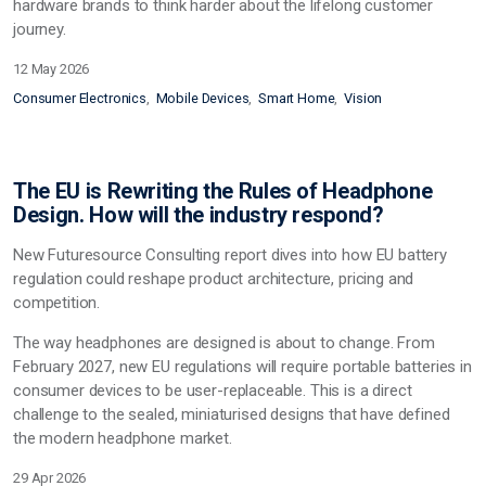
hardware brands to think harder about the lifelong customer
journey.
12 May 2026
Consumer Electronics
Mobile Devices
Smart Home
Vision
The EU is Rewriting the Rules of Headphone
Design. How will the industry respond?
New Futuresource Consulting report dives into how EU battery
regulation
could
reshape product architecture, pricing and
competition.
The way headphones are designed
is
about to change. From
February 2027, new EU regulations will require portable batteries in
consumer devices to be user-replaceable. This is a direct
challenge to the sealed, miniaturised designs that have defined
the modern headphone market.
29 Apr 2026