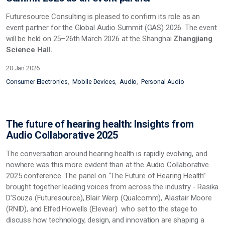
Futuresource Consulting is pleased to confirm its role as an
event partner for the Global Audio Summit (GAS) 2026. The event
will be held on 25–26th March 2026 at the Shanghai
Zhangjiang
Science Hall.
20 Jan 2026
Consumer Electronics
Mobile Devices
Audio
Personal Audio
The future of hearing health: Insights from
Audio Collaborative 2025
The conversation around hearing health is rapidly evolving, and
nowhere was this more evident than at the Audio Collaborative
2025 conference. The panel on “The Future of Hearing Health”
brought together leading voices from across the industry - Rasika
D’Souza (Futuresource), Blair Werp (Qualcomm), Alastair Moore
(RNID), and Elfed Howells (Elevear) who set to the stage to
discuss how technology, design, and innovation are shaping a