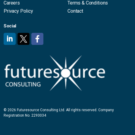
Careers
Terms & Conditions
Privacy Policy
Contact
Social
#
#
#
© 2026 Futuresource Consulting Ltd. All rights reserved. Company
Registration No. 2293034