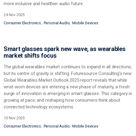
more inclusive and healthier audio future.
24 Nov 2025
Consumer Electronics
Personal Audio
Mobile Devices
Smart glasses spark new wave, as wearables
market shifts focus
The global wearables market continues to expand in all directions,
but its centre of gravity is shifting. Futuresource Consulting’s new
Global Wearables Market Outlook 2025 report reveals that while
wrist-worn devices are entering a new phase of maturity, a fresh
surge of innovation is emerging in smart glasses. This category is
growing at pace, and reshaping how consumers think about
connected technology ecosystems.
10 Nov 2025
Consumer Electronics
Personal Audio
Mobile Devices