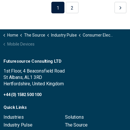
1
2
Home
The Source
Industry Pulse
Consumer Electronics
Mobile Devices
Futuresource Consulting LTD
1st Floor, 4 Beaconsfield Road
St Albans, AL1 3RD
Hertfordshire, United Kingdom
+44 (0) 1582 500 100
Quick Links
Industries
Solutions
Industry Pulse
The Source