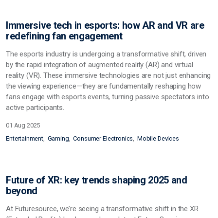
Immersive tech in esports: how AR and VR are
redefining fan engagement
The esports industry is undergoing a transformative shift, driven
by the rapid integration of augmented reality (AR) and virtual
reality (VR). These immersive technologies are not just enhancing
the viewing experience—they are fundamentally reshaping how
fans engage with esports events, turning passive spectators into
active participants.
01 Aug 2025
Entertainment
Gaming
Consumer Electronics
Mobile Devices
Future of XR: key trends shaping 2025 and
beyond
At Futuresource, we’re seeing a transformative shift in the XR