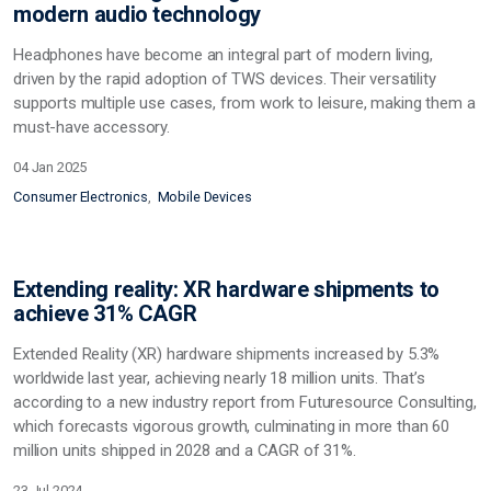
modern audio technology
Headphones have become an integral part of modern living,
driven by the rapid adoption of TWS devices. Their versatility
supports multiple use cases, from work to leisure, making them a
must-have accessory.
04 Jan 2025
Consumer Electronics
Mobile Devices
Extending reality: XR hardware shipments to
achieve 31% CAGR
Extended Reality (XR) hardware shipments increased by 5.3%
worldwide last year, achieving nearly 18 million units. That’s
according to a new industry report from Futuresource Consulting,
which forecasts vigorous growth, culminating in more than 60
million units shipped in 2028 and a CAGR of 31%.
23 Jul 2024