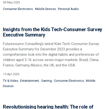
06 May 2025
Consumer Electronics
Mobile Devices
Personal Audio
Insights from the Kids Tech-Consumer Survey
Executive Summary
Futuresource Consulting's latest Kids Tech-Consumer Survey
Executive Summary for December 2023 provides a
comprehensive look into the digital habits and preferences of
children aged 3-16 across seven major markets: Brazil, China,
France, Germany, Mexico, the UK, and the USA.
15 Apr 2025
TV & Video
Entertainment
Gaming
Consumer Electronics
Mobile
Devices
Revolutionising hearing health: The role of