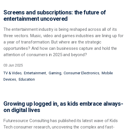
Screens and subscriptions: the future of
entertainment uncovered
The entertainment industry is being reshaped across all of its
three vectors. Music, video and games industries are lining up for
a year of transformation. But where are the strategic
opportunities? And how can businesses capture and hold the
attention of consumers in 2025 and beyond?
03 Jun 2025
TV & Video
Entertainment
Gaming
Consumer Electronics
Mobile
Devices
Education
Growing up logged in, as kids embrace always-
on digital lives
Futuresource Consulting has published its latest wave of Kids
Tech consumer research, uncovering the complex and fast-