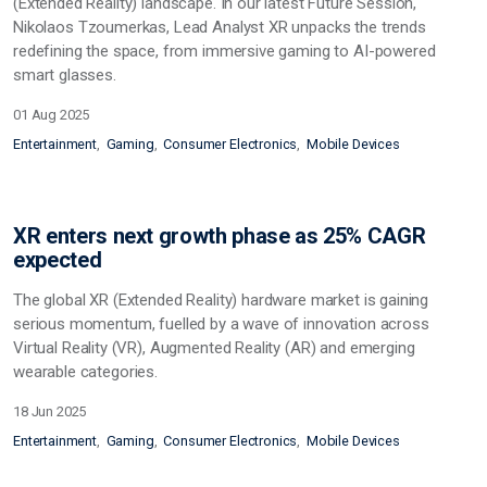
(Extended Reality) landscape. In our latest Future Session,
Nikolaos Tzoumerkas, Lead Analyst XR unpacks the trends
redefining the space, from immersive gaming to AI-powered
smart glasses.
01 Aug 2025
Entertainment
Gaming
Consumer Electronics
Mobile Devices
XR enters next growth phase as 25% CAGR
expected
The global XR (Extended Reality) hardware market is gaining
serious momentum, fuelled by a wave of innovation across
Virtual Reality (VR), Augmented Reality (AR) and emerging
wearable categories.
18 Jun 2025
Entertainment
Gaming
Consumer Electronics
Mobile Devices