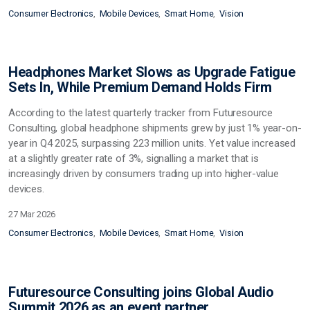
Consumer Electronics
Mobile Devices
Smart Home
Vision
Headphones Market Slows as Upgrade Fatigue
Sets In, While Premium Demand Holds Firm
According to the latest quarterly tracker from Futuresource
Consulting, global headphone shipments grew by just 1% year-on-
year in Q4 2025, surpassing 223 million units. Yet value increased
at a slightly greater rate of 3%, signalling a market that is
increasingly driven by consumers trading up into higher-value
devices.
27 Mar 2026
Consumer Electronics
Mobile Devices
Smart Home
Vision
Futuresource Consulting joins Global Audio
Summit 2026 as an event partner