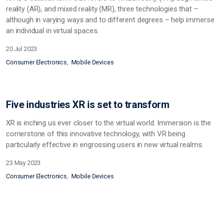
reality (AR), and mixed reality (MR), three technologies that –
although in varying ways and to different degrees – help immerse
an individual in virtual spaces.
20 Jul 2023
Consumer Electronics
Mobile Devices
Five industries XR is set to transform
XR is inching us ever closer to the virtual world. Immersion is the
cornerstone of this innovative technology, with VR being
particularly effective in engrossing users in new virtual realms.
23 May 2023
Consumer Electronics
Mobile Devices