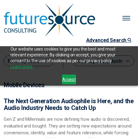
Advanced Search
Our website uses cookies to give you the best and most
relevant experience. By clicking on accept, you give your
consent to the use of cookies as per our privacy policy.
Learn more.
Accept
Mobile Devices
The Next Generation Audiophile is Here, and the
Audio Industry Needs to Catch Up
Gen Z and Millennials are now defining how audio is discovered,
evaluated and bought. They are setting new expectations around
convenience, identity, value and feature relevance, while forcing