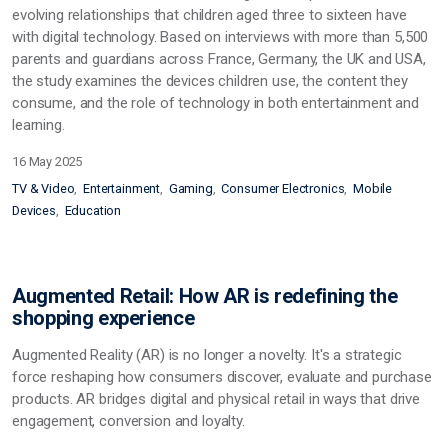
evolving relationships that children aged three to sixteen have
with digital technology. Based on interviews with more than 5,500
parents and guardians across France, Germany, the UK and USA,
the study examines the devices children use, the content they
consume, and the role of technology in both entertainment and
learning.
16 May 2025
TV & Video
Entertainment
Gaming
Consumer Electronics
Mobile
Devices
Education
Augmented Retail: How AR is redefining the
shopping experience
Augmented Reality (AR) is no longer a novelty. It's a strategic
force reshaping how consumers discover, evaluate and purchase
products. AR bridges digital and physical retail in ways that drive
engagement, conversion and loyalty.