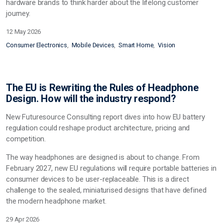
hardware brands to think harder about the lifelong customer
journey.
12 May 2026
Consumer Electronics
Mobile Devices
Smart Home
Vision
The EU is Rewriting the Rules of Headphone
Design. How will the industry respond?
New Futuresource Consulting report dives into how EU battery
regulation
could
reshape product architecture, pricing and
competition.
The way headphones are designed
is
about to change. From
February 2027, new EU regulations will require portable batteries in
consumer devices to be user-replaceable. This is a direct
challenge to the sealed, miniaturised designs that have defined
the modern headphone market.
29 Apr 2026