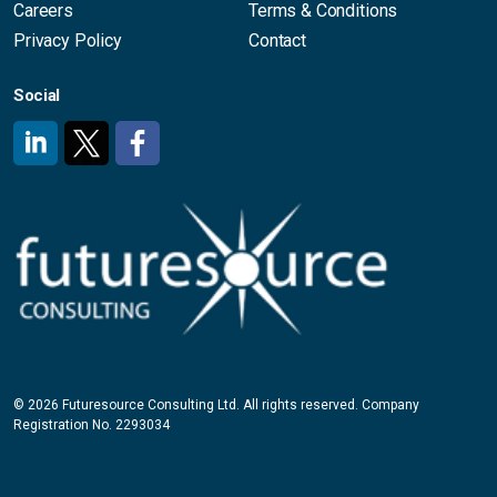
Careers
Terms & Conditions
Privacy Policy
Contact
Social
#
#
#
© 2026 Futuresource Consulting Ltd. All rights reserved. Company
Registration No. 2293034