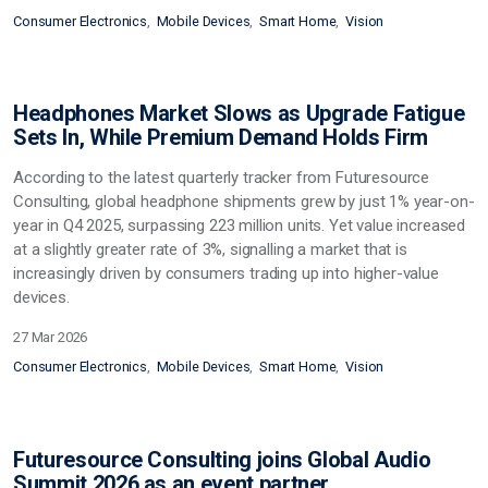
Consumer Electronics
Mobile Devices
Smart Home
Vision
Headphones Market Slows as Upgrade Fatigue
Sets In, While Premium Demand Holds Firm
According to the latest quarterly tracker from Futuresource
Consulting, global headphone shipments grew by just 1% year-on-
year in Q4 2025, surpassing 223 million units. Yet value increased
at a slightly greater rate of 3%, signalling a market that is
increasingly driven by consumers trading up into higher-value
devices.
27 Mar 2026
Consumer Electronics
Mobile Devices
Smart Home
Vision
Futuresource Consulting joins Global Audio
Summit 2026 as an event partner