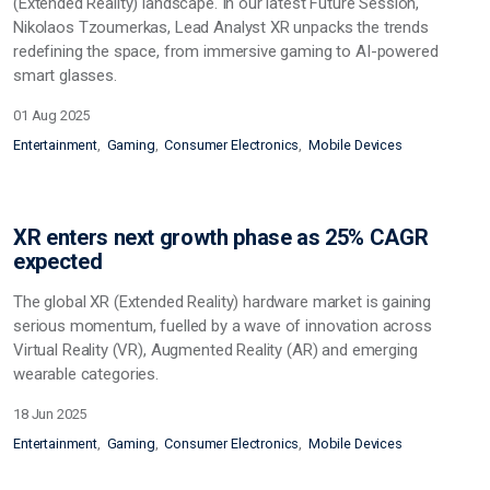
(Extended Reality) landscape. In our latest Future Session,
Nikolaos Tzoumerkas, Lead Analyst XR unpacks the trends
redefining the space, from immersive gaming to AI-powered
smart glasses.
01 Aug 2025
Entertainment
Gaming
Consumer Electronics
Mobile Devices
XR enters next growth phase as 25% CAGR
expected
The global XR (Extended Reality) hardware market is gaining
serious momentum, fuelled by a wave of innovation across
Virtual Reality (VR), Augmented Reality (AR) and emerging
wearable categories.
18 Jun 2025
Entertainment
Gaming
Consumer Electronics
Mobile Devices