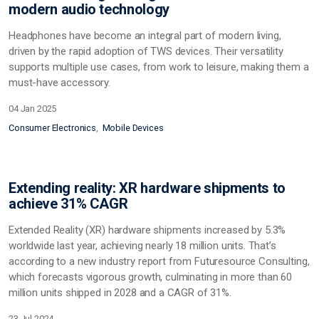
modern audio technology
Headphones have become an integral part of modern living,
driven by the rapid adoption of TWS devices. Their versatility
supports multiple use cases, from work to leisure, making them a
must-have accessory.
04 Jan 2025
Consumer Electronics
Mobile Devices
Extending reality: XR hardware shipments to
achieve 31% CAGR
Extended Reality (XR) hardware shipments increased by 5.3%
worldwide last year, achieving nearly 18 million units. That’s
according to a new industry report from Futuresource Consulting,
which forecasts vigorous growth, culminating in more than 60
million units shipped in 2028 and a CAGR of 31%.
23 Jul 2024