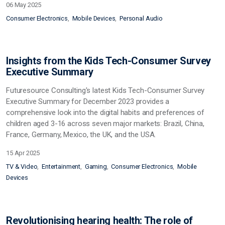
06 May 2025
Consumer Electronics
Mobile Devices
Personal Audio
Insights from the Kids Tech-Consumer Survey
Executive Summary
Futuresource Consulting's latest Kids Tech-Consumer Survey
Executive Summary for December 2023 provides a
comprehensive look into the digital habits and preferences of
children aged 3-16 across seven major markets: Brazil, China,
France, Germany, Mexico, the UK, and the USA.
15 Apr 2025
TV & Video
Entertainment
Gaming
Consumer Electronics
Mobile
Devices
Revolutionising hearing health: The role of