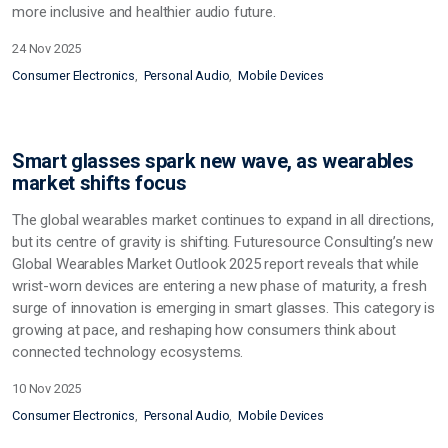
more inclusive and healthier audio future.
24 Nov 2025
Consumer Electronics
Personal Audio
Mobile Devices
Smart glasses spark new wave, as wearables
market shifts focus
The global wearables market continues to expand in all directions,
but its centre of gravity is shifting. Futuresource Consulting’s new
Global Wearables Market Outlook 2025 report reveals that while
wrist-worn devices are entering a new phase of maturity, a fresh
surge of innovation is emerging in smart glasses. This category is
growing at pace, and reshaping how consumers think about
connected technology ecosystems.
10 Nov 2025
Consumer Electronics
Personal Audio
Mobile Devices