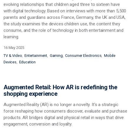
evolving relationships that children aged three to sixteen have
with digital technology. Based on interviews with more than 5,500
parents and guardians across France, Germany, the UK and USA,
the study examines the devices children use, the content they
consume, and the role of technology in both entertainment and
learning.
16 May 2025
TV & Video
Entertainment
Gaming
Consumer Electronics
Mobile
Devices
Education
Augmented Retail: How AR is redefining the
shopping experience
Augmented Reality (AR) is no longer a novelty. It's a strategic
force reshaping how consumers discover, evaluate and purchase
products. AR bridges digital and physical retail in ways that drive
engagement, conversion and loyalty.