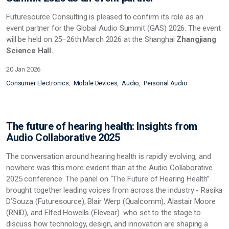
Futuresource Consulting is pleased to confirm its role as an
event partner for the Global Audio Summit (GAS) 2026. The event
will be held on 25–26th March 2026 at the Shanghai
Zhangjiang
Science Hall.
20 Jan 2026
Consumer Electronics
Mobile Devices
Audio
Personal Audio
The future of hearing health: Insights from
Audio Collaborative 2025
The conversation around hearing health is rapidly evolving, and
nowhere was this more evident than at the Audio Collaborative
2025 conference. The panel on “The Future of Hearing Health”
brought together leading voices from across the industry - Rasika
D’Souza (Futuresource), Blair Werp (Qualcomm), Alastair Moore
(RNID), and Elfed Howells (Elevear) who set to the stage to
discuss how technology, design, and innovation are shaping a