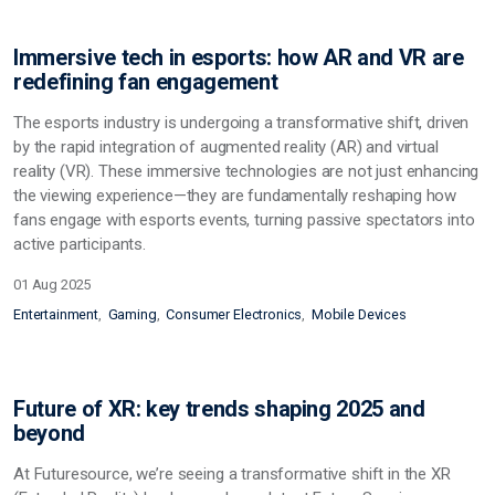
Immersive tech in esports: how AR and VR are
redefining fan engagement
The esports industry is undergoing a transformative shift, driven
by the rapid integration of augmented reality (AR) and virtual
reality (VR). These immersive technologies are not just enhancing
the viewing experience—they are fundamentally reshaping how
fans engage with esports events, turning passive spectators into
active participants.
01 Aug 2025
Entertainment
Gaming
Consumer Electronics
Mobile Devices
Future of XR: key trends shaping 2025 and
beyond
At Futuresource, we’re seeing a transformative shift in the XR