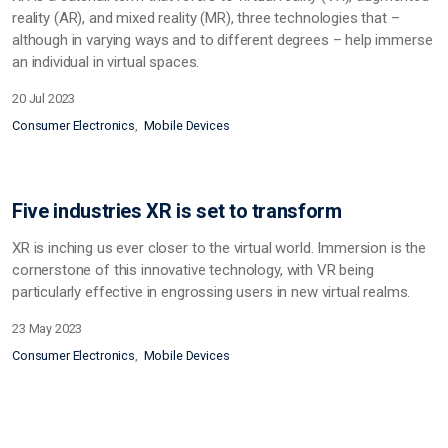
reality (AR), and mixed reality (MR), three technologies that –
although in varying ways and to different degrees – help immerse
an individual in virtual spaces.
20 Jul 2023
Consumer Electronics
Mobile Devices
Five industries XR is set to transform
XR is inching us ever closer to the virtual world. Immersion is the
cornerstone of this innovative technology, with VR being
particularly effective in engrossing users in new virtual realms.
23 May 2023
Consumer Electronics
Mobile Devices