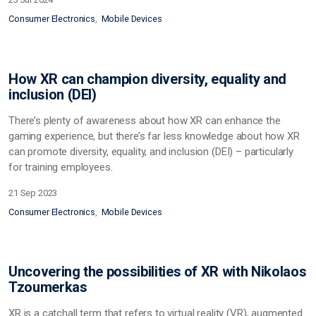
Consumer Electronics
Mobile Devices
How XR can champion diversity, equality and
inclusion (DEI)
There’s plenty of awareness about how XR can enhance the
gaming experience, but there’s far less knowledge about how XR
can promote diversity, equality, and inclusion (DEI) – particularly
for training employees.
21 Sep 2023
Consumer Electronics
Mobile Devices
Uncovering the possibilities of XR with Nikolaos
Tzoumerkas
XR is a catchall term that refers to virtual reality (VR), augmented