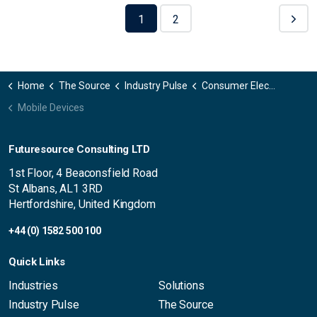
1
2
Home
The Source
Industry Pulse
Consumer Electronics
Mobile Devices
Futuresource Consulting LTD
1st Floor, 4 Beaconsfield Road
St Albans, AL1 3RD
Hertfordshire, United Kingdom
+44 (0) 1582 500 100
Quick Links
Industries
Solutions
Industry Pulse
The Source