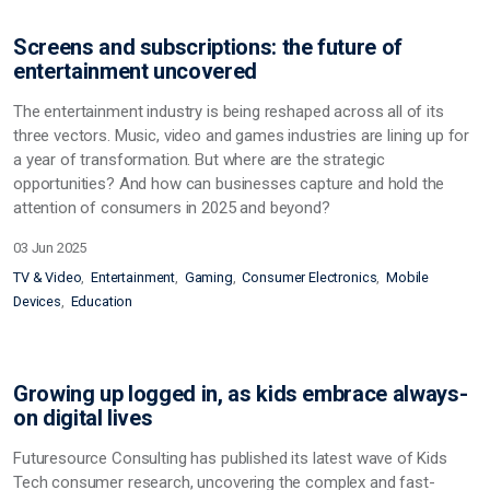
Screens and subscriptions: the future of
entertainment uncovered
The entertainment industry is being reshaped across all of its
three vectors. Music, video and games industries are lining up for
a year of transformation. But where are the strategic
opportunities? And how can businesses capture and hold the
attention of consumers in 2025 and beyond?
03 Jun 2025
TV & Video
Entertainment
Gaming
Consumer Electronics
Mobile
Devices
Education
Growing up logged in, as kids embrace always-
on digital lives
Futuresource Consulting has published its latest wave of Kids
Tech consumer research, uncovering the complex and fast-