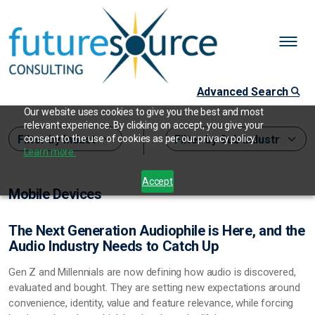
Advanced Search
Our website uses cookies to give you the best and most
relevant experience. By clicking on accept, you give your
consent to the use of cookies as per our privacy policy.
Learn more.
Accept
Mobile Devices
The Next Generation Audiophile is Here, and the
Audio Industry Needs to Catch Up
Gen Z and Millennials are now defining how audio is discovered,
evaluated and bought. They are setting new expectations around
convenience, identity, value and feature relevance, while forcing