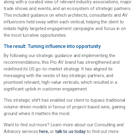
along with a curated view of relevant industry associations, major
trade shows and events, and an ecosystem of strategic partners.
This included guidance on which architects, consultants and AV
influencers held sway within each vertical, helping the client to
initiate highly targeted engagement campaigns and focus in on
the most lucrative opportunities.
The result: Turning influence into opportunity
By following our strategic guidance and implementing the
recommendations, this Pro AV brand has strengthened and
redefined its US go-to-market strategy. It has aligned its
messaging with the needs of key strategic partners, and
prioritised relevant, high-value verticals, which resulted in a
significant uptick in customer engagement.
This strategic shift has enabled our client to bypass traditional
volume-driven models in favour of project-based wins, gaining
ground where it matters the most.
Want to find out more? Learn more about our Consulting and
Advisory services
here,
or
talk to us today
to find out more.