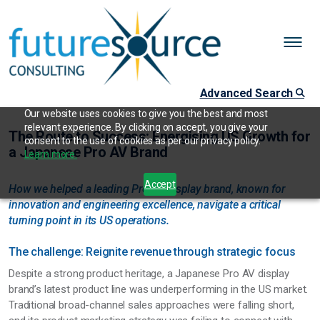
Advanced Search
Our website uses cookies to give you the best and most
relevant experience. By clicking on accept, you give your
The Route to Success: Energising US Growth for
consent to the use of cookies as per our privacy policy.
a Japanese Pro AV Brand
Learn more.
Accept
How we helped a leading Pro AV display brand, known for
innovation and engineering excellence, navigate a critical
turning point in its US operations.
The challenge: Reignite revenue through strategic focus
Despite a strong product heritage, a Japanese Pro AV display
brand’s latest product line was underperforming in the US market.
Traditional broad-channel sales approaches were falling short,