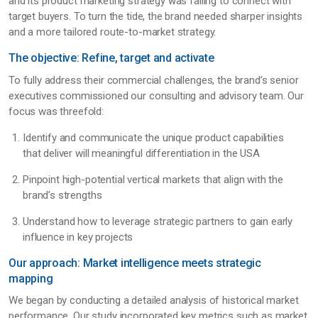
and its product marketing strategy was failing to connect with
target buyers. To turn the tide, the brand needed sharper insights
and a more tailored route-to-market strategy.
The objective: Refine, target and activate
To fully address their commercial challenges, the brand’s senior
executives commissioned our consulting and advisory team. Our
focus was threefold:
Identify and communicate the unique product capabilities
that deliver will meaningful differentiation in the USA
Pinpoint high-potential vertical markets that align with the
brand’s strengths
Understand how to leverage strategic partners to gain early
influence in key projects
Our approach: Market intelligence meets strategic
mapping
We began by conducting a detailed analysis of historical market
performance. Our study incorporated key metrics such as market