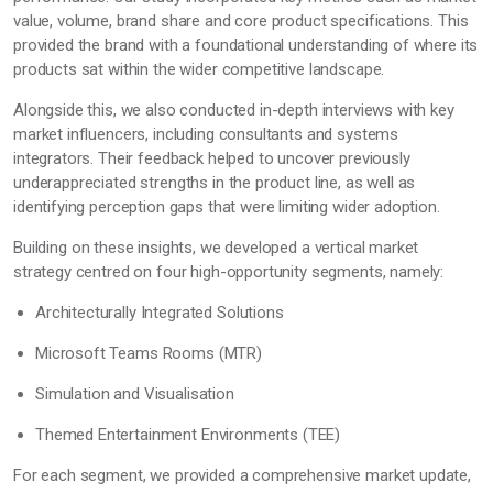
value, volume, brand share and core product specifications. This
provided the brand with a foundational understanding of where its
products sat within the wider competitive landscape.
Alongside this, we also conducted in-depth interviews with key
market influencers, including consultants and systems
integrators. Their feedback helped to uncover previously
underappreciated strengths in the product line, as well as
identifying perception gaps that were limiting wider adoption.
Building on these insights, we developed a vertical market
strategy centred on four high-opportunity segments, namely:
Architecturally Integrated Solutions
Microsoft Teams Rooms (MTR)
Simulation and Visualisation
Themed Entertainment Environments (TEE)
For each segment, we provided a comprehensive market update,