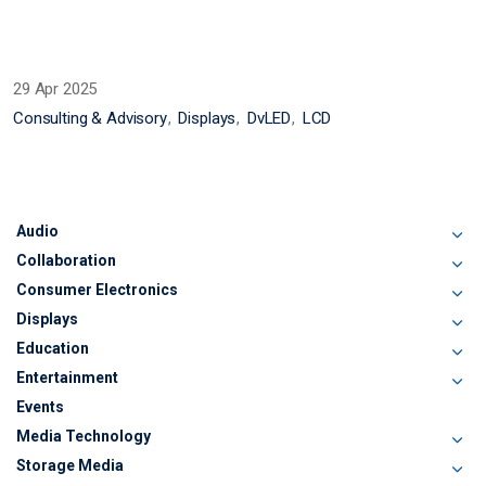
29 Apr 2025
Consulting & Advisory
Displays
DvLED
LCD
Audio
Collaboration
Consumer Electronics
Displays
Education
Entertainment
Events
Media Technology
Storage Media