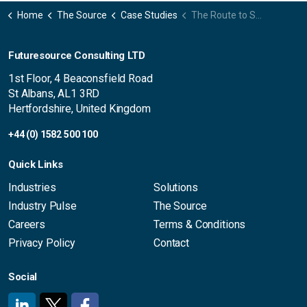
Home
The Source
Case Studies
The Route to Success: Energising US Growth for a Japanese Pro AV Brand
Futuresource Consulting LTD
1st Floor, 4 Beaconsfield Road
St Albans, AL1 3RD
Hertfordshire, United Kingdom
+44 (0) 1582 500 100
Quick Links
Industries
Solutions
Industry Pulse
The Source
Careers
Terms & Conditions
Privacy Policy
Contact
Social