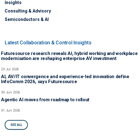
Insights
Consulting & Advisory
Semiconductors & AI
Latest Collaboration & Control Insights
Futuresource research reveals AI, hybrid working and workplace
modernisation are reshaping enterprise AV investment
23 Jul 2026
AI, AV/IT convergence and experience-led innovation define
InfoComm 2026, says Futuresource
30 Jun 2026
Agentic AI moves from roadmap to rollout
01 Jun 2026
SEE ALL