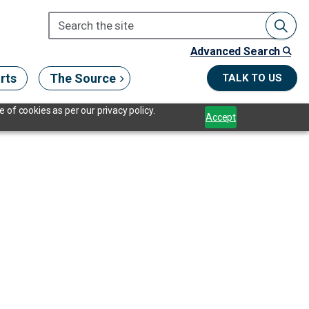
Advanced Search
rts
The Source
TALK TO US
 of cookies as per our privacy policy.
Accept