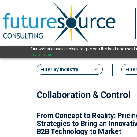
Our website uses cookies to give you the best and most re
Learn more.
Collaboration & Control
From Concept to Reality: Prici
Strategies to Bring an Innovati
B2B Technology to Market