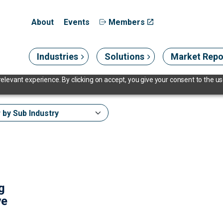
About
Events
Members
Industries
Solutions
Market Repo
levant experience. By clicking on accept, you give your consent to the use
ng
ve