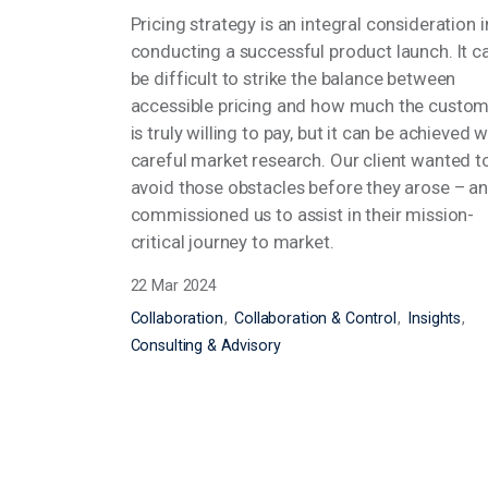
Pricing strategy is an integral consideration 
conducting a successful product launch. It 
be difficult to strike the balance between
accessible pricing and how much the custo
is truly willing to pay, but it can be achieved 
careful market research. Our client wanted 
avoid those obstacles before they arose – a
commissioned us to assist in their mission-
critical journey to market.
22 Mar 2024
Collaboration
Collaboration & Control
Insights
Consulting & Advisory