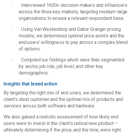
Interviewed 1600+ decision-makers and influencers
·
across the three key markets, targeting medium-large
organisations to ensure a relevant respondent base.
Using Van Westendorp and Gabor Granger pricing
·
models, we determined optimal price points and the
end users’ willingness to pay across a complex blend
of options.
Compiled our findings which were then segmented
·
by sector, job role, job level, and other key
demographics.
Insights that breed action
By targeting the right mix of end users, we determined the
client’s ideal customer and the optimal mix of products and
services across both software and hardware.
We also gained a realistic assessment of how likely end
users were to invest in the client’s radical new product –
ultimately determining if the price, and the time, were right.