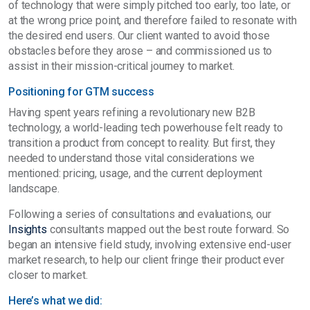
of technology that were simply pitched too early, too late, or
at the wrong price point, and therefore failed to resonate with
the desired end users. Our client wanted to avoid those
obstacles before they arose – and commissioned us to
assist in their mission-critical journey to market.
Positioning for GTM success
Having spent years refining a revolutionary new B2B
technology, a world-leading tech powerhouse felt ready to
transition a product from concept to reality. But first, they
needed to understand those vital considerations we
mentioned: pricing, usage, and the current deployment
landscape.
Following a series of consultations and evaluations, our
Insights
consultants mapped out the best route forward. So
began an intensive field study, involving extensive end-user
market research, to help our client fringe their product ever
closer to market.
Here’s what we did: