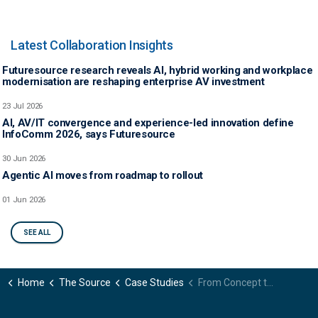
Latest Collaboration Insights
Futuresource research reveals AI, hybrid working and workplace
modernisation are reshaping enterprise AV investment
23 Jul 2026
AI, AV/IT convergence and experience-led innovation define
InfoComm 2026, says Futuresource
30 Jun 2026
Agentic AI moves from roadmap to rollout
01 Jun 2026
SEE ALL
Home
The Source
Case Studies
From Concept to Reality: Pricing Strategies to Bring an Innovative B2B Technology to Market