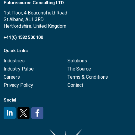
Futuresource Consulting LTD
1st Floor, 4 Beaconsfield Road
St Albans, AL1 3RD
Hertfordshire, United Kingdom
+44 (0) 1582 500 100
Quick Links
Industries
Solutions
Industry Pulse
The Source
Careers
Terms & Conditions
Privacy Policy
Contact
Social
#
#
#