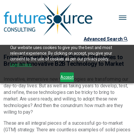
Advanced Search
Our website uses cookies to give you the best and most
relevant experience. By clicking on accept, you give your
From Concept to Reality: Pricing Strategies to
consent to the use of cookies as per our privacy policy.
Bring an Innovative B2B Technology to Market
Learn more.
Accept
Innovative, immersive new technologies are transforming our
day-to-day lives. But as well as taking years to develop, test,
and refine, these technologies can be tricky to bring to
market. Are users ready, and willing, to adopt these new
technologies? And then the conundrum: how much are they
willing to pay?
These are all integral pieces of a successful go-to-market
(GTM) strategy. There are countless examples of solid pieces