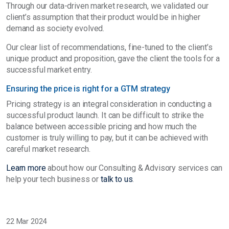
Through our data-driven market research, we validated our
client’s assumption that their product would be in higher
demand as society evolved.
Our clear list of recommendations, fine-tuned to the client’s
unique product and proposition, gave the client the tools for a
successful market entry.
Ensuring the price is right for a GTM strategy
Pricing strategy is an integral consideration in conducting a
successful product launch. It can be difficult to strike the
balance between accessible pricing and how much the
customer is truly willing to pay, but it can be achieved with
careful market research.
Learn more
about how our Consulting & Advisory services can
help your tech business or
talk to us
.
22 Mar 2024