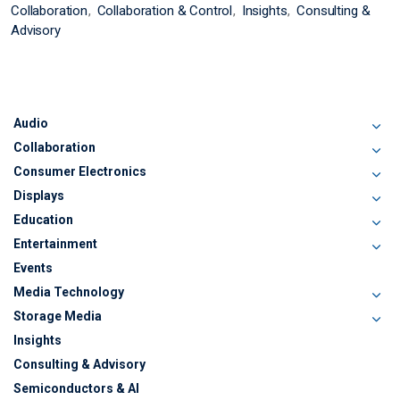
Collaboration
Collaboration & Control
Insights
Consulting &
Advisory
Audio
Collaboration
Consumer Electronics
Displays
Education
Entertainment
Events
Media Technology
Storage Media
Insights
Consulting & Advisory
Semiconductors & AI