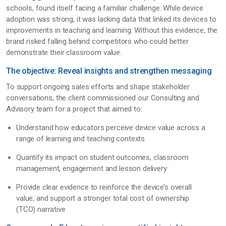
schools, found itself facing a familiar challenge. While device
adoption was strong, it was lacking data that linked its devices to
improvements in teaching and learning. Without this evidence, the
brand risked falling behind competitors who could better
demonstrate their classroom value.
The objective: Reveal insights and strengthen messaging
To support ongoing sales efforts and shape stakeholder
conversations, the client commissioned our Consulting and
Advisory team for a project that aimed to:
Understand how educators perceive device value across a
range of learning and teaching contexts
Quantify its impact on student outcomes, classroom
management, engagement and lesson delivery
Provide clear evidence to reinforce the device’s overall
value, and support a stronger total cost of ownership
(TCO) narrative