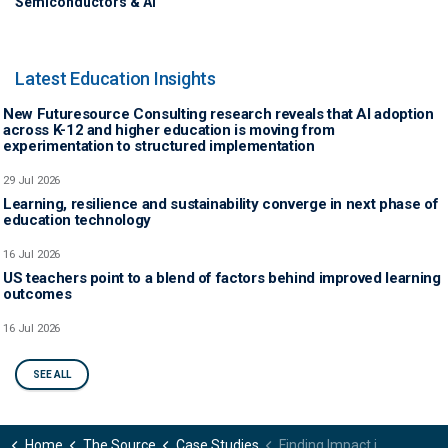
Semiconductors & AI
Latest Education Insights
New Futuresource Consulting research reveals that AI adoption
across K-12 and higher education is moving from
experimentation to structured implementation
29 Jul 2026
Learning, resilience and sustainability converge in next phase of
education technology
16 Jul 2026
US teachers point to a blend of factors behind improved learning
outcomes
16 Jul 2026
SEE ALL
Home
The Source
Case Studies
Finding Impact in the Classroom: Proving Total Device Value in the EdTech Market