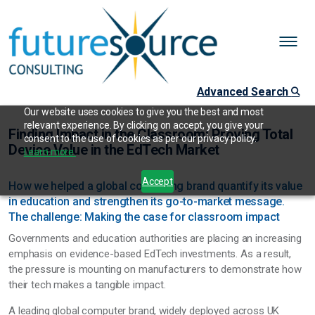
Advanced Search
Our website uses cookies to give you the best and most
relevant experience. By clicking on accept, you give your
Finding Impact in the Classroom: Proving Total
consent to the use of cookies as per our privacy policy.
Device Value in the EdTech Market
Learn more.
Accept
How we helped a global computing brand quantify its value
in education and strengthen its go-to-market message.
The challenge: Making the case for classroom impact
Governments and education authorities are placing an increasing
emphasis on evidence-based EdTech investments. As a result,
the pressure is mounting on manufacturers to demonstrate how
their tech makes a tangible impact.
A leading global computer brand, widely deployed across UK