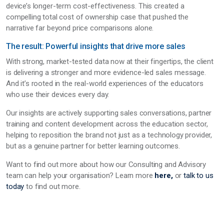
device’s longer-term cost-effectiveness. This created a
compelling total cost of ownership case that pushed the
narrative far beyond price comparisons alone.
The result: Powerful insights that drive more sales
With strong, market-tested data now at their fingertips, the client
is delivering a stronger and more evidence-led sales message.
And it’s rooted in the real-world experiences of the educators
who use their devices every day.
Our insights are actively supporting sales conversations, partner
training and content development across the education sector,
helping to reposition the brand not just as a technology provider,
but as a genuine partner for better learning outcomes.
Want to find out more about how our Consulting and Advisory
team can help your organisation? Learn more
here,
or
talk to us
today
to find out more.