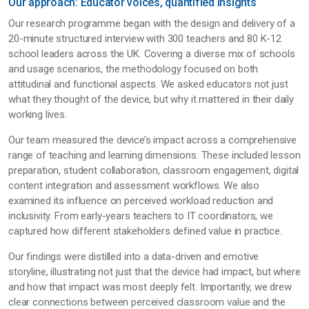
Our approach: Educator voices, quantified insights
Our research programme began with the design and delivery of a
20-minute structured interview with 300 teachers and 80 K-12
school leaders across the UK. Covering a diverse mix of schools
and usage scenarios, the methodology focused on both
attitudinal and functional aspects. We asked educators not just
what they thought of the device, but why it mattered in their daily
working lives.
Our team measured the device’s impact across a comprehensive
range of teaching and learning dimensions. These included lesson
preparation, student collaboration, classroom engagement, digital
content integration and assessment workflows. We also
examined its influence on perceived workload reduction and
inclusivity. From early-years teachers to IT coordinators, we
captured how different stakeholders defined value in practice.
Our findings were distilled into a data-driven and emotive
storyline, illustrating not just that the device had impact, but where
and how that impact was most deeply felt. Importantly, we drew
clear connections between perceived classroom value and the