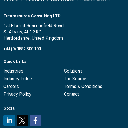
Futuresource Consulting LTD
1st Floor, 4 Beaconsfield Road
St Albans, AL1 3RD
Hertfordshire, United Kingdom
+44 (0) 1582 500 100
Quick Links
Industries
Solutions
Industry Pulse
The Source
Careers
Terms & Conditions
Privacy Policy
Contact
Social