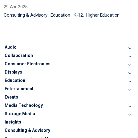
29 Apr 2025
Consulting & Advisory
Education
K-12
Higher Education
Audio
Collaboration
Consumer Electronics
Displays
Education
Entertainment
Events
Media Technology
Storage Media
Insights
Consulting & Advisory