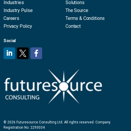
Industries
Solutions
Industry Pulse
The Source
Careers
Terms & Conditions
Privacy Policy
Contact
Social
#
#
#
© 2026 Futuresource Consulting Ltd. All rights reserved. Company
Registration No. 2293034