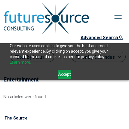
Advanced Search
Our website uses cookies to give you the best and most
relevant experience. By clicking on accept, you give your
consent to the use of cookies as per our privacy policy.
Learn more.
Accept
Entertainment
No articles were found.
The Source