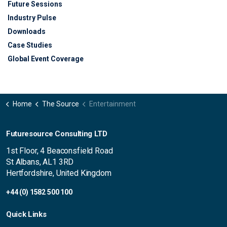
Future Sessions
Industry Pulse
Downloads
Case Studies
Global Event Coverage
Home
The Source
Entertainment
Futuresource Consulting LTD
1st Floor, 4 Beaconsfield Road
St Albans, AL1 3RD
Hertfordshire, United Kingdom
+44 (0) 1582 500 100
Quick Links