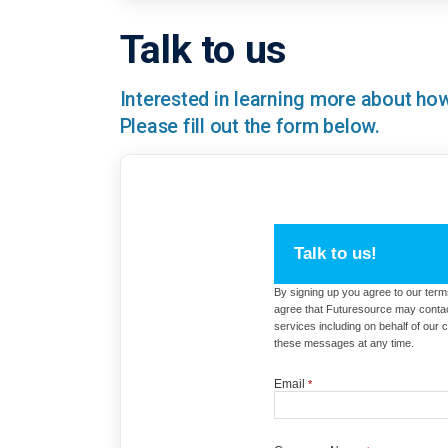
Talk to us
Interested in learning more about h
Please fill out the form below.