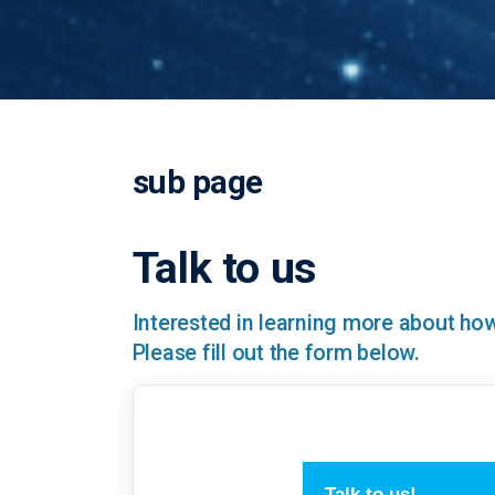
sub page
Talk to us
Interested in learning more about h
Please fill out the form below.