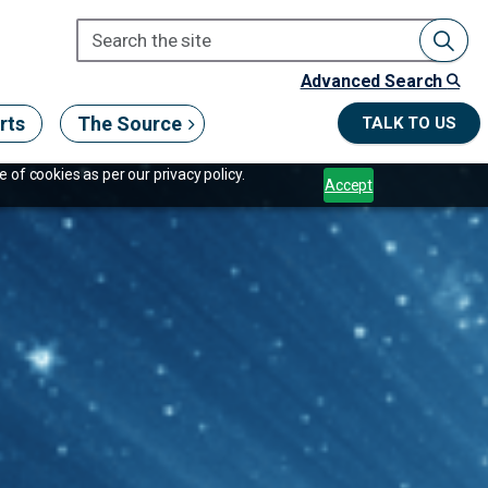
Advanced Search
rts
The Source
TALK TO US
 of cookies as per our privacy policy.
Accept