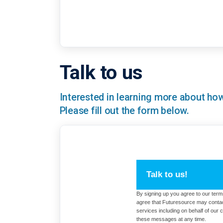
Talk to us
Interested in learning more about h
Please fill out the form below.