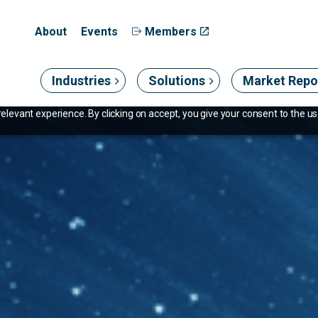
About
Events
Members
Industries
Solutions
Market Repo
levant experience. By clicking on accept, you give your consent to the use