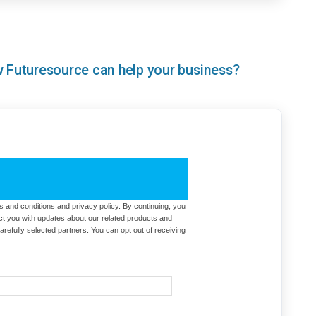
ow Futuresource can help your business?