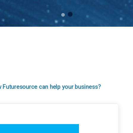
ow Futuresource can help your business?