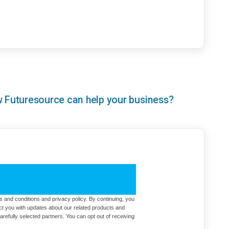
ow Futuresource can help your business?