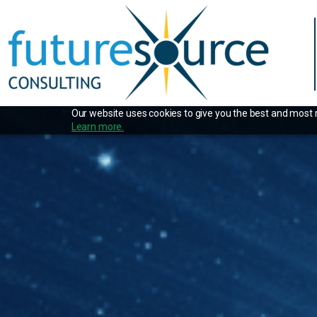
Our website uses cookies to give you the best and most re
Learn more.