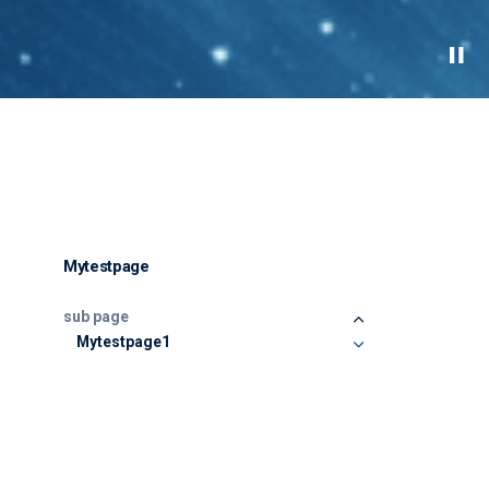
Mytestpage
sub page
Mytestpage1