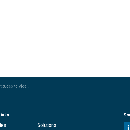
ferencing and the Evolving Workspace
Links
Soc
ies
Solutions