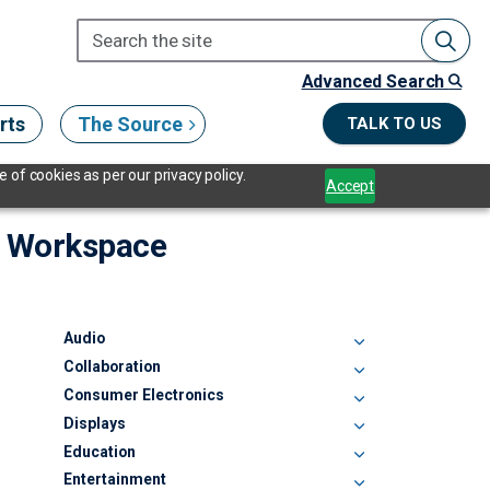
Advanced Search
rts
The Source
TALK TO US
 of cookies as per our privacy policy.
Accept
ng Workspace
Audio
Collaboration
Consumer Electronics
Displays
Education
Entertainment