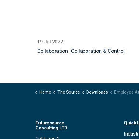
19 Jul 2022
Collaboration
Collaboration & Control
Home
The Source
Downloads
Employee Attitudes to Video Con
Futuresource
Quick 
Consulting LTD
Industr
1st Floor, 4