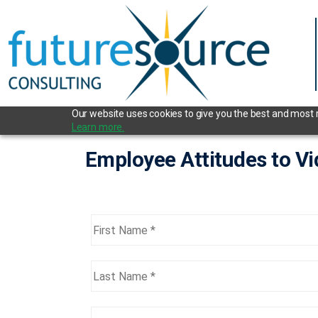
Our website uses cookies to give you the best and most re
Learn more.
Employee Attitudes to V