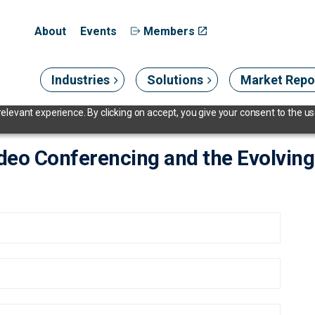
About
Events
Members
Industries
Solutions
Market Repo
levant experience. By clicking on accept, you give your consent to the use
ideo Conferencing and the Evolvi