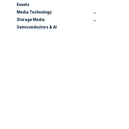
Events
Media Technology
Storage Media
Semiconductors & AI