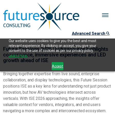
Advanced Search
Our website uses cookies to give you the best and most
relevant experience. By clicking on accept, you give your
Future Sessions 2026 | Futuresource highlights
consent to the use of cookies as per our privacy policy.
convergence, immersive experiences and LED
Learn more.
growth ahead of ISE
Accept
Bringing together expertise from live sound, enterprise
collaboration, and display technologies, this Future Session
positions ISE as a key lens for understanding not just product
innovation, but how AV technologies intersect across
verticals. With ISE 2026 approaching, the insights offer
valuable context for vendors, integrators, and end users
navigating a more complex and interconnected ecosystem.