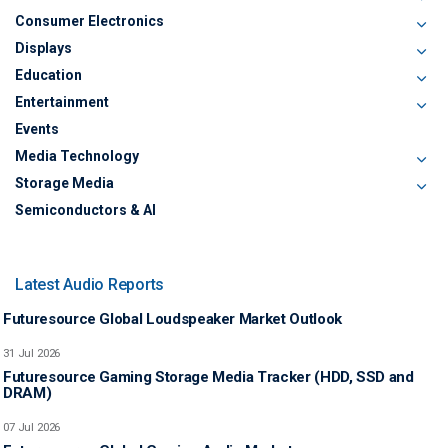
Consumer Electronics
Displays
Education
Entertainment
Events
Media Technology
Storage Media
Semiconductors & AI
Latest Audio Reports
Futuresource Global Loudspeaker Market Outlook
31 Jul 2026
Futuresource Gaming Storage Media Tracker (HDD, SSD and
DRAM)
07 Jul 2026