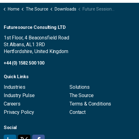
Home
The Source
Downloads
Future Sessions 2026 | Futuresource highlights convergence, immersive experiences and LED growth ahead of ISE
Futuresource Consulting LTD
1st Floor, 4 Beaconsfield Road
St Albans, AL1 3RD
Hertfordshire, United Kingdom
+44 (0) 1582 500 100
Quick Links
Industries
Solutions
Industry Pulse
The Source
Careers
Terms & Conditions
Privacy Policy
Contact
Social