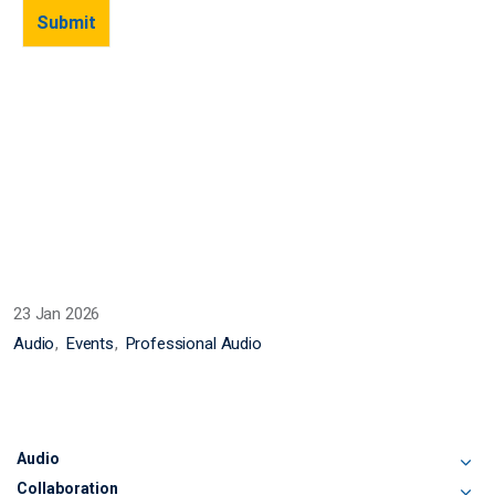
23 Jan 2026
Audio
Events
Professional Audio
Audio
Collaboration