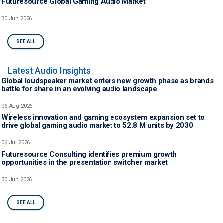
Futuresource Global Gaming Audio Market
30 Jun 2026
SEE ALL
Latest Audio Insights
Global loudspeaker market enters new growth phase as brands
battle for share in an evolving audio landscape
06 Aug 2026
Wireless innovation and gaming ecosystem expansion set to
drive global gaming audio market to 52.8 M units by 2030
06 Jul 2026
Futuresource Consulting identifies premium growth
opportunities in the presentation switcher market
30 Jun 2026
SEE ALL