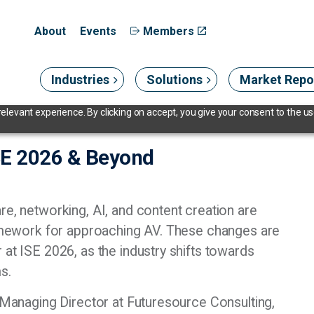
About
Events
Members
Industries
Solutions
Market Repo
levant experience. By clicking on accept, you give your consent to the use
ISE 2026 & Beyond
re, networking, AI, and content creation are
framework for approaching AV. These changes are
 at ISE 2026, as the industry shifts towards
ms.
, Managing Director at Futuresource Consulting,