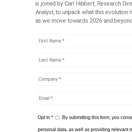
is joined by Carl Hibbert, Research Di
Analyst, to unpack what this evolution
as we move towards 2026 and beyon