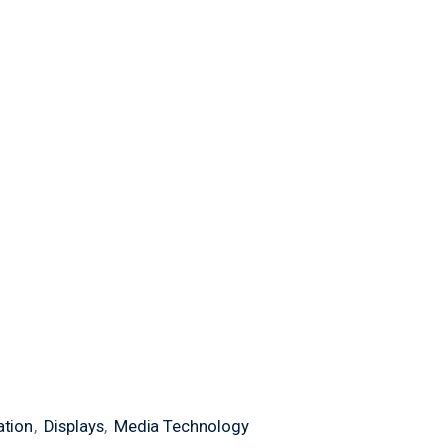
ation
Displays
Media Technology