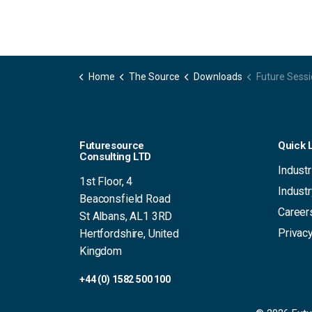
Home
The Source
Downloads
Future Sessions 20
Futuresource
Quick 
Consulting LTD
Industr
1st Floor, 4
Indust
Beaconsfield Road
Career
St Albans, AL1 3RD
Privacy
Hertfordshire, United
Kingdom
+44 (0) 1582 500 100