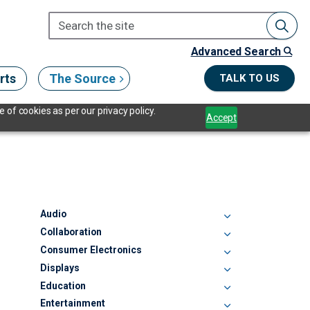
Advanced Search
rts
The Source
TALK TO US
 of cookies as per our privacy policy.
Accept
Audio
Collaboration
Consumer Electronics
Displays
Education
Entertainment