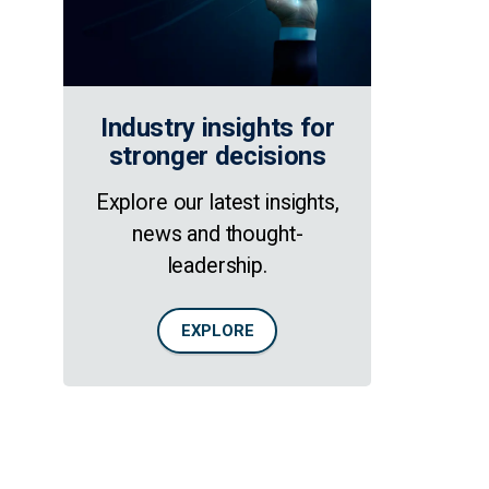
Industry insights for
stronger decisions
Explore our latest insights,
news and thought-
leadership.
EXPLORE