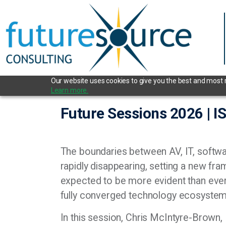
Our website uses cookies to give you the best and most re
Learn more.
Future Sessions 2026 | 
The boundaries between AV, IT, softwa
rapidly disappearing, setting a new 
expected to be more evident than ever
fully converged technology ecosyste
In this session, Chris McIntyre-Brown