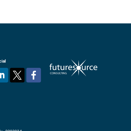
ial
#
#