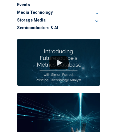
Events
Media Technology
Storage Media
Semiconductors & AI