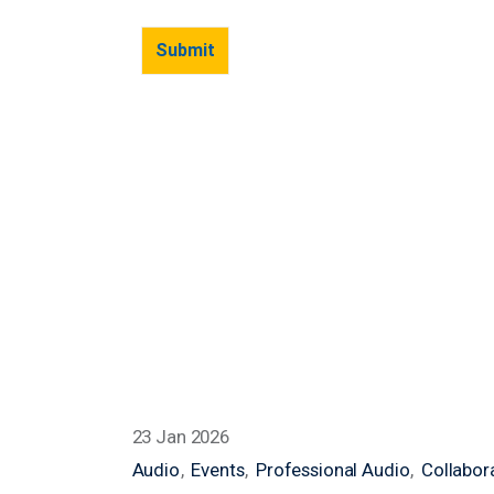
23 Jan 2026
Audio
Events
Professional Audio
Collabor