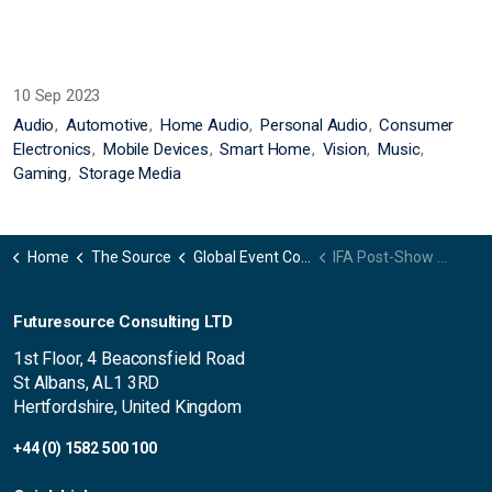
10 Sep 2023
Audio
Automotive
Home Audio
Personal Audio
Consumer
Electronics
Mobile Devices
Smart Home
Vision
Music
Gaming
Storage Media
Home
The Source
Global Event Coverage
IFA Post-Show Summary 2023
Futuresource Consulting LTD
1st Floor, 4 Beaconsfield Road
St Albans, AL1 3RD
Hertfordshire, United Kingdom
+44 (0) 1582 500 100