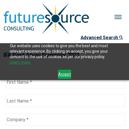
Advanced Search
Our website uses cookies to give you the best and most
relevant experience. By clicking on accept, you give your
IFA Post-Show Summary 2023
consent to the use of cookies as per our privacy policy.
Learn more.
Accept