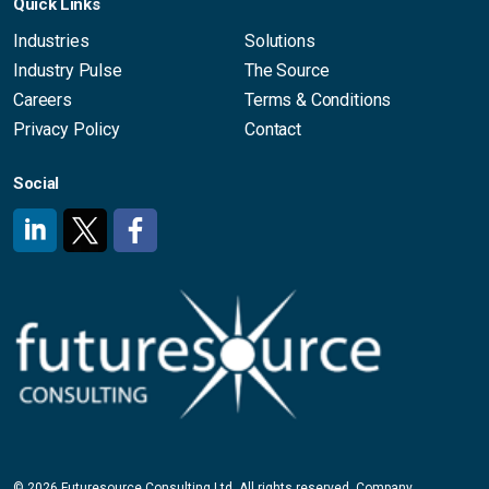
Quick Links
Industries
Solutions
Industry Pulse
The Source
Careers
Terms & Conditions
Privacy Policy
Contact
Social
#
#
#
© 2026 Futuresource Consulting Ltd. All rights reserved. Company