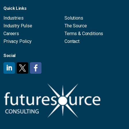
Quick Links
Industries
Solutions
Industry Pulse
The Source
Careers
Terms & Conditions
Privacy Policy
Contact
Social
#
#
#