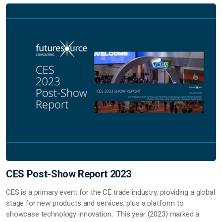
CES Post-Show Report 2023
CES is a primary event for the CE trade industry, providing a global
stage for new products and services, plus a platform to
showcase technology innovation. This year (2023) marked a