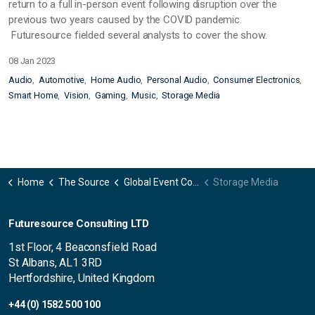
return to a full in-person event following disruption over the
previous two years caused by the COVID pandemic.
Futuresource fielded several analysts to cover the show.
08 Jan 2023
Audio
Automotive
Home Audio
Personal Audio
Consumer Electronics
Smart Home
Vision
Gaming
Music
Storage Media
Home
The Source
Global Event Coverage
Storage Media
Futuresource Consulting LTD
1st Floor, 4 Beaconsfield Road
St Albans, AL1 3RD
Hertfordshire, United Kingdom
+44 (0) 1582 500 100