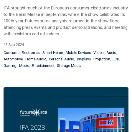
IFA brought much of the European consumer electronics industry
to the Berlin Messe in September, where the show celebrated its
100th year. Futuresource analysts returned to the show floor,
attending press events and product demonstrations, and meeting
with exhibitors and attendees.
13 Sep 2024
Consumer Electronics
Smart Home
Mobile Devices
Vision
Audio
Automotive
Home Audio
Personal Audio
Displays
Projection
LCD
Gaming
Music
Entertainment
Storage Media