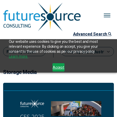
Advanced Search
Our website uses cookies to give you the best and most
relevant experience. By clicking on accept, you give your
consent to the use of cookies as per our privacy policy.
Learn more.
Accept
Storage Media