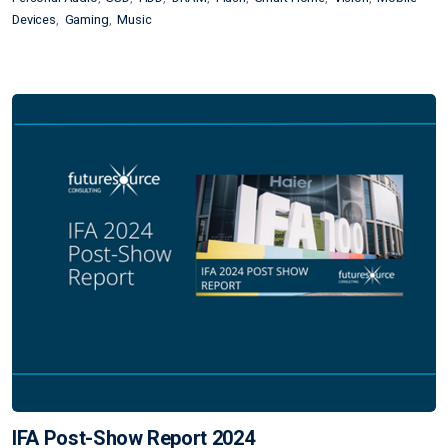
Devices
Gaming
Music
IFA Post-Show Report 2024