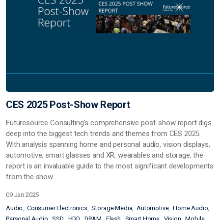
CES 2025 Post-Show Report
Futuresource Consulting's comprehensive post-show report digs
deep into the biggest tech trends and themes from CES 2025.
With analysis spanning home and personal audio, vision displays,
automotive, smart glasses and XR, wearables and storage, the
report is an invaluable guide to the most significant developments
from the show.
09 Jan 2025
Audio
Consumer Electronics
Storage Media
Automotive
Home Audio
Personal Audio
SSD
HDD
DRAM
Flash
Smart Home
Vision
Mobile