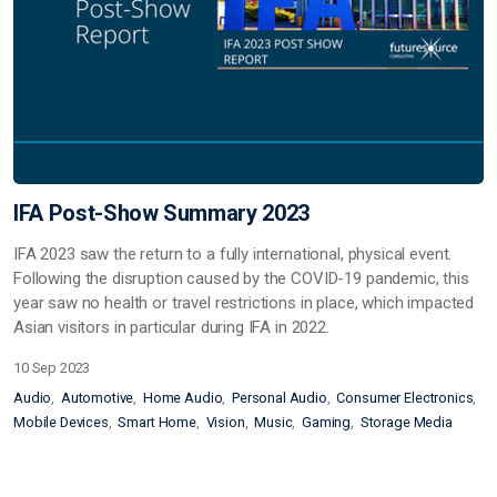
IFA Post-Show Summary 2023
IFA 2023 saw the return to a fully international, physical event.
Following the disruption caused by the COVID-19 pandemic, this
year saw no health or travel restrictions in place, which impacted
Asian visitors in particular during IFA in 2022.
10 Sep 2023
Audio
Automotive
Home Audio
Personal Audio
Consumer Electronics
Mobile Devices
Smart Home
Vision
Music
Gaming
Storage Media