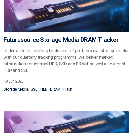
Futuresource Storage Media DRAM Tracker
Understand the shifting landscape of professional storage media
with our quarterly tracking programme. We deliver market
information for internal HDD, SSD and DRAM, as well as external
HDD and SSD.
19 Jun 2026
Storage Media
SSD
HDD
DRAM
Flash