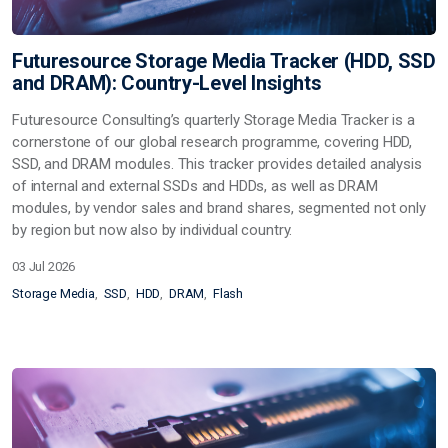
Futuresource Storage Media Tracker (HDD, SSD
and DRAM): Country-Level Insights
Futuresource Consulting’s quarterly
Storage Media Tracker
is a
cornerstone of our global research programme, covering
HDD,
SSD, and DRAM
modules. This tracker provides detailed analysis
of
internal and external SSDs and HDDs
, as well as
DRAM
modules
, by vendor sales and brand shares, segmented not only
by region but now also by
individual country
.
03 Jul 2026
Storage Media
SSD
HDD
DRAM
Flash