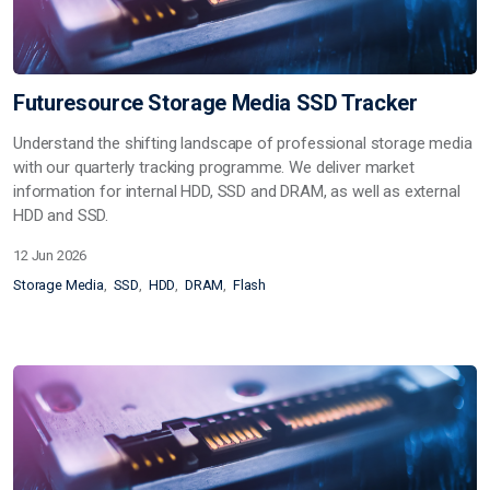
Futuresource Storage Media SSD Tracker
Understand the shifting landscape of professional storage media
with our quarterly tracking programme. We deliver market
information for internal HDD, SSD and DRAM, as well as external
HDD and SSD.
12 Jun 2026
Storage Media
SSD
HDD
DRAM
Flash