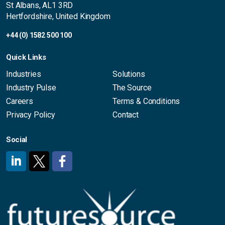
St Albans, AL1 3RD
Hertfordshire, United Kingdom
+44 (0) 1582 500 100
Quick Links
Industries
Solutions
Industry Pulse
The Source
Careers
Terms & Conditions
Privacy Policy
Contact
Social
#
#
#