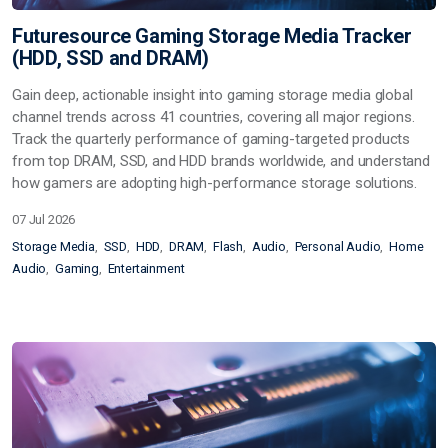
Futuresource Gaming Storage Media Tracker
(HDD, SSD and DRAM)
Gain deep, actionable insight into gaming storage media global
channel trends across 41 countries, covering all major regions.
Track the quarterly performance of gaming-targeted products
from top DRAM, SSD, and HDD brands worldwide, and understand
how gamers are adopting high-performance storage solutions.
07 Jul 2026
Storage Media
SSD
HDD
DRAM
Flash
Audio
Personal Audio
Home
Audio
Gaming
Entertainment