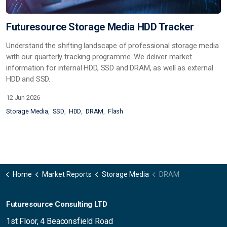
Futuresource Storage Media HDD Tracker
Understand the shifting landscape of professional storage media
with our quarterly tracking programme. We deliver market
information for internal HDD, SSD and DRAM, as well as external
HDD and SSD.
12 Jun 2026
Storage Media
SSD
HDD
DRAM
Flash
Home
Market Reports
Storage Media
DRAM
Futuresource Consulting LTD
1st Floor, 4 Beaconsfield Road