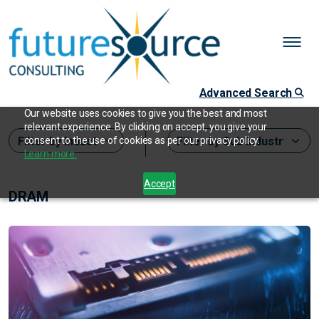
Advanced Search
Our website uses cookies to give you the best and most
relevant experience. By clicking on accept, you give your
consent to the use of cookies as per our privacy policy.
Learn more.
Accept
DRAM