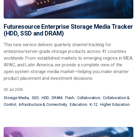
Futuresource Enterprise Storage Media Tracker
(HDD, SSD and DRAM)
This new service delivers quarterly channel tracking for
enterprise/server-grade storage products across 41 countries
worldwide. From established markets to emerging regions in MEA,
APAC, and Latin America, we provide a complete view of the
open system storage media market—helping you make smarter
product placement and investment decisions.
03 Jul 2026
Storage Media
SSD
HDD
DRAM
Flash
Collaboration
Collaboration &
Control
Infrastructure & Connectivity
Education
K-12
Higher Education