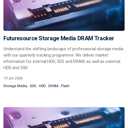
Futuresource Storage Media DRAM Tracker
Understand the shifting landscape of professional storage media
with our quarterly tracking programme. We deliver market
information for internal HDD, SSD and DRAM, as well as external
HDD and SSD.
19 Jun 2026
Storage Media
SSD
HDD
DRAM
Flash