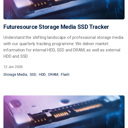
Futuresource Storage Media SSD Tracker
Understand the shifting landscape of professional storage media
with our quarterly tracking programme. We deliver market
information for internal HDD, SSD and DRAM, as well as external
HDD and SSD.
12 Jun 2026
Storage Media
SSD
HDD
DRAM
Flash