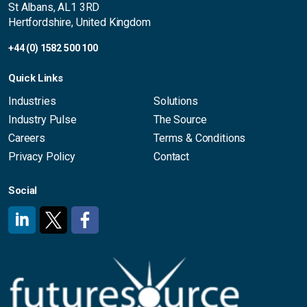
St Albans, AL1 3RD
Hertfordshire, United Kingdom
+44 (0) 1582 500 100
Quick Links
Industries
Solutions
Industry Pulse
The Source
Careers
Terms & Conditions
Privacy Policy
Contact
Social
#
#
#