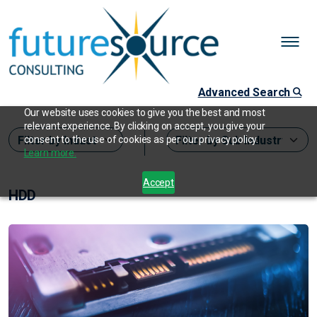
Advanced Search
Our website uses cookies to give you the best and most
relevant experience. By clicking on accept, you give your
consent to the use of cookies as per our privacy policy.
Learn more.
Accept
HDD