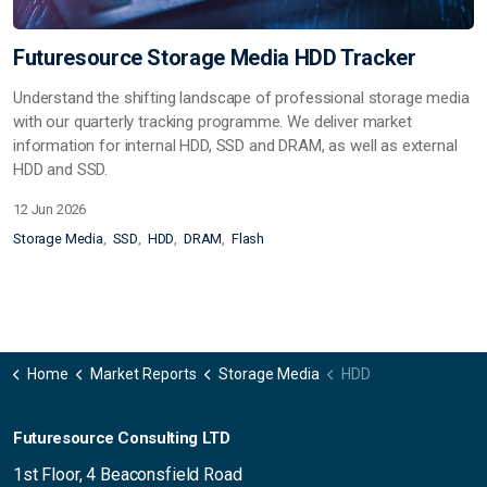
Futuresource Storage Media HDD Tracker
Understand the shifting landscape of professional storage media
with our quarterly tracking programme. We deliver market
information for internal HDD, SSD and DRAM, as well as external
HDD and SSD.
12 Jun 2026
Storage Media
SSD
HDD
DRAM
Flash
Home
Market Reports
Storage Media
HDD
Futuresource Consulting LTD
1st Floor, 4 Beaconsfield Road