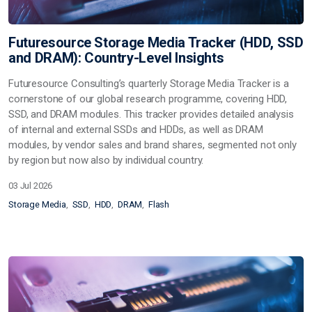
Futuresource Storage Media Tracker (HDD, SSD
and DRAM): Country-Level Insights
Futuresource Consulting’s quarterly
Storage Media Tracker
is a
cornerstone of our global research programme, covering
HDD,
SSD, and DRAM
modules. This tracker provides detailed analysis
of
internal and external SSDs and HDDs
, as well as
DRAM
modules
, by vendor sales and brand shares, segmented not only
by region but now also by
individual country
.
03 Jul 2026
Storage Media
SSD
HDD
DRAM
Flash