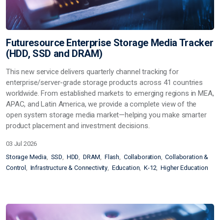
Futuresource Enterprise Storage Media Tracker
(HDD, SSD and DRAM)
This new service delivers quarterly channel tracking for
enterprise/server-grade storage products across 41 countries
worldwide. From established markets to emerging regions in MEA,
APAC, and Latin America, we provide a complete view of the
open system storage media market—helping you make smarter
product placement and investment decisions.
03 Jul 2026
Storage Media
SSD
HDD
DRAM
Flash
Collaboration
Collaboration &
Control
Infrastructure & Connectivity
Education
K-12
Higher Education