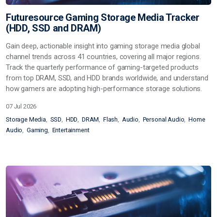
Futuresource Gaming Storage Media Tracker
(HDD, SSD and DRAM)
Gain deep, actionable insight into gaming storage media global
channel trends across 41 countries, covering all major regions.
Track the quarterly performance of gaming-targeted products
from top DRAM, SSD, and HDD brands worldwide, and understand
how gamers are adopting high-performance storage solutions.
07 Jul 2026
Storage Media
SSD
HDD
DRAM
Flash
Audio
Personal Audio
Home
Audio
Gaming
Entertainment