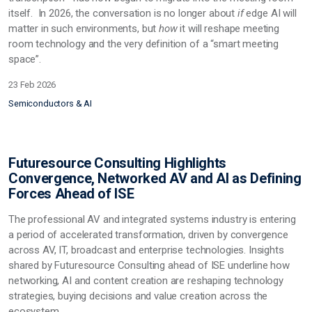
itself. In 2026, the conversation is no longer about
if
edge AI will
matter in such environments, but
how
it will reshape meeting
room technology and the very definition of a “smart meeting
space”.
23 Feb 2026
Semiconductors & AI
Futuresource Consulting Highlights
Convergence, Networked AV and AI as Defining
Forces Ahead of ISE
The professional AV and integrated systems industry is entering
a period of accelerated transformation, driven by convergence
across AV, IT,
broadcast
and enterprise technologies. Insights
shared by Futuresource Consulting ahead of ISE underline how
networking, AI and content creation are reshaping technology
strategies, buying decisions and value creation across the
ecosystem.