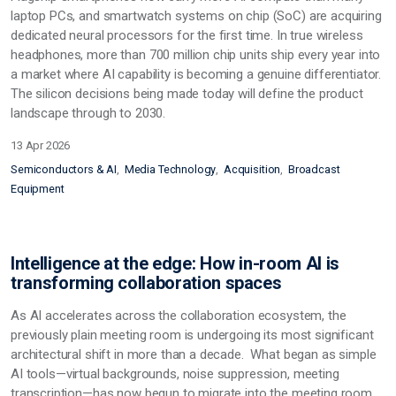
laptop PCs, and smartwatch systems on chip (SoC) are acquiring
dedicated neural processors for the first time. In true wireless
headphones, more than 700 million chip units ship every year into
a market where AI capability is becoming a genuine differentiator.
The silicon decisions being made today will define the product
landscape through to 2030.
13 Apr 2026
Semiconductors & AI
Media Technology
Acquisition
Broadcast
Equipment
Intelligence at the edge: How in-room AI is
transforming collaboration spaces
As AI accelerates across the collaboration ecosystem, the
previously plain meeting room is undergoing its most significant
architectural shift in more than a decade. What began as simple
AI tools—virtual backgrounds, noise suppression, meeting
transcription—has now begun to migrate into the meeting room