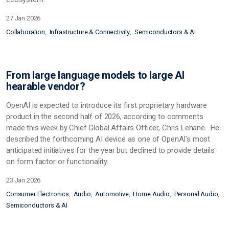
27 Jan 2026
Collaboration
Infrastructure & Connectivity
Semiconductors & AI
From large language models to large AI
hearable vendor?
OpenAI is expected to introduce its first proprietary hardware
product in the second half of 2026, according to comments
made this week by Chief Global Affairs Officer, Chris Lehane. He
described the forthcoming AI device as one of OpenAI’s most
anticipated initiatives for the year but declined to provide details
on form factor or functionality.
23 Jan 2026
Consumer Electronics
Audio
Automotive
Home Audio
Personal Audio
Semiconductors & AI