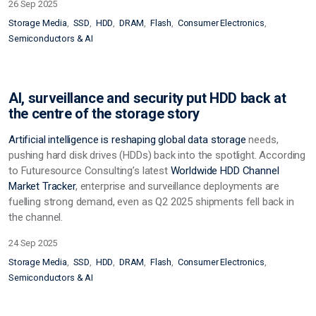
26 Sep 2025
Storage Media
SSD
HDD
DRAM
Flash
Consumer Electronics
Semiconductors & AI
AI, surveillance and security put HDD back at
the centre of the storage story
Artificial intelligence is reshaping global data
storage
needs,
pushing hard disk drives (HDDs) back into the spotlight. According
to Futuresource Consulting’s latest
Worldwide HDD Channel
Market Tracker
, enterprise and surveillance deployments are
fuelling strong demand, even as Q2 2025 shipments fell back in
the channel.
24 Sep 2025
Storage Media
SSD
HDD
DRAM
Flash
Consumer Electronics
Semiconductors & AI