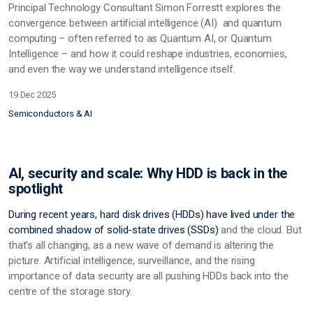
Principal Technology Consultant Simon Forrestt explores the
convergence between artificial intelligence (AI) and quantum
computing – often referred to as Quantum AI, or Quantum
Intelligence – and how it could reshape industries, economies,
and even the way we understand intelligence itself.
19 Dec 2025
Semiconductors & AI
AI, security and scale: Why HDD is back in the
spotlight
During recent years, hard disk drives (HDDs) have lived under the
combined shadow of solid-state drives
(SSDs)
and the cloud. But
that’s all changing, as a new wave of demand is altering the
picture. Artificial intelligence, surveillance, and the rising
importance of data security are all pushing HDDs back into the
centre of the storage story.