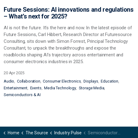
Future Sessions: AI innovations and regulations
– What’s next for 2025?
AI is not the future. It’s the here and now. In the latest episode of
Future Sessions, Carl Hibbert, Research Director at Futuresource
Consulting, sits down with Simon Forrest, Principal Technology
Consultant, to unpack the breakthroughs and expose the
roadblocks shaping AI’s trajectory across entertainment and
consumer electronics industries in 2025.
20 Apr 2025
Audio
Collaboration
Consumer Electronics
Displays
Education
Entertainment
Events
Media Technology
Storage Media
Semiconductors & AI
Home
The Source
Industry Pulse
Semiconductors & AI