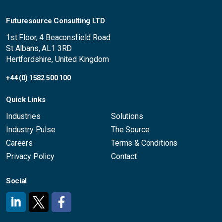
Futuresource Consulting LTD
1st Floor, 4 Beaconsfield Road
St Albans, AL1 3RD
Hertfordshire, United Kingdom
+44 (0) 1582 500 100
Quick Links
Industries
Solutions
Industry Pulse
The Source
Careers
Terms & Conditions
Privacy Policy
Contact
Social
#
#
#