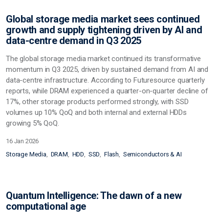
Global storage media market sees continued
growth and supply tightening driven by AI and
data-centre demand in Q3 2025
The global storage media market continued its transformative
momentum in Q3 2025, driven by sustained demand from AI and
data-centre infrastructure. According to Futuresource quarterly
reports, while DRAM experienced a quarter-on-quarter decline of
17%, other storage products performed strongly, with SSD
volumes up 10% QoQ and both internal and external HDDs
growing 5% QoQ.
16 Jan 2026
Storage Media
DRAM
HDD
SSD
Flash
Semiconductors & AI
Quantum Intelligence: The dawn of a new
computational age