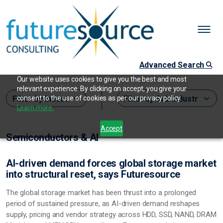
Advanced Search
Our website uses cookies to give you the best and most
relevant experience. By clicking on accept, you give your
consent to the use of cookies as per our privacy policy.
Learn more.
Accept
Semiconductors & AI
AI-driven demand forces global storage market
into structural reset, says Futuresource
The global storage market has been thrust into a prolonged
period of sustained pressure, as AI-driven demand reshapes
supply, pricing and vendor strategy across HDD, SSD, NAND, DRAM