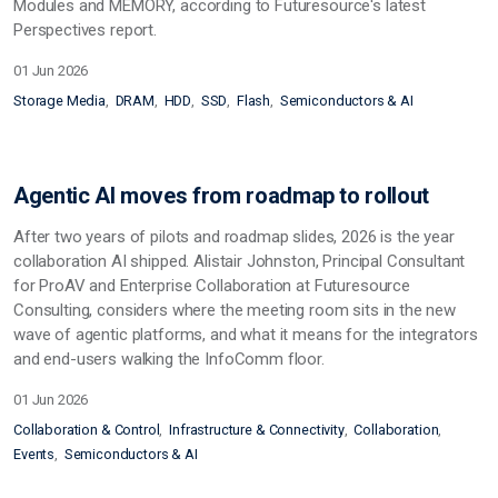
Modules and MEMORY, according to Futuresource's latest
Perspectives report.
01 Jun 2026
Storage Media
DRAM
HDD
SSD
Flash
Semiconductors & AI
Agentic AI moves from roadmap to rollout
After two years of pilots and roadmap slides, 2026 is the year
collaboration AI shipped. Alistair Johnston, Principal Consultant
for ProAV and Enterprise Collaboration at Futuresource
Consulting, considers where the meeting room sits in the new
wave of agentic platforms, and what it means for the integrators
and end-users walking the InfoComm floor.
01 Jun 2026
Collaboration & Control
Infrastructure & Connectivity
Collaboration
Events
Semiconductors & AI