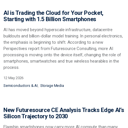
AI is Trading the Cloud for Your Pocket,
Starting with 1.5 Billion Smartphones
AI has moved beyond hyperscale infrastructure, datacentre
buildouts and billion-dollar model training. In personal electronics,
the emphasis is beginning to shift. According to a new
Perspectives report from Futuresource Consulting, more AI
processing is moving onto the device itself, changing the role of
smartphones, smartwatches and true wireless hearables in the
process.
12 May 2026
Semiconductors & AI
Storage Media
New Futuresource CE Analysis Tracks Edge AI’s
Silicon Trajectory to 2030
Flagship smartphones now carry more AI compute than many