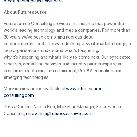
media sector please visit here.
About Futuresource
Futuresource Consulting
provides
the insights that power the
world’s leading technology and media companies. For more than
30 years
we’ve
been combining rigorous data,
sector
expertise
and a forward-looking view of market change, to
help organisations understand
what’s
happening,
why
it’s
happening and
what’s
likely to come next. Our syndicated
research, consulting services and industry partnerships span
consumer electronics, entertainment, Pro AV,
education
and
emerging technologies.
More information is available at
www.futuresource-
consulting.com
.
Press Contact:
Nicola Finn, Marketing Manager, Futuresource
Consulting,
nicola.finn@futuresource-hq.com