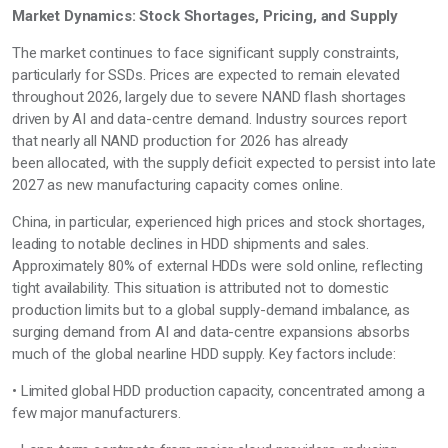
Market Dynamics: Stock Shortages, Pricing, and Supply
The market continues to face significant supply constraints,
particularly for SSDs. Prices are expected to remain elevated
throughout 2026,
largely due to
severe NAND flash shortages
driven by AI and data-centre demand. Industry sources report
that
nearly all
NAND production for 2026 has already
been
allocated, with the supply deficit expected to persist into late
2027 as new manufacturing capacity comes online.
China, in particular, experienced
high prices
and stock shortages,
leading to notable declines in
HDD
shipments and sales.
Approximately 80% of external HDDs were sold online, reflecting
tight availability. This situation is attributed not to domestic
production limits but to a global supply-demand imbalance, as
surging demand from AI and data-centre expansions absorbs
much of the global nearline HDD supply. Key factors include:
• Limited global HDD production capacity, concentrated among a
few major manufacturers.