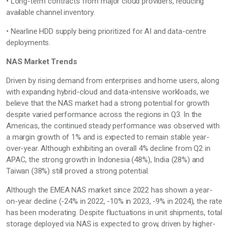
• Long-term contracts from major cloud providers, reducing
available channel inventory.
• Nearline HDD supply being prioritized for AI and data-centre
deployments.
NAS Market Trends
Driven by rising demand from enterprises and home users, along
with expanding hybrid-cloud and data-intensive workloads, we
believe that the NAS market
had
a strong potential for growth
despite varied performance across the regions
in Q3
. In the
Americas, the continued steady performance was
observed
with
a margin growth of 1%
and is
expected to remain stable year-
over-year.
Although
exhibiting
an overall 4% decline from Q2 in
APAC, the
strong growth
in Indonesia (48%), India (28%) and
Taiwan (38%) still proved a strong potential.
Although
the EMEA NAS market
since 2022
has shown a year-
on-year
decline (-24% in 2022, -10% in 2023, -9% in 2024),
the rate
has been moderating.
Despite fluctuations in unit shipments, total
storage deployed via NAS is expected to grow, driven by higher-