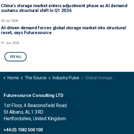
China’s storage market enters adjustment phase as AI demand
sustains structural shift in Q1 2026
08 Jul 2026
AI-driven demand forces global storage market into structural
reset, says Futuresource
01 Jun 2026
SEE ALL
Home
The Source
Industry Pulse
Global storage media market sees continued growth and supply tightening driven by AI and data-centre demand in Q3 2025
Futuresource Consulting LTD
1st Floor, 4 Beaconsfield Road
St Albans, AL1 3RD
Hertfordshire, United Kingdom
+44 (0) 1582 500 100