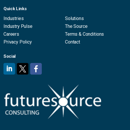
Quick Links
Industries
Solutions
Industry Pulse
The Source
Careers
Terms & Conditions
Privacy Policy
Contact
Social
#
#
#