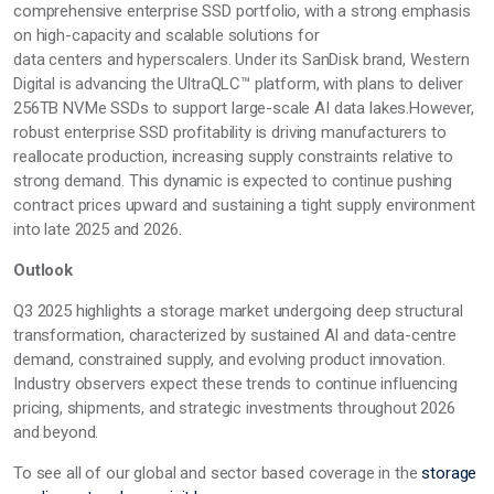
comprehensive enterprise SSD portfolio, with a strong emphasis
on high-capacity and scalable solutions for
data
centers
and
hyperscalers. Under its SanDisk brand, Western
Digital is advancing the
UltraQLC™ platform, with plans to deliver
256TB
NVMe
SSDs to support large-scale AI data
lakes.However,
robust enterprise SSD profitability is driving manufacturers to
reallocate production, increasing supply constraints
relative
to
strong demand. This dynamic is expected to continue pushing
contract prices upward and sustaining a tight supply environment
into late 2025 and 2026.
Outlook
Q3 2025 highlights a storage market undergoing deep structural
transformation, characterized by sustained AI and data-centre
demand, constrained supply, and evolving product innovation.
Industry observers expect these trends to continue influencing
pricing, shipments, and strategic investments throughout 2026
and beyond.
To see
all of
our global and
sector based
coverage in the
storage