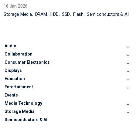
16 Jan 2026
Storage Media
DRAM
HDD
SSD
Flash
Semiconductors & AI
Audio
Collaboration
Consumer Electronics
Displays
Education
Entertainment
Events
Media Technology
Storage Media
Semiconductors & AI