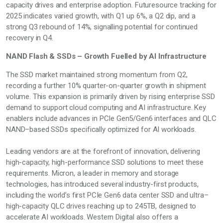
capacity drives and enterprise adoption. Futuresource tracking for
2025
indicates
varied growth, with Q1 up 6%, a Q2 dip, and a
strong Q3 rebound of 14%,
signalling
potential for continued
recovery in Q4.
NAND Flash & SSDs – Growth Fuelled by AI Infrastructure
The SSD market
maintained
strong momentum from Q2,
recording a further 10% quarter-on-quarter growth in shipment
volume. This expansion is primarily driven by rising enterprise SSD
demand to support cloud computing and AI infrastructure. Key
enablers include advances in PCIe Gen5/Gen6 interfaces and QLC
NAND–based SSDs specifically
optimized
for AI workloads.
Leading vendors are at the forefront of innovation, delivering
high-capacity, high-performance SSD solutions to meet these
requirements. Micron, a leader in memory and storage
technologies, has introduced several industry-first products,
including the world’s first PCIe Gen6 data
center
SSD and ultra–
high-capacity QLC drives reaching up to 245TB, designed to
accelerate AI workloads. Western Digital also offers a