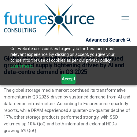
Advanced Search
Our website uses cookies to give you the best and most
relevant experience. By clicking on accept, you give your
Global storage media market sees continued
consent to the use of cookies as per our privacy policy.
growth and supply tightening driven by AI and
Learn more.
data-centre demand in Q3 2025
Accept
The global storage media market continued its transformative
momentum in Q3 2025, driven by sustained demand from AI and
data-centre infrastructure. According to Futuresource quarterly
reports, while DRAM experienced a quarter-on-quarter decline of
17%, other storage products performed strongly, with SSD
volumes up 10% QoQ and both internal and external HDDs
growing 5% QoQ.