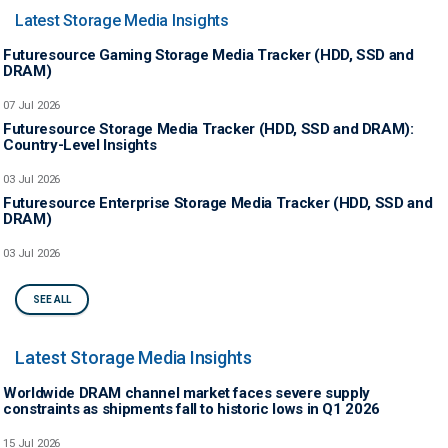
Latest Storage Media Insights
Futuresource Gaming Storage Media Tracker (HDD, SSD and
DRAM)
07 Jul 2026
Futuresource Storage Media Tracker (HDD, SSD and DRAM):
Country-Level Insights
03 Jul 2026
Futuresource Enterprise Storage Media Tracker (HDD, SSD and
DRAM)
03 Jul 2026
SEE ALL
Latest Storage Media Insights
Worldwide DRAM channel market faces severe supply
constraints as shipments fall to historic lows in Q1 2026
15 Jul 2026