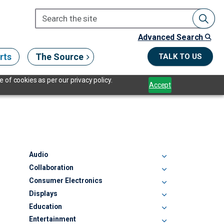
Advanced Search
rts
The Source
TALK TO US
 of cookies as per our privacy policy.
Accept
Audio
Collaboration
Consumer Electronics
Displays
Education
Entertainment