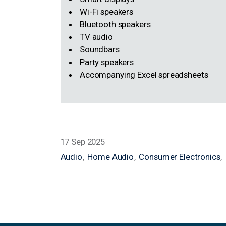
Smart displays
Wi-Fi speakers
Bluetooth speakers
TV audio
Soundbars
Party speakers
Accompanying Excel spreadsheets
17 Sep 2025
Audio
Home Audio
Consumer Electronics