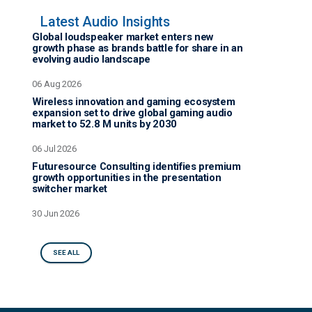
Latest Audio Insights
Global loudspeaker market enters new
growth phase as brands battle for share in an
evolving audio landscape
06 Aug 2026
Wireless innovation and gaming ecosystem
expansion set to drive global gaming audio
market to 52.8 M units by 2030
06 Jul 2026
Futuresource Consulting identifies premium
growth opportunities in the presentation
switcher market
30 Jun 2026
SEE ALL