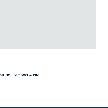
Music
Personal Audio