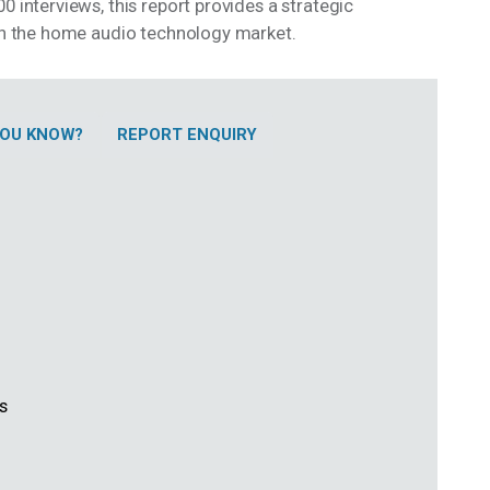
0 interviews, this report provides a strategic
 in the home audio technology market.
 YOU KNOW?
REPORT ENQUIRY
ss