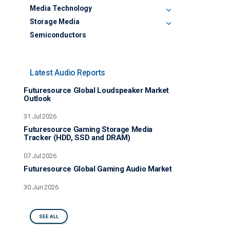
Media Technology
Storage Media
Semiconductors
Latest Audio Reports
Futuresource Global Loudspeaker Market
Outlook
31 Jul 2026
Futuresource Gaming Storage Media
Tracker (HDD, SSD and DRAM)
07 Jul 2026
Futuresource Global Gaming Audio Market
30 Jun 2026
SEE ALL