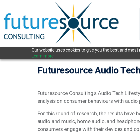
Our website uses cookies to give you the best and most re
Learn more.
Futuresource Audio Tech
Futuresource Consulting's Audio Tech Lifest
analysis on consumer behaviours with audio
For this round of research, the results have
audio and music, home audio, and headphones
consumers engage with their devices and co