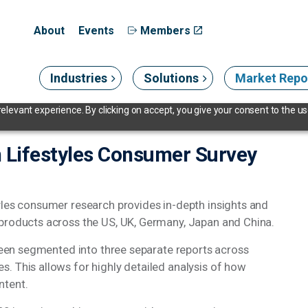
About
Events
Members
Industries
Solutions
Market Repo
levant experience. By clicking on accept, you give your consent to the use
 Lifestyles Consumer Survey
yles consumer research provides in-depth insights and
 products across the US, UK, Germany, Japan and China.
 been segmented into three separate reports across
. This allows for highly detailed analysis of how
ntent.