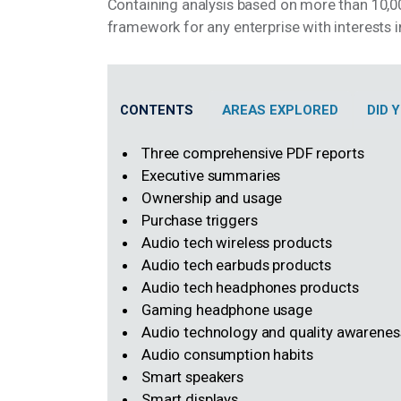
Containing analysis based on more than 10,00
framework for any enterprise with interests
CONTENTS
AREAS EXPLORED
DID
Three comprehensive PDF reports
Executive summaries
Ownership and usage
Purchase triggers
Audio tech wireless products
Audio tech earbuds products
Audio tech headphones products
Gaming headphone usage
Audio technology and quality awarene
Audio consumption habits
Smart speakers