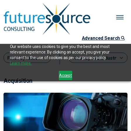
Advanced Search
Our website uses cookies to give you the best and most
relevant experience. By clicking on accept, you give your
consent to the use of cookies as per our privacy policy.
Learn more.
Accept
Acquisition