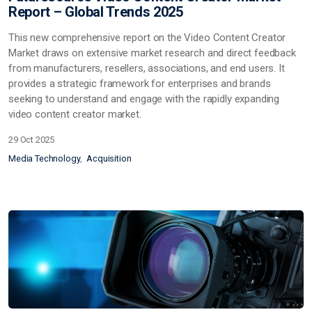
Report – Global Trends 2025
This
new
comprehensive report on the Video Content Creator
Market draws on extensive market research and direct feedback
from manufacturers, resellers, associations, and end users. It
provides a strategic framework for enterprises and brands
seeking
to understand and engage with the rapidly expanding
video content creator market.
29 Oct 2025
Media Technology
Acquisition