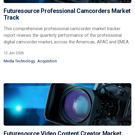
Futuresource Professional Camcorders Market
Track
This comprehensive professional camcorder market tracker
report reviews the quarterly performance of the professional
digital camcorder market, across the Americas, APAC and EMEA.
12 Jun 2026
Media Technology
Acquisition
Futuresource Video Content Creator Market