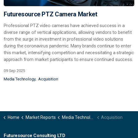
Futuresource PTZ Camera Market
Professional PTZ video cameras have achieved success in a
diverse range of vertical applications, allowing vendors to benefit
from the surge in investment in professional video solutions
during the coronavirus pandemic. Many brands continue to enter
this market, intensifying competition and necessitating a strategic
approach from market participants to ensure continued success.
09 Sep 2025
Media Technology
Acquisition
Home
Market Reports
Media Technology
Acquisition
Futuresource Consulting LTD