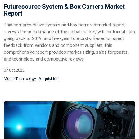
Futuresource System & Box Camera Market
Report
This comprehensive system and box cameras market report
reviews the performance of the global market, with historical data
going back to 2019, and five-year forecasts. Based on direct
feedback from vendors and component suppliers, this
comprehensive report provides market sizing, sales forecasts,
and technology and competitive reviews.
07 Oct 2025
Media Technology
Acquisition