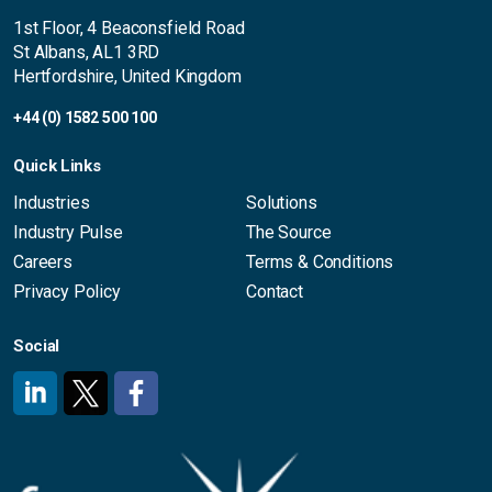
1st Floor, 4 Beaconsfield Road
St Albans, AL1 3RD
Hertfordshire, United Kingdom
+44 (0) 1582 500 100
Quick Links
Industries
Solutions
Industry Pulse
The Source
Careers
Terms & Conditions
Privacy Policy
Contact
Social
#
#
#