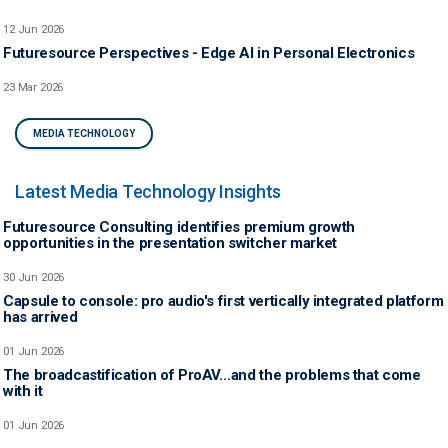
12 Jun 2026
Futuresource Perspectives - Edge AI in Personal Electronics
23 Mar 2026
MEDIA TECHNOLOGY
Latest Media Technology Insights
Futuresource Consulting identifies premium growth
opportunities in the presentation switcher market
30 Jun 2026
Capsule to console: pro audio's first vertically integrated platform
has arrived
01 Jun 2026
The broadcastification of ProAV…and the problems that come
with it
01 Jun 2026