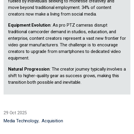
fuelled by individuals seeking to monetise creativity and
move beyond traditional employment. 34% of content
creators now make a living from social media.
Equipment Evolution
: As pro PTZ cameras disrupt
traditional camcorder demand in studios, education, and
enterprise, content creators represent a vast new frontier for
video gear manufacturers. The challenge is to encourage
creators to upgrade from smartphones to dedicated video
equipment.
Natural Progression
: The creator journey typically involves a
shift to higher-quality gear as success grows, making this
transition both possible and inevitable.
29 Oct 2025
Media Technology
Acquisition