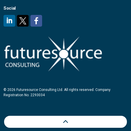
Social
#
#
#
© 2026 Futuresource Consulting Ltd. All rights reserved. Company
Registration No. 2293034