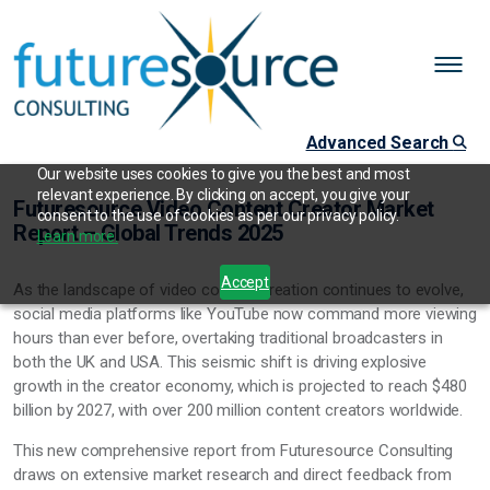
Advanced Search
Our website uses cookies to give you the best and most
relevant experience. By clicking on accept, you give your
Futuresource Video Content Creator Market
consent to the use of cookies as per our privacy policy.
Report – Global Trends 2025
Learn more.
Accept
As the landscape of video content creation continues to evolve,
social media platforms like YouTube now command more viewing
hours than ever before, overtaking traditional broadcasters in
both the UK and USA. This seismic shift is driving explosive
growth in the creator economy, which is projected to reach $480
billion by 2027, with over 200 million content creators worldwide.
This new comprehensive report from Futuresource Consulting
draws on extensive market research and direct feedback from