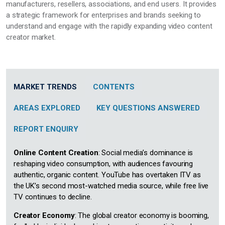
manufacturers, resellers, associations, and end users. It provides
a strategic framework for enterprises and brands seeking to
understand and engage with the rapidly expanding video content
creator market.
MARKET TRENDS
CONTENTS
AREAS EXPLORED
KEY QUESTIONS ANSWERED
REPORT ENQUIRY
Online Content Creation
: Social media’s dominance is
reshaping video consumption, with audiences favouring
authentic, organic content. YouTube has overtaken ITV as
the UK’s second most-watched media source, while free live
TV continues to decline.
Creator Economy
: The global creator economy is booming,