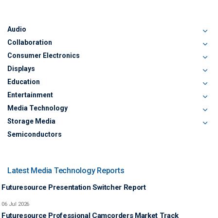
Audio
Collaboration
Consumer Electronics
Displays
Education
Entertainment
Media Technology
Storage Media
Semiconductors
Latest Media Technology Reports
Futuresource Presentation Switcher Report
06 Jul 2026
Futuresource Professional Camcorders Market Track