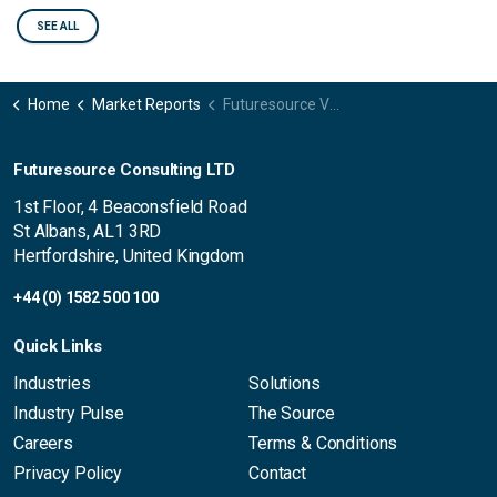
SEE ALL
Home
Market Reports
Futuresource Video Content Creator Market Report – Global Trends 2025
Futuresource Consulting LTD
1st Floor, 4 Beaconsfield Road
St Albans, AL1 3RD
Hertfordshire, United Kingdom
+44 (0) 1582 500 100
Quick Links
Industries
Solutions
Industry Pulse
The Source
Careers
Terms & Conditions
Privacy Policy
Contact