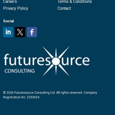
Careers
Terms & Conditions
Privacy Policy
Contact
Social
#
#
#
© 2026 Futuresource Consulting Ltd. All rights reserved. Company
Registration No. 2293034