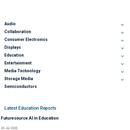
Audio
Collaboration
Consumer Electronics
Displays
Education
Entertainment
Media Technology
Storage Media
Semiconductors
Latest Education Reports
Futuresource AI in Education
24 Jul 2026