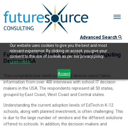
Advanced Search
Our website uses cookies to give you the best and most
relevant experience. By clicking on accept, you give your
Futuresource Ed Tech Voice - Client Computing
consent to the use of cookies as per our privacy policy.
Devices USA
Learn more.
Accept
This comprehensive client computing devices report takes
information from over 400 interviews with school IT decision
makers in the USA. The respondents represent all 50 states,
grouped by East Coast, West Coast and Central states.
Understanding the current adoption levels of EdTech in K-12
schools, along with planned investment, is often challenging. This
is due to the large number of vendors and the different solutions
offered to schools. In addition, the decision-makers and