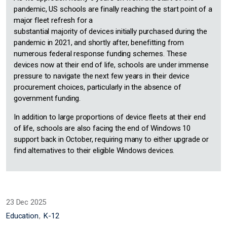
pandemic, US schools are finally reaching the start point of a
major fleet refresh for a
substantial majority of devices initially purchased during the
pandemic in 2021, and shortly after, benefitting from
numerous federal response funding schemes. These
devices now at their end of life, schools are under immense
pressure to navigate the next few years in their device
procurement choices, particularly in the absence of
government funding.
In addition to large proportions of device fleets at their end
of life, schools are also facing the end of Windows 10
support back in October, requiring many to either upgrade or
find alternatives to their eligible Windows devices.
23 Dec 2025
Education
K-12