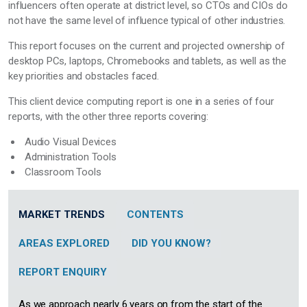
influencers often operate at district level, so CTOs and CIOs do
not have the same level of influence typical of other industries.
This report focuses on the current and projected ownership of
desktop PCs, laptops, Chromebooks and tablets, as well as the
key priorities and obstacles faced.
This client device computing report is one in a series of four
reports, with the other three reports covering:
Audio Visual Devices
Administration Tools
Classroom Tools
MARKET TRENDS
CONTENTS
AREAS EXPLORED
DID YOU KNOW?
REPORT ENQUIRY
As we approach nearly 6 years on from the start of the