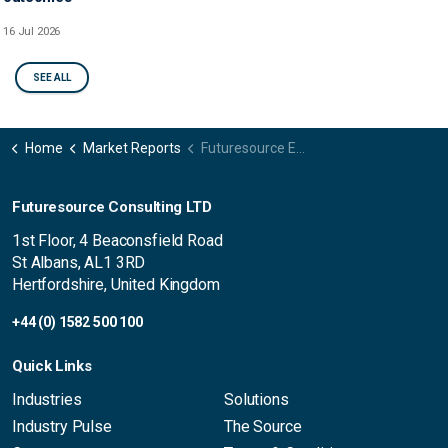
16 Jul 2026
SEE ALL
Home
Market Reports
Futuresource Ed Tech Voice - Client Computing Devices USA
Futuresource Consulting LTD
1st Floor, 4 Beaconsfield Road
St Albans, AL1 3RD
Hertfordshire, United Kingdom
+44 (0) 1582 500 100
Quick Links
Industries
Solutions
Industry Pulse
The Source