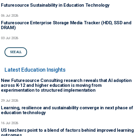
Futuresource Sustainability in Education Technology
06 Jul 2026
Futuresource Enterprise Storage Media Tracker (HDD, SSD and
DRAM)
03 Jul 2026
SEE ALL
Latest Education Insights
New Futuresource Consulting research reveals that AI adoption
across K-12 and higher education is moving from
experimentation to structured implementation
29 Jul 2026
Learning, resilience and sustainability converge in next phase of
education technology
16 Jul 2026
US teachers point to a blend of factors behind improved learning
outcomes