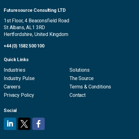
Futuresource Consulting LTD
1st Floor, 4 Beaconsfield Road
St Albans, AL1 3RD
Hertfordshire, United Kingdom
+44 (0) 1582 500 100
Quick Links
Industries
Solutions
Industry Pulse
The Source
Careers
Terms & Conditions
Privacy Policy
Contact
Social
#
#
#