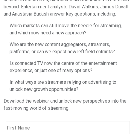
beyond. Entertainment analysts David Watkins, James Duvall,
and Anastasia Budash answer key questions, including:
Which markets can still move the needle for streaming,
and which now need a new approach?
Who are the new content aggregators, streamers,
platforms, or can we expect new left field entrants?
Is connected TV now the centre of the entertainment
experience, or just one of many options?
In what ways are streamers relying on advertising to
unlock new growth opportunities?
Download the webinar and unlock new perspectives into the
fast-moving world of streaming.