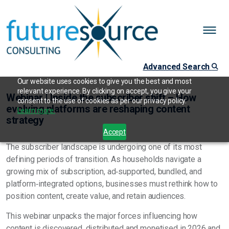
Advanced Search
Our website uses cookies to give you the best and most
relevant experience. By clicking on accept, you give your
Webinar | Inside the subscriber shift – How
consent to the use of cookies as per our privacy policy.
evolving platforms are reshaping content
Learn more.
strategy
Accept
The subscriber landscape is undergoing one of its most
defining periods of transition. As households navigate a
growing mix of subscription, ad‑supported, bundled, and
platform‑integrated options, businesses must rethink how to
position content, create value, and retain audiences.
This webinar unpacks the major forces influencing how
content is discovered, distributed and monetised in 2026 and