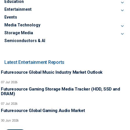
Education
Entertainment
Events
Media Technology
Storage Media
Semiconductors & AI
Latest Entertainment Reports
Futuresource Global Music Industry Market Outlook
07 Jul 2026
Futuresource Gaming Storage Media Tracker (HDD, SSD and
DRAM)
07 Jul 2026
Futuresource Global Gaming Audio Market
30 Jun 2026