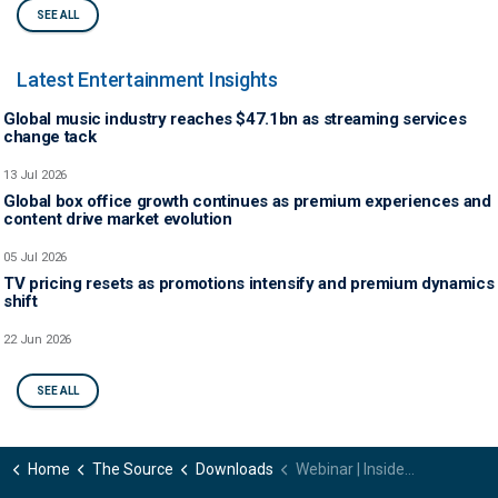
SEE ALL
Latest Entertainment Insights
Global music industry reaches $47.1bn as streaming services
change tack
13 Jul 2026
Global box office growth continues as premium experiences and
content drive market evolution
05 Jul 2026
TV pricing resets as promotions intensify and premium dynamics
shift
22 Jun 2026
SEE ALL
Home
The Source
Downloads
Webinar | Inside the subscriber shift – How evolving platforms are reshaping content strategy