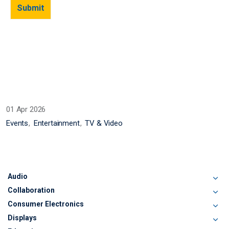
01 Apr 2026
Events
Entertainment
TV & Video
Audio
Collaboration
Consumer Electronics
Displays