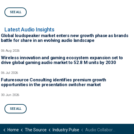
SEE ALL
Latest Audio Insights
Global loudspeaker market enters new growth phase as brands
battle for share in an evolving audio landscape
06 Aug 2026
Wireless innovation and gaming ecosystem expansion set to
drive global gaming audio market to 52.8 M units by 2030
06 Jul 2026
Futuresource Consulting identifies premium growth
opportunities in the presentation switcher market
30 Jun 2026
SEE ALL
Home
The Source
Industry Pulse
Audio Collaborative 2023 to tackle the big issues as the event’s key topics are revealed