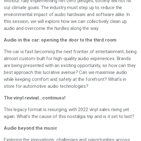
Without fully implementing net-zero pledges, society will not hit
our climate goals. The industry must step up to reduce the
environmental impact of audio hardware and software alike. In
this session, we will explore how we can collectively clean up
audio and overcome the hurdles along the way.
Audio in the car: opening the door to the third room
The car is fast becoming the next frontier of entertainment, being
almost custom-built for high-quality audio experiences. Brands
are being presented with an exciting opportunity, so how can they
best approach this lucrative avenue? Can we maximise audio
while keeping comfort and safety at the forefront? What’s in
store for automotive audio technologies?
The vinyl revival…continues!
This legacy format is resurging, with 2022 vinyl sales rising yet
again. What's the cause of this nostalgia trip and is it set to last?
Audio beyond the music
Exploring the innovations, challenges and opportunities across