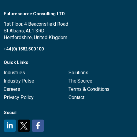
Futuresource Consulting LTD
1st Floor, 4 Beaconsfield Road
St Albans, AL1 3RD
Hertfordshire, United Kingdom
+44 (0) 1582 500 100
Quick Links
Industries
Solutions
Industry Pulse
The Source
Careers
Terms & Conditions
Privacy Policy
Contact
Social