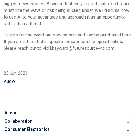
biggest news stories. AI will undoubtedly impact audio, so brands
must ride the wave or risk being sucked under. We’ll discuss how
to use AI to your advantage and approach it as an opportunity,
rather than a threat.
Tickets for the event are now on sale and can be purchased here.
If you are interested in speaker or sponsorship opportunities,
please reach out to vicki.hayward@futuresource-hq.com.
23 Jun 2023
Audio
Audio
Collaboration
Consumer Electronics