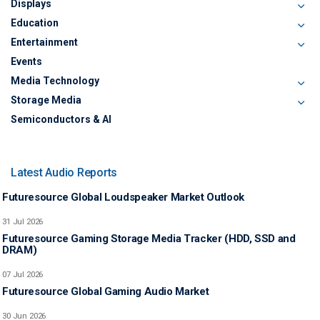
Displays
Education
Entertainment
Events
Media Technology
Storage Media
Semiconductors & AI
Latest Audio Reports
Futuresource Global Loudspeaker Market Outlook
31 Jul 2026
Futuresource Gaming Storage Media Tracker (HDD, SSD and
DRAM)
07 Jul 2026
Futuresource Global Gaming Audio Market
30 Jun 2026