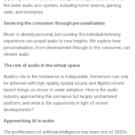
the wider audio eco-system, including home cinema, gaming,
radio, and enterprise.
Servicing the consumer through personalisation
Music is already personal, but curating the individual listening
experience can propel audio to new heights. We explore how
personalisation, from development through to the consumer, can
elevate audio.
The role of audio in the virtual space
Audio's role in the metaverse is indisputable. Immersion can only
be achieved with high-quality, spatial sound, and Apple’s recent
launch brings us closer to wider adoption. How is the audio
industry approaching this pervasive but largely unchartered
platform, and what is the opportunity in light of recent
developments?
Approaching AI in audio
The proliferation of artificial intelligence has been one of 2023’s