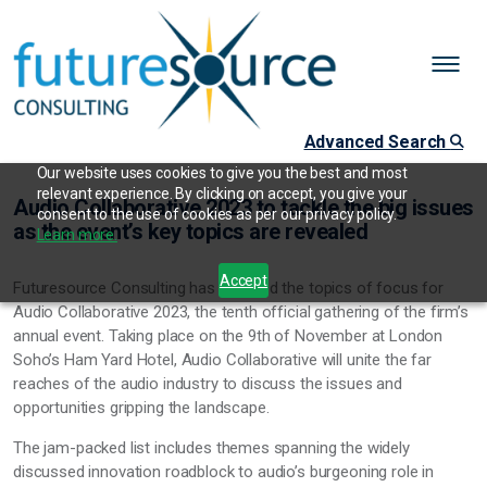
Advanced Search
Our website uses cookies to give you the best and most
relevant experience. By clicking on accept, you give your
Audio Collaborative 2023 to tackle the big issues
consent to the use of cookies as per our privacy policy.
as the event’s key topics are revealed
Learn more.
Accept
Futuresource Consulting has revealed the topics of focus for
Audio Collaborative 2023, the tenth official gathering of the firm’s
annual event. Taking place on the 9th of November at London
Soho’s Ham Yard Hotel, Audio Collaborative will unite the far
reaches of the audio industry to discuss the issues and
opportunities gripping the landscape.
The jam-packed list includes themes spanning the widely
discussed innovation roadblock to audio’s burgeoning role in