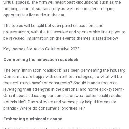
virtual spaces. The firm will revisit past discussions such as the
ongoing issue of sustainability as well as consider emerging
opportunities like audio in the car.
The topics will be split between panel discussions and
presentations, with the full speaker and sponsorship line-up yet to
be revealed. Information on the event’s themes is listed below.
Key themes for Audio Collaborative 2023
Overcoming the innovation roadblock
The term 'innovation roadblock' has been permeating the industry.
Consumers are happy with current technologies, so what will be
the next ‘must-have’ for consumers? Should brands focus on
leveraging their strengths in the personal and home eco-system?
Or is it about educating consumers on what better-quality audio
sounds like? Can software and service play help differentiate
brands? Where do consumers’ priorities lie?
Embracing sustainable sound