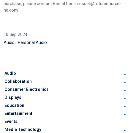
purchase, please contact Ben at ben.thrussell@futuresource-
hq.com.
10 Sep 2024
Audio
Personal Audio
Audio
Collaboration
Consumer Electronics
Displays
Education
Entertainment
Events
Media Technology