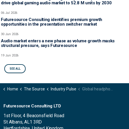
drive global gaming audio market to 52.8 M units by 2030
06 Jul 2026
Futuresource Consulting identifies premium growth
opportunities in the presentation switcher market
30 Jun 2026
Audio market enters a new phase as volume growth masks
structural pressure, says Futuresource
19 Jun 2026
SEE ALL
Home
The Source
Industry Pulse
Global headphones market achieves $10.8 billion in Q2 amid regional divergence
Futuresource Consulting LTD
1st Floor, 4 Beaconsfield Road
St Albans, AL1 3RD
Hertfordshire, United Kingdom