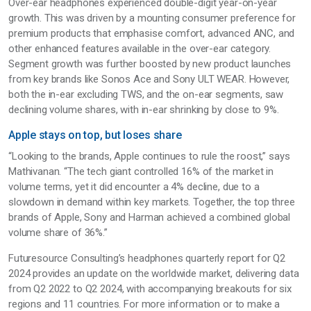
Over-ear headphones experienced double-digit year-on-year
growth. This was driven by a mounting consumer preference for
premium products that emphasise comfort, advanced ANC, and
other enhanced features available in the over-ear category.
Segment growth was further boosted by new product launches
from key brands like Sonos Ace and Sony ULT WEAR. However,
both the in-ear excluding TWS, and the on-ear segments, saw
declining volume shares, with in-ear shrinking by close to 9%.
Apple stays on top, but loses share
“Looking to the brands, Apple continues to rule the roost,” says
Mathivanan. “The tech giant controlled 16% of the market in
volume terms, yet it did encounter a 4% decline, due to a
slowdown in demand within key markets. Together, the top three
brands of Apple, Sony and Harman achieved a combined global
volume share of 36%.”
Futuresource Consulting’s headphones quarterly report for Q2
2024 provides an update on the worldwide market, delivering data
from Q2 2022 to Q2 2024, with accompanying breakouts for six
regions and 11 countries. For more information or to make a