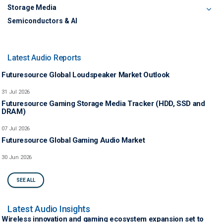
Storage Media
Semiconductors & AI
Latest Audio Reports
Futuresource Global Loudspeaker Market Outlook
31 Jul 2026
Futuresource Gaming Storage Media Tracker (HDD, SSD and
DRAM)
07 Jul 2026
Futuresource Global Gaming Audio Market
30 Jun 2026
SEE ALL
Latest Audio Insights
Wireless innovation and gaming ecosystem expansion set to