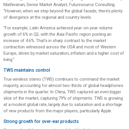
Mathivanan, Senior Market Analyst, Futuresource Consulting.
“However, when we step beyond the global facade, there’s plenty
of divergence at the regional and country levels.
“For example, Latin America achieved year-on-year volume
growth of 6% in Q2, with the Asia Pacific region posting an
increase of 4.6%. That’s in sharp contrast to the market
contraction witnessed across the USA and most of Western
Europe, driven by market saturation, inflation and a higher cost of
living.”
TWS maintains control
True wireless stereo (TWS) continues to command the market
majority, accounting for almost two-thirds of global headphones
shipments in the quarter. In China, TWS captured an even bigger
slice of the market, capturing 79% of shipments. TWS is growing
at a modest global rate, largely due to saturation and a shortage
of new products from the major players, particularly Apple.
Strong growth for over-ear products