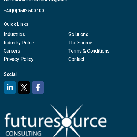
+44 (0) 1582 500 100
Quick Links
Industries
Solutions
Industry Pulse
The Source
Careers
Terms & Conditions
Privacy Policy
Contact
Social
#
#
#