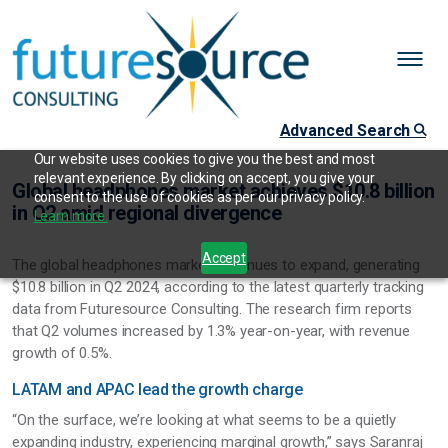
Advanced Search
Our website uses cookies to give you the best and most
relevant experience. By clicking on accept, you give your
Global headphones market achieves $10.8 billion
consent to the use of cookies as per our privacy policy.
in Q2 amid regional divergence
Learn more.
Accept
The global headphones market continues to expand, generating
$10.8 billion in Q2 2024, according to the latest quarterly tracking
data from Futuresource Consulting. The research firm reports
that Q2 volumes increased by 1.3% year-on-year, with revenue
growth of 0.5%.
LATAM and APAC lead the growth charge
“On the surface, we’re looking at what seems to be a quietly
expanding industry, experiencing marginal growth,” says Saranraj