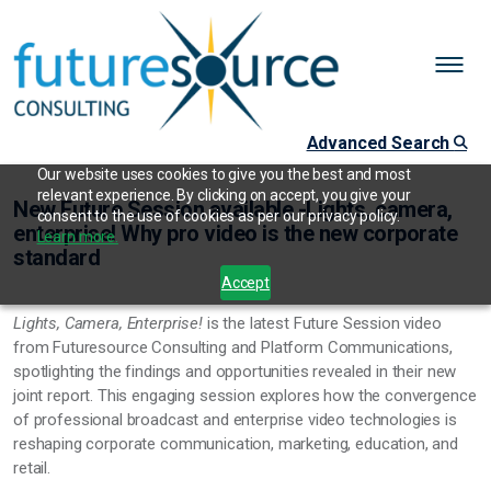
Advanced Search
Our website uses cookies to give you the best and most
relevant experience. By clicking on accept, you give your
New Future Session available -Lights, camera,
consent to the use of cookies as per our privacy policy.
enterprise! Why pro video is the new corporate
Learn more.
standard
Accept
Lights, Camera, Enterprise!
is the latest Future Session video
from Futuresource Consulting and Platform Communications,
spotlighting the findings and opportunities revealed in their new
joint report. This engaging session explores how the convergence
of professional broadcast and enterprise video technologies is
reshaping corporate communication, marketing, education, and
retail.