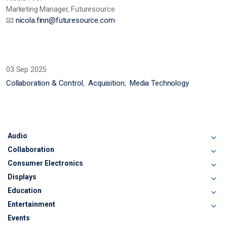
Marketing Manager, Futuresource
📧
nicola.finn@futuresource.com
03 Sep 2025
Collaboration & Control
Acquisition
Media Technology
Audio
Collaboration
Consumer Electronics
Displays
Education
Entertainment
Events