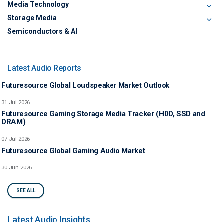
Media Technology
Storage Media
Semiconductors & AI
Latest Audio Reports
Futuresource Global Loudspeaker Market Outlook
31 Jul 2026
Futuresource Gaming Storage Media Tracker (HDD, SSD and
DRAM)
07 Jul 2026
Futuresource Global Gaming Audio Market
30 Jun 2026
SEE ALL
Latest Audio Insights