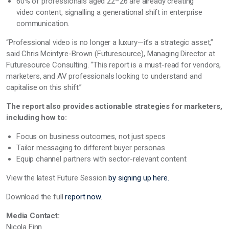
60% of professionals aged 22–26 are already creating
video content, signalling a generational shift in enterprise
communication.
“Professional video is no longer a luxury—it’s a strategic asset,”
said Chris Mcintyre-Brown (Futuresource), Managing Director at
Futuresource Consulting. “This report is a must-read for vendors,
marketers, and AV professionals looking to understand and
capitalise on this shift.”
The report also provides actionable strategies for marketers,
including how to:
Focus on business outcomes, not just specs
Tailor messaging to different buyer personas
Equip channel partners with sector-relevant content
View the latest Future Session
by signing up here.
Download the full
report now.
Media Contact:
Nicola Finn