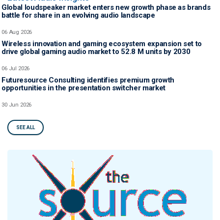
Global loudspeaker market enters new growth phase as brands
battle for share in an evolving audio landscape
06 Aug 2026
Wireless innovation and gaming ecosystem expansion set to
drive global gaming audio market to 52.8 M units by 2030
06 Jul 2026
Futuresource Consulting identifies premium growth
opportunities in the presentation switcher market
30 Jun 2026
SEE ALL