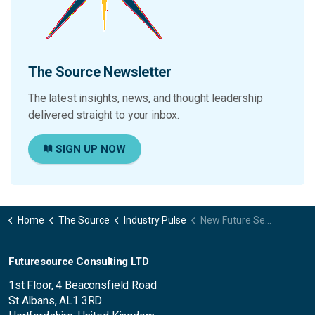
The Source Newsletter
The latest insights, news, and thought leadership
delivered straight to your inbox.
SIGN UP NOW
Home
The Source
Industry Pulse
New Future Session available -Lights, camera, enterprise! Why pro video is the new corporate standard
Futuresource Consulting LTD
1st Floor, 4 Beaconsfield Road
St Albans, AL1 3RD