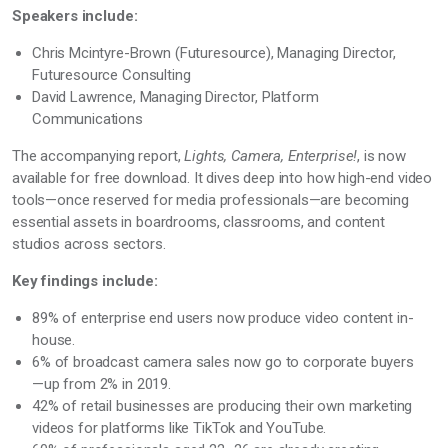
Speakers include:
Chris Mcintyre-Brown (Futuresource), Managing Director,
Futuresource Consulting
David Lawrence, Managing Director, Platform
Communications
The accompanying report,
Lights, Camera, Enterprise!
, is now
available for free download. It dives deep into how high-end video
tools—once reserved for media professionals—are becoming
essential assets in boardrooms, classrooms, and content
studios across sectors.
Key findings include:
89% of enterprise end users now produce video content in-
house.
6% of broadcast camera sales now go to corporate buyers
—up from 2% in 2019.
42% of retail businesses are producing their own marketing
videos for platforms like TikTok and YouTube.