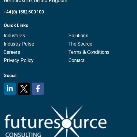
Hertfordshire, United Kingdom
+44 (0) 1582 500 100
Quick Links
Industries
Solutions
Industry Pulse
The Source
Careers
Terms & Conditions
Privacy Policy
Contact
Social
#
#
#