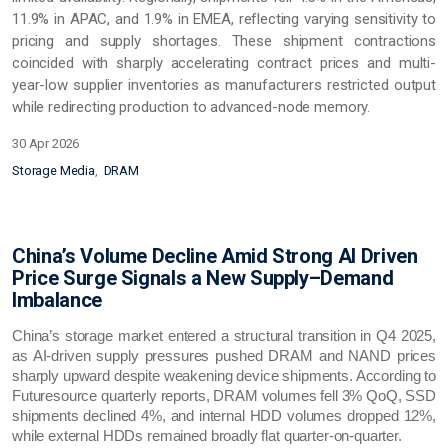
11.9% in APAC, and 1.9% in EMEA, reflecting varying sensitivity to
pricing and supply shortages. These shipment contractions
coincided with sharply accelerating contract prices and multi-
year-low supplier inventories as manufacturers restricted output
while redirecting production to advanced-node memory.
30 Apr 2026
Storage Media
DRAM
China’s Volume Decline Amid Strong AI Driven
Price Surge Signals a New Supply–Demand
Imbalance
China’s storage market entered a structural transition in Q4 2025,
as AI‑driven supply pressures pushed DRAM and NAND prices
sharply upward despite weakening device shipments. According to
Futuresource quarterly reports, DRAM volumes fell 3% QoQ, SSD
shipments declined 4%, and internal HDD volumes dropped 12%,
while external HDDs remained broadly flat quarter‑on‑quarter.