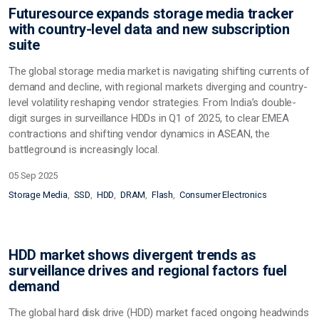
Futuresource expands storage media tracker
with country-level data and new subscription
suite
The global storage media market is navigating shifting currents of
demand and decline, with regional markets diverging and country-
level volatility reshaping vendor strategies. From India’s double-
digit surges in surveillance HDDs in Q1 of 2025, to clear EMEA
contractions and shifting vendor dynamics in ASEAN, the
battleground is increasingly local.
05 Sep 2025
Storage Media
SSD
HDD
DRAM
Flash
Consumer Electronics
HDD market shows divergent trends as
surveillance drives and regional factors fuel
demand
The global hard disk drive (HDD) market faced ongoing headwinds