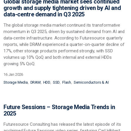
Global storage media market sees continued
growth and supply tightening driven by AI and
data-centre demand in Q3 2025
The global storage media market continued its transformative
momentum in Q3 2025, driven by sustained demand from AI and
data-centre infrastructure. According to Futuresource quarterly
reports, while DRAM experienced a quarter-on-quarter decline of
17%, other storage products performed strongly, with SSD
volumes up 10% QoQ and both internal and external HDDs
growing 5% QoQ.
16 Jan 2026
Storage Media
DRAM
HDD
SSD
Flash
Semiconductors & AI
Future Sessions – Storage Media Trends in
2025
Futuresource Consulting has released the latest episode of its
acclaimed Future Sessions video series, featuring Carl Hibbert,