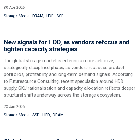
30 Apr 2026
Storage Media
DRAM
HDD
SSD
New signals for HDD, as vendors refocus and
tighten capacity strategies
The global storage market is entering a more selective,
strategically disciplined phase, as vendors reassess product
portfolios, profitability and long-term demand signals. According
to Futuresource Consulting, recent speculation around HDD
supply, SKU rationalisation and capacity allocation reflects deeper
structural shifts underway across the storage ecosystem.
23 Jan 2026
Storage Media
SSD
HDD
DRAM