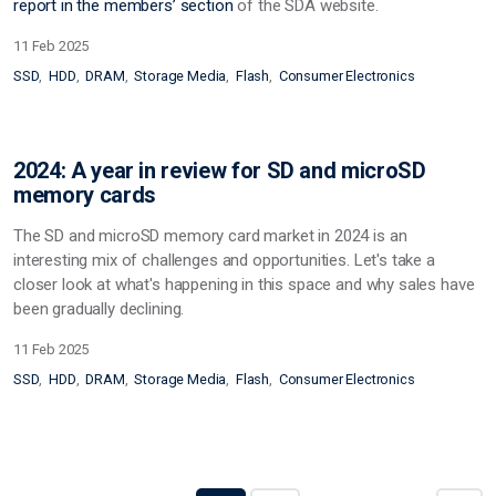
report in the
members’ section
of the SDA website.
11 Feb 2025
SSD
HDD
DRAM
Storage Media
Flash
Consumer Electronics
2024: A year in review for SD and microSD
memory cards
The SD and microSD memory card market in 2024 is an
interesting mix of challenges and opportunities. Let's take a
closer look at what's happening in this space and why sales have
been gradually declining.
11 Feb 2025
SSD
HDD
DRAM
Storage Media
Flash
Consumer Electronics