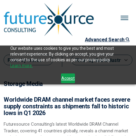
Advanced Search
Our website uses cookies to give you the best and most
relevant experience. By clicking on accept, you give your
consent to the use of cookies as per our privacy policy.
Learn more.
Accept
Storage Media
Worldwide DRAM channel market faces severe
supply constraints as shipments fall to historic
lows in Q1 2026
Futuresource Consulting's latest Worldwide DRAM Channel
Tracker, covering 41 countries globally, reveals a channel market