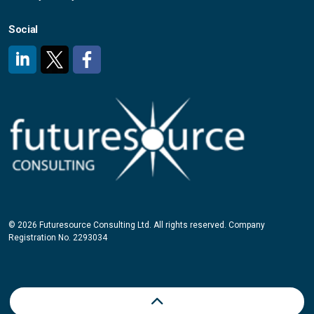
Social
#
#
#
© 2026 Futuresource Consulting Ltd. All rights reserved. Company
Registration No. 2293034