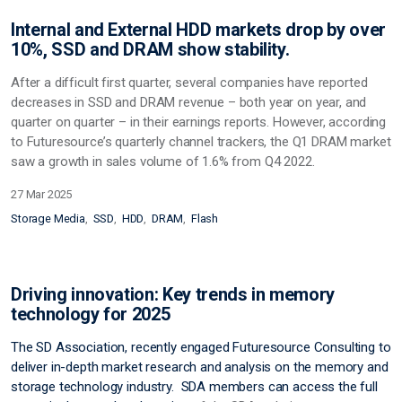
Internal and External HDD markets drop by over
10%, SSD and DRAM show stability.
After a difficult first quarter, several companies have reported
decreases in SSD and DRAM revenue – both year on year, and
quarter on quarter – in their earnings reports. However, according
to Futuresource’s quarterly channel trackers, the Q1 DRAM market
saw a growth in sales volume of 1.6% from Q4 2022.
27 Mar 2025
Storage Media
SSD
HDD
DRAM
Flash
Driving innovation: Key trends in memory
technology for 2025
The SD Association, recently engaged Futuresource Consulting to
deliver in-depth market research and analysis on the memory and
storage technology industry. SDA members can access the full