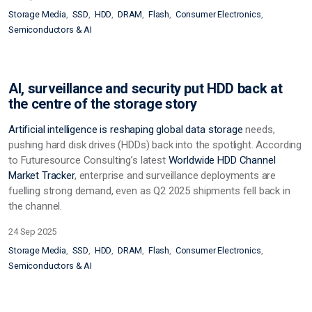
Storage Media
SSD
HDD
DRAM
Flash
Consumer Electronics
Semiconductors & AI
AI, surveillance and security put HDD back at
the centre of the storage story
Artificial intelligence is reshaping global data
storage
needs,
pushing hard disk drives (HDDs) back into the spotlight. According
to Futuresource Consulting’s latest
Worldwide HDD Channel
Market Tracker
, enterprise and surveillance deployments are
fuelling strong demand, even as Q2 2025 shipments fell back in
the channel.
24 Sep 2025
Storage Media
SSD
HDD
DRAM
Flash
Consumer Electronics
Semiconductors & AI