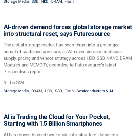
Storage Media
SSD
HDD
DRAM
Flash
AI-driven demand forces global storage market
into structural reset, says Futuresource
The global storage market has been thrust into a prolonged
period of sustained pressure, as AI-driven demand reshapes
supply, pricing and vendor strategy across HDD, SSD, NAND, DRAM
Modules and MEMORY, according to Futuresource's latest
Perspectives report.
01 Jun 2026
Storage Media
DRAM
HDD
SSD
Flash
Semiconductors & AI
AI is Trading the Cloud for Your Pocket,
Starting with 1.5 Billion Smartphones
AI has moved beyond hyperscale infrastructure, datacentre