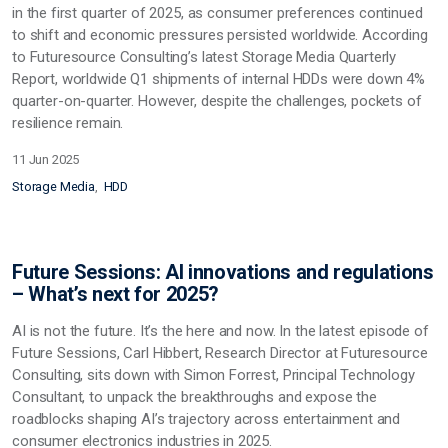
in the first quarter of 2025, as consumer preferences continued
to shift and economic pressures persisted worldwide. According
to Futuresource Consulting’s latest Storage Media Quarterly
Report, worldwide Q1 shipments of internal HDDs were down 4%
quarter-on-quarter. However, despite the challenges, pockets of
resilience remain.
11 Jun 2025
Storage Media
HDD
Future Sessions: AI innovations and regulations
– What’s next for 2025?
AI is not the future. It’s the here and now. In the latest episode of
Future Sessions, Carl Hibbert, Research Director at Futuresource
Consulting, sits down with Simon Forrest, Principal Technology
Consultant, to unpack the breakthroughs and expose the
roadblocks shaping AI’s trajectory across entertainment and
consumer electronics industries in 2025.