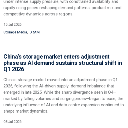
under intense supply pressure, with constrained availability and
rapidly rising prices reshaping demand patterns, product mix and
competitive dynamics across regions.
15 Jul 2026
Storage Media
DRAM
China’s storage market enters adjustment
phase as AI demand sustains structural shift in
Q1 2026
China’s storage market moved into an adjustment phase in Q1
2026, following the AI-driven supply–demand imbalance that
emerged in late 2025. While the sharp divergence seen in Q4—
marked by falling volumes and surging prices—began to ease, the
underlying influence of AI and data centre expansion continued to
shape market dynamics.
08 Jul 2026