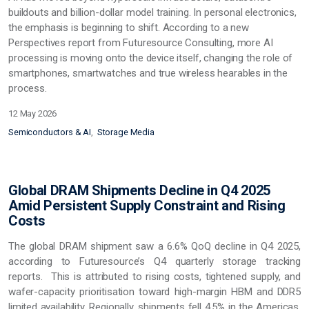
buildouts and billion-dollar model training. In personal electronics,
the emphasis is beginning to shift. According to a new
Perspectives report from Futuresource Consulting, more AI
processing is moving onto the device itself, changing the role of
smartphones, smartwatches and true wireless hearables in the
process.
12 May 2026
Semiconductors & AI
Storage Media
Global DRAM Shipments Decline in Q4 2025
Amid Persistent Supply Constraint and Rising
Costs
The global DRAM shipment saw a 6.6% QoQ decline in Q4 2025,
according to Futuresource’s Q4 quarterly storage tracking
reports. This is attributed to rising costs, tightened supply, and
wafer-capacity prioritisation toward high-margin HBM and DDR5
limited availability. Regionally, shipments fell 4.5% in the Americas,