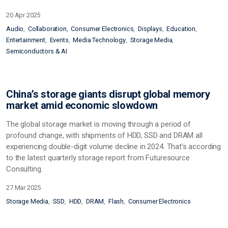
20 Apr 2025
Audio
Collaboration
Consumer Electronics
Displays
Education
Entertainment
Events
Media Technology
Storage Media
Semiconductors & AI
China’s storage giants disrupt global memory
market amid economic slowdown
The global storage market is moving through a period of
profound change, with shipments of HDD, SSD and DRAM all
experiencing double-digit volume decline in 2024. That’s according
to the latest quarterly storage report from Futuresource
Consulting.
27 Mar 2025
Storage Media
SSD
HDD
DRAM
Flash
Consumer Electronics