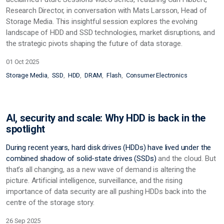
Research Director, in conversation with Mats Larsson, Head of
Storage Media. This insightful session explores the evolving
landscape of HDD and SSD technologies, market disruptions, and
the strategic pivots shaping the future of data storage.
01 Oct 2025
Storage Media
SSD
HDD
DRAM
Flash
Consumer Electronics
AI, security and scale: Why HDD is back in the
spotlight
During recent years, hard disk drives (HDDs) have lived under the
combined shadow of solid-state drives
(SSDs)
and the cloud. But
that’s all changing, as a new wave of demand is altering the
picture. Artificial intelligence, surveillance, and the rising
importance of data security are all pushing HDDs back into the
centre of the storage story.
26 Sep 2025