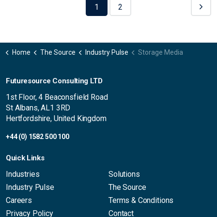
1
2
Home
The Source
Industry Pulse
Storage Media
Futuresource Consulting LTD
1st Floor, 4 Beaconsfield Road
St Albans, AL1 3RD
Hertfordshire, United Kingdom
+44 (0) 1582 500 100
Quick Links
Industries
Solutions
Industry Pulse
The Source
Careers
Terms & Conditions
Privacy Policy
Contact