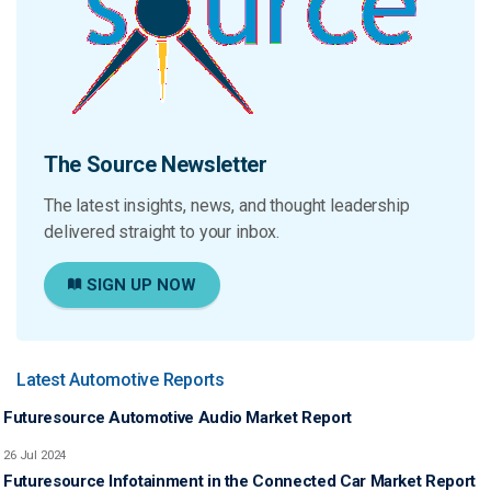
The Source Newsletter
The latest insights, news, and thought leadership
delivered straight to your inbox.
SIGN UP NOW
Latest Automotive Reports
Futuresource Automotive Audio Market Report
26 Jul 2024
Futuresource Infotainment in the Connected Car Market Report