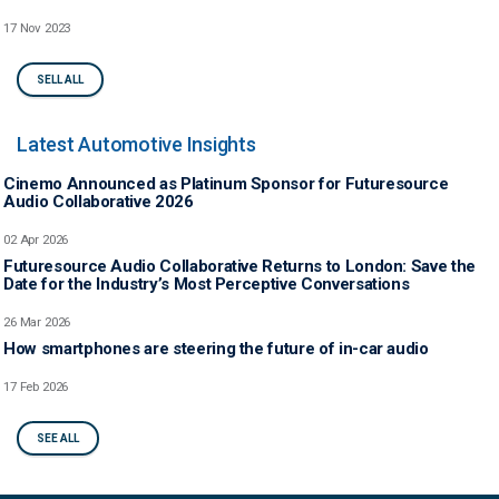
17 Nov 2023
SELL ALL
Latest Automotive Insights
Cinemo Announced as Platinum Sponsor for Futuresource
Audio Collaborative 2026
02 Apr 2026
Futuresource Audio Collaborative Returns to London: Save the
Date for the Industry’s Most Perceptive Conversations
26 Mar 2026
How smartphones are steering the future of in-car audio
17 Feb 2026
SEE ALL