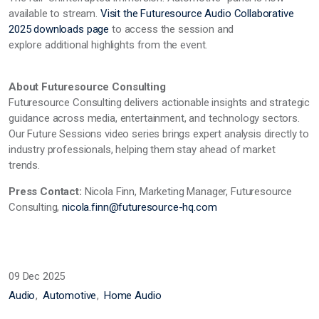
available to stream.
Visit the Futuresource Audio Collaborative
2025 downloads page
to access the session and
explore
additional
highlights from the event.
About Futuresource Consulting
Futuresource Consulting delivers actionable insights and strategic
guidance across media, entertainment, and technology sectors.
Our Future Sessions video series brings expert analysis directly to
industry professionals, helping them stay ahead of market
trends.
Press Contact:
Nicola Finn, Marketing Manager, Futuresource
Consulting,
nicola.finn@futuresource-hq.com
09 Dec 2025
Audio
Automotive
Home Audio