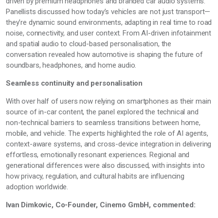
driven by premium headphones and branded car audio systems.
Panellists discussed how today’s vehicles are not just transport—
they’re
dynamic sound environments, adapting in real time to road
noise, connectivity, and user context. From AI-driven infotainment
and spatial audio to cloud-based personalisation, the
conversation revealed how automotive is shaping the future of
soundbars, headphones, and home audio.
Seamless continuity and personalisation
With over half of users now relying on smartphones as their main
source of in-car content, the panel explored the technical and
non-technical barriers to seamless transitions between home,
mobile, and vehicle. The experts highlighted the role of AI agents,
context-aware systems, and cross-device integration in delivering
effortless, emotionally resonant experiences. Regional and
generational differences were also discussed, with insights into
how privacy, regulation, and cultural habits are influencing
adoption worldwide.
Ivan Dimkovic, Co-Founder, Cinemo GmbH, commented: