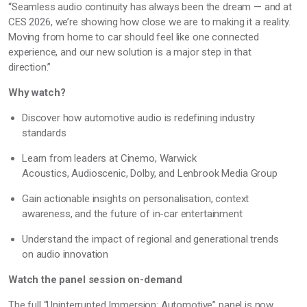
“Seamless audio continuity has always been the dream — and at
CES 2026,
we’re
showing how close we are to making it a reality.
Moving from home to car should feel like one connected
experience, and our new solution is a major step in that
direction.”
Why watch?
Discover how automotive audio is redefining industry
standards
Learn from leaders at
Cinemo, Warwick
Acoustics,
Audioscenic, Dolby, and
Lenbrook
Media Group
Gain actionable insights on personalisation, context
awareness, and the future of in-car entertainment
Understand the impact of regional and generational trends
on audio innovation
Watch the panel session on-demand
The full “Uninterrupted Immersion: Automotive” panel is now