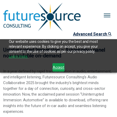
Advanced Search
Our website uses cookies to give you the best and most
relevant experience. By clicking on accept, you give your
Uninterrupted Immersion – Automotive panel
consent to the use of cookies as per our privacy policy.
now available on-demand
Learn more.
Accept
In a year defined by rapid transformation in audio, entertainment,
and intelligent listening, Futuresource Consulting’s Audio
Collaborative 2025 brought the industry’s brightest minds
together for a day of connection, curiosity, and cross-sector
innovation. Now, the acclaimed panel session “Uninterrupted
Immersion: Automotive” is available to download, offering rare
insights into the future of in-car audio and seamless listening
experiences.