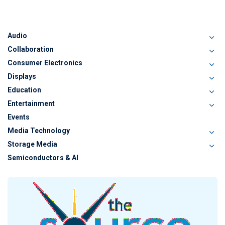
Audio
Collaboration
Consumer Electronics
Displays
Education
Entertainment
Events
Media Technology
Storage Media
Semiconductors & AI