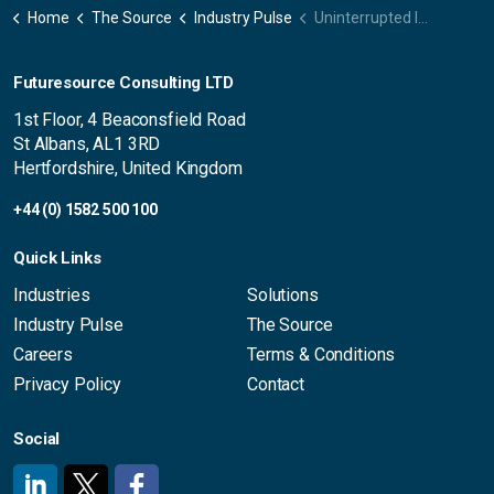
Home
The Source
Industry Pulse
Uninterrupted Immersion – Automotive panel now available on-demand
Futuresource Consulting LTD
1st Floor, 4 Beaconsfield Road
St Albans, AL1 3RD
Hertfordshire, United Kingdom
+44 (0) 1582 500 100
Quick Links
Industries
Solutions
Industry Pulse
The Source
Careers
Terms & Conditions
Privacy Policy
Contact
Social