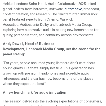
Held at London’s Soho Hotel, Audio Collaborative 2025 united
global leaders from hardware, software,
automotive
, broadcast,
content creation, and research. The “Uninterrupted Immersion”
panel featured experts from
Cinemo, Warwick
Acoustics,
Audioscenic, Dolby, and
Lenbrook
Media Group,
exploring how automotive audio is setting new benchmarks for
quality, personalisation, and continuity across environments.
Andy Dowell, Head of Business
Development, Lenbrook Media Group, set the scene for the
panel stating:
“For years, people assumed young listeners
didn’t
care about
sound quality. But
that’s
simply not true. This generation has
grown up with premium headphones and incredible audio
references, and the car has now become one of the places
where they expect the best.”
A new benchmark for audio innovation
The session delved into the evolving expectations of consumers,