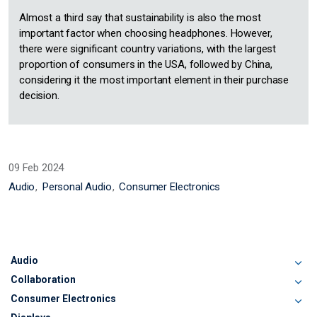
Almost a third say that sustainability is also the most
important factor when choosing headphones. However,
there were significant country variations, with the largest
proportion of consumers in the USA, followed by China,
considering it the most important element in their purchase
decision.
09 Feb 2024
Audio
Personal Audio
Consumer Electronics
Audio
Collaboration
Consumer Electronics