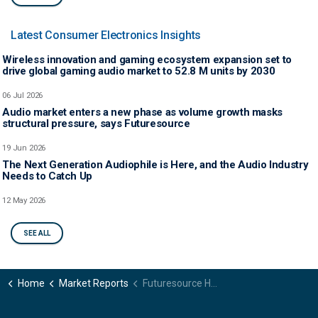
Latest Consumer Electronics Insights
Wireless innovation and gaming ecosystem expansion set to
drive global gaming audio market to 52.8 M units by 2030
06 Jul 2026
Audio market enters a new phase as volume growth masks
structural pressure, says Futuresource
19 Jun 2026
The Next Generation Audiophile is Here, and the Audio Industry
Needs to Catch Up
12 May 2026
SEE ALL
Home
Market Reports
Futuresource Headphones Shopper Journey