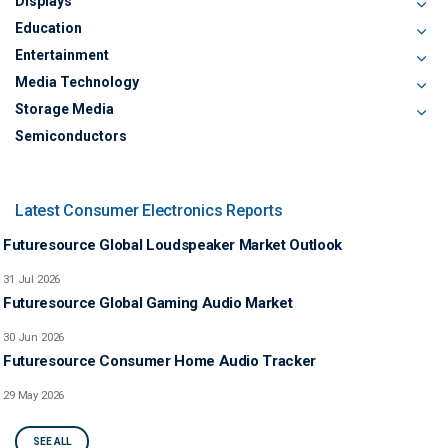
Displays
Education
Entertainment
Media Technology
Storage Media
Semiconductors
Latest Consumer Electronics Reports
Futuresource Global Loudspeaker Market Outlook
31 Jul 2026
Futuresource Global Gaming Audio Market
30 Jun 2026
Futuresource Consumer Home Audio Tracker
29 May 2026
SEE ALL