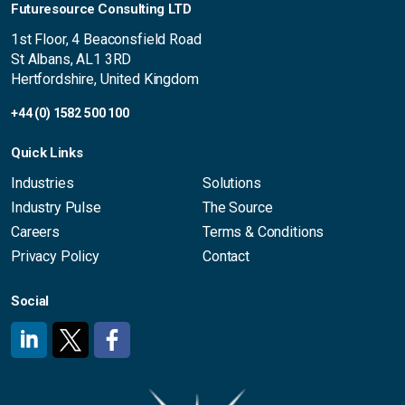
Futuresource Consulting LTD
1st Floor, 4 Beaconsfield Road
St Albans, AL1 3RD
Hertfordshire, United Kingdom
+44 (0) 1582 500 100
Quick Links
Industries
Solutions
Industry Pulse
The Source
Careers
Terms & Conditions
Privacy Policy
Contact
Social
#
#
#