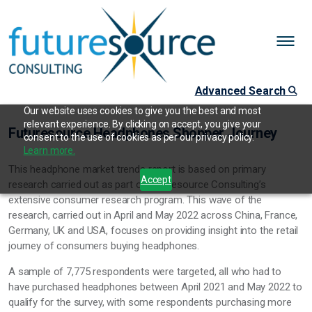
Advanced Search
Our website uses cookies to give you the best and most
relevant experience. By clicking on accept, you give your
Futuresource Headphones Shopper Journey
consent to the use of cookies as per our privacy policy.
Learn more.
This headphone market trends report is based on primary
Accept
research carried out as part of Futuresource Consulting’s
extensive consumer research program. This wave of the
research, carried out in April and May 2022 across China, France,
Germany, UK and USA, focuses on providing insight into the retail
journey of consumers buying headphones.
A sample of 7,775 respondents were targeted, all who had to
have purchased headphones between April 2021 and May 2022 to
qualify for the survey, with some respondents purchasing more