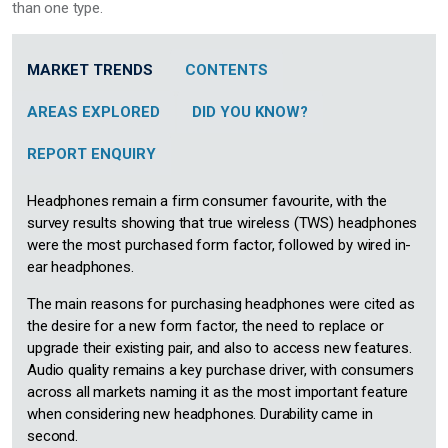
than one type.
MARKET TRENDS
CONTENTS
AREAS EXPLORED
DID YOU KNOW?
REPORT ENQUIRY
Headphones remain a firm consumer favourite, with the
survey results showing that true wireless (TWS) headphones
were the most purchased form factor, followed by wired in-
ear headphones.
The main reasons for purchasing headphones were cited as
the desire for a new form factor, the need to replace or
upgrade their existing pair, and also to access new features.
Audio quality remains a key purchase driver, with consumers
across all markets naming it as the most important feature
when considering new headphones. Durability came in
second.