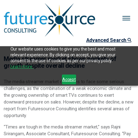
Advanced Search
Our website uses cookies to give you the best and most
relevant experience. By clicking on accept, you give your
Media streamer market shows pockets of
consent to the use of cookies as per our privacy policy.
growth despite overall decline
Learn more.
Accept
The media streamer market continues to face some serious
challenges, as the combination of a weak economic climate and
the growing ownership of smart TVs continues to exert
downward pressure on sales. However, despite the decline, a new
report from Futuresource Consulting identifies several areas of
opportunity.
“Times are tough in the media streamer market,” says Rajni
Srirangam, Associate Consultant, Futuresource Consulting. “Pay