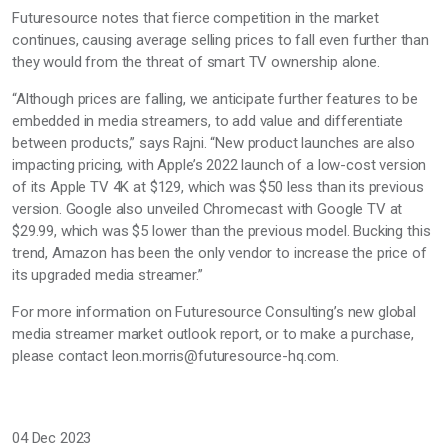
Futuresource notes that fierce competition in the market
continues, causing average selling prices to fall even further than
they would from the threat of smart TV ownership alone.
“Although prices are falling, we anticipate further features to be
embedded in media streamers, to add value and differentiate
between products,” says Rajni. “New product launches are also
impacting pricing, with Apple’s 2022 launch of a low-cost version
of its Apple TV 4K at $129, which was $50 less than its previous
version. Google also unveiled Chromecast with Google TV at
$29.99, which was $5 lower than the previous model. Bucking this
trend, Amazon has been the only vendor to increase the price of
its upgraded media streamer.”
For more information on Futuresource Consulting’s new global
media streamer market outlook report, or to make a purchase,
please contact leon.morris@futuresource-hq.com.
04 Dec 2023