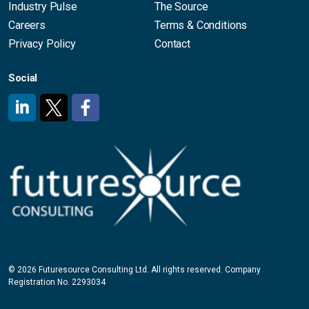
Industry Pulse
The Source
Careers
Terms & Conditions
Privacy Policy
Contact
Social
#
#
#
© 2026 Futuresource Consulting Ltd. All rights reserved. Company
Registration No. 2293034