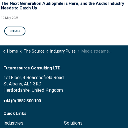
The Next Generation Audiophile is Here, and the Audio Industry
Needs to Catch Up
12 May 2026
SEE ALL
Home
The Source
Industry Pulse
Media streamer market shows pockets of growth despite overall decline
Futuresource Consulting LTD
1st Floor, 4 Beaconsfield Road
St Albans, AL1 3RD
Hertfordshire, United Kingdom
+44 (0) 1582 500 100
Quick Links
Industries
Solutions