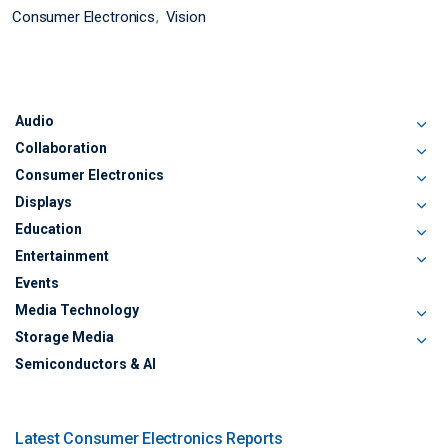
Consumer Electronics
Vision
Audio
Collaboration
Consumer Electronics
Displays
Education
Entertainment
Events
Media Technology
Storage Media
Semiconductors & AI
Latest Consumer Electronics Reports