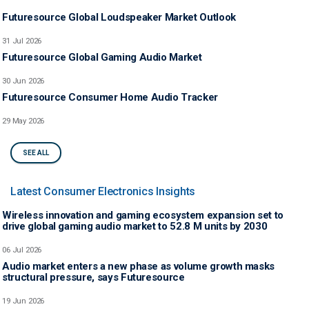
Futuresource Global Loudspeaker Market Outlook
31 Jul 2026
Futuresource Global Gaming Audio Market
30 Jun 2026
Futuresource Consumer Home Audio Tracker
29 May 2026
SEE ALL
Latest Consumer Electronics Insights
Wireless innovation and gaming ecosystem expansion set to
drive global gaming audio market to 52.8 M units by 2030
06 Jul 2026
Audio market enters a new phase as volume growth masks
structural pressure, says Futuresource
19 Jun 2026