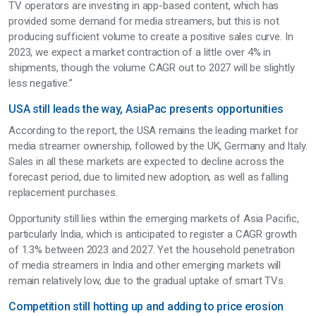
TV operators are investing in app-based content, which has
provided some demand for media streamers, but this is not
producing sufficient volume to create a positive sales curve. In
2023, we expect a market contraction of a little over 4% in
shipments, though the volume CAGR out to 2027 will be slightly
less negative.”
USA still leads the way, AsiaPac presents opportunities
According to the report, the USA remains the leading market for
media streamer ownership, followed by the UK, Germany and Italy.
Sales in all these markets are expected to decline across the
forecast period, due to limited new adoption, as well as falling
replacement purchases.
Opportunity still lies within the emerging markets of Asia Pacific,
particularly India, which is anticipated to register a CAGR growth
of 1.3% between 2023 and 2027. Yet the household penetration
of media streamers in India and other emerging markets will
remain relatively low, due to the gradual uptake of smart TVs.
Competition still hotting up and adding to price erosion