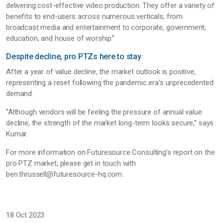
delivering cost-effective video production. They offer a variety of
benefits to end-users across numerous verticals, from
broadcast media and entertainment to corporate, government,
education, and house of worship.”
Despite decline, pro PTZs here to stay
After a year of value decline, the market outlook is positive,
representing a reset following the pandemic era's unprecedented
demand.
“Although vendors will be feeling the pressure of annual value
decline, the strength of the market long-term looks secure,” says
Kumar.
For more information on Futuresource Consulting’s report on the
pro PTZ market, please get in touch with
ben.thrussell@futuresource-hq.com.
18 Oct 2023