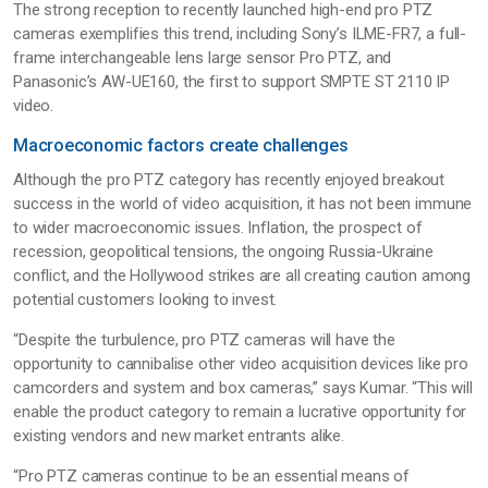
The strong reception to recently launched high-end pro PTZ
cameras exemplifies this trend, including Sony’s ILME-FR7, a full-
frame interchangeable lens large sensor Pro PTZ, and
Panasonic’s AW-UE160, the first to support SMPTE ST 2110 IP
video.
Macroeconomic factors create challenges
Although the pro PTZ category has recently enjoyed breakout
success in the world of video acquisition, it has not been immune
to wider macroeconomic issues. Inflation, the prospect of
recession, geopolitical tensions, the ongoing Russia-Ukraine
conflict, and the Hollywood strikes are all creating caution among
potential customers looking to invest.
“Despite the turbulence, pro PTZ cameras will have the
opportunity to cannibalise other video acquisition devices like pro
camcorders and system and box cameras,” says Kumar. “This will
enable the product category to remain a lucrative opportunity for
existing vendors and new market entrants alike.
“Pro PTZ cameras continue to be an essential means of