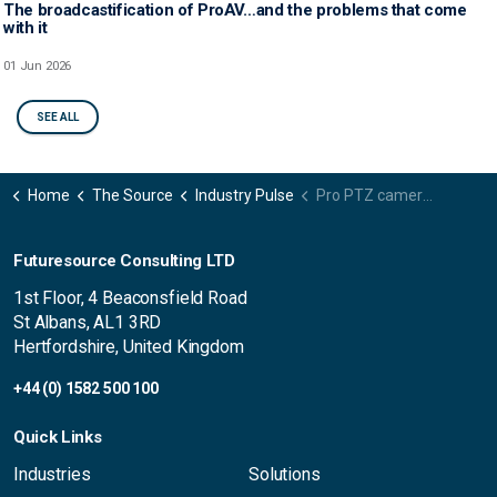
The broadcastification of ProAV…and the problems that come
with it
01 Jun 2026
SEE ALL
Home
The Source
Industry Pulse
Pro PTZ camera market in decline, still outshines pre-pandemic levels
Futuresource Consulting LTD
1st Floor, 4 Beaconsfield Road
St Albans, AL1 3RD
Hertfordshire, United Kingdom
+44 (0) 1582 500 100
Quick Links
Industries
Solutions