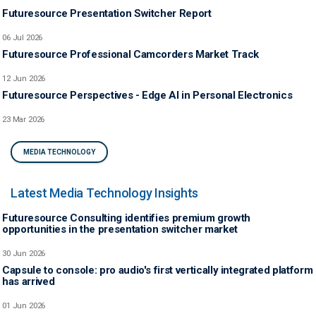
Futuresource Presentation Switcher Report
06 Jul 2026
Futuresource Professional Camcorders Market Track
12 Jun 2026
Futuresource Perspectives - Edge AI in Personal Electronics
23 Mar 2026
MEDIA TECHNOLOGY
Latest Media Technology Insights
Futuresource Consulting identifies premium growth
opportunities in the presentation switcher market
30 Jun 2026
Capsule to console: pro audio's first vertically integrated platform
has arrived
01 Jun 2026