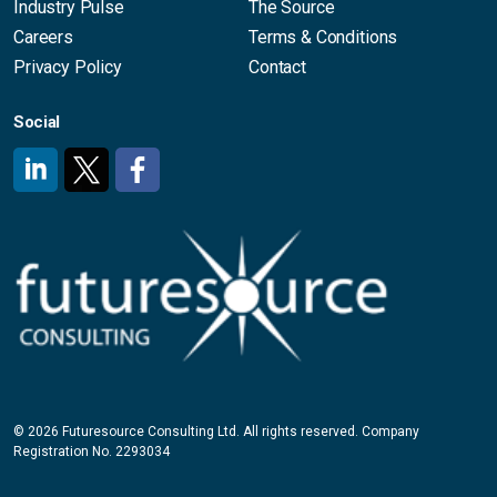
Industry Pulse
The Source
Careers
Terms & Conditions
Privacy Policy
Contact
Social
#
#
#
© 2026 Futuresource Consulting Ltd. All rights reserved. Company
Registration No. 2293034