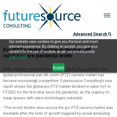
Advanced Search
Our website uses cookies to give you the best and most
relevant experience. By clicking on accept, you give your
Pro PTZ camera market in decline, still
consent to the use of cookies as per our privacy policy.
outshines pre-pandemic levels
Learn more.
Accept
After enjoying unprecedented growth during the pandemic, the
global professional pan-tilt-zoom (PTZ) camera market has
become increasingly competitive. Futuresource Consulting’s new
report shows the global pro PTZ market declined in value YoY in
FY2022 for the first time since the pandemic, as the urgency to
equip spaces with video technologies subsided.
“The recent decline seen across the pro PTZ camera market was
inevitable after the level of growth triggered by social distancing