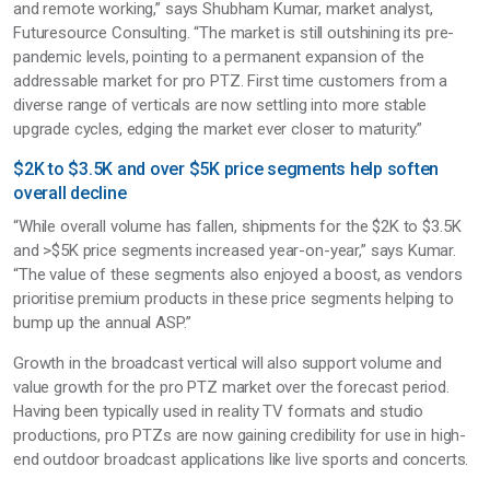
and remote working,” says Shubham Kumar, market analyst,
Futuresource Consulting. “The market is still outshining its pre-
pandemic levels, pointing to a permanent expansion of the
addressable market for pro PTZ. First time customers from a
diverse range of verticals are now settling into more stable
upgrade cycles, edging the market ever closer to maturity.”
$2K to $3.5K and over $5K price segments help soften
overall decline
“While overall volume has fallen, shipments for the $2K to $3.5K
and >$5K price segments increased year-on-year,” says Kumar.
“The value of these segments also enjoyed a boost, as vendors
prioritise premium products in these price segments helping to
bump up the annual ASP.”
Growth in the broadcast vertical will also support volume and
value growth for the pro PTZ market over the forecast period.
Having been typically used in reality TV formats and studio
productions, pro PTZs are now gaining credibility for use in high-
end outdoor broadcast applications like live sports and concerts.