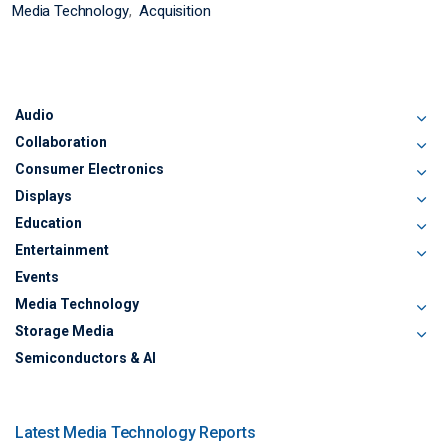
Media Technology
Acquisition
Audio
Collaboration
Consumer Electronics
Displays
Education
Entertainment
Events
Media Technology
Storage Media
Semiconductors & AI
Latest Media Technology Reports