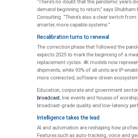
“There’s no doubt that the pandemic years d
demand beginning to return,” says Shubham 
Consulting. “There’s also a clear switch from
smarter, more capable systems.”
Recalibration turns to renewal
The correction phase that followed the pan
expects 2025 to mark the beginning of a m
replacement cycles. 4K models now represen
shipments, while 93% of all units are IP-enab
more connected, software-driven ecosyste
Education, corporate and government sectors 
broadcast
, live events and houses of worsh
broadcast-grade quality and low-latency p
Intelligence takes the lead
AI and automation are reshaping how profes