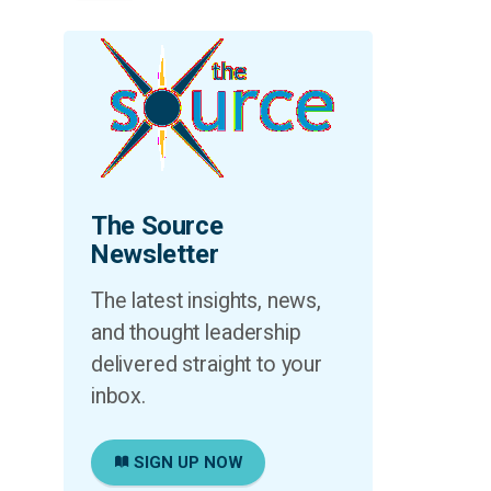
The Source
Newsletter
The latest insights, news,
and thought leadership
delivered straight to your
inbox.
SIGN UP NOW