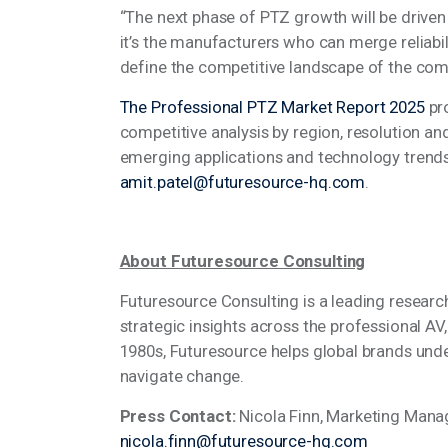
“The next phase of PTZ growth will be driven
it’s the manufacturers who can merge reliabil
define the competitive landscape of the co
The Professional PTZ Market Report 2025
pr
competitive analysis by region, resolution a
emerging applications and technology trends
amit.patel@futuresource-hq.com
.
About Futuresource Consulting
Futuresource Consulting is a leading researc
strategic insights across the professional AV
1980s, Futuresource helps global brands und
navigate change.
Press Contact:
Nicola Finn, Marketing Mana