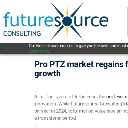
Our website uses cookies to give you the best and most re
Learn more.
Pro PTZ market regains fo
growth
After four years of turbulence, the
professi
innovation. While Futuresource Consulting’s l
on-year in 2024, total market value saw an i
a transitional period.