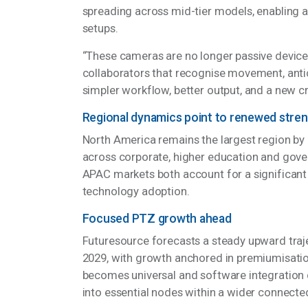
Features such as auto-tracking, voice and ge
spreading across mid-tier models, enabling
setups.
“These cameras are no longer passive device
collaborators that recognise movement, antic
simpler workflow, better output, and a new c
Regional dynamics point to renewed stre
North America remains the largest region by
across corporate, higher education and gov
APAC markets both account for a significant 
technology adoption.
Focused PTZ growth ahead
Futuresource forecasts a steady upward traj
2029, with growth anchored in premiumisatio
becomes universal and software integration
into essential nodes within a wider connec