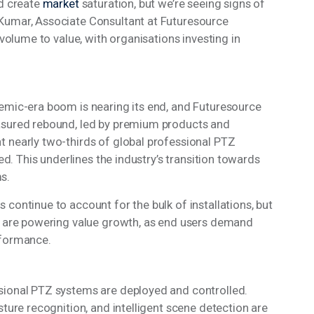
id create
market
saturation, but we’re seeing signs of
Kumar, Associate Consultant at Futuresource
 volume to value, with organisations investing in
demic-era boom is nearing its end, and Futuresource
easured rebound, led by premium products and
t nearly two-thirds of global professional PTZ
led. This underlines the industry’s transition towards
ms.
continue to account for the bulk of installations, but
ip are powering value growth, as end users demand
erformance.
sional PTZ systems are deployed and controlled.