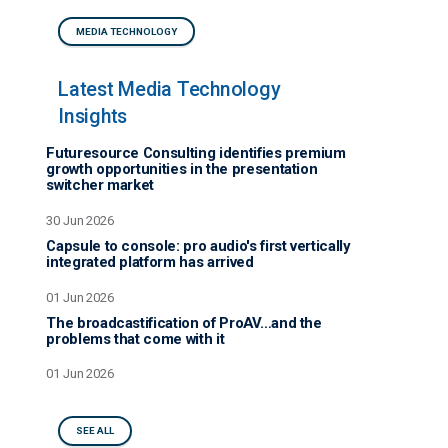
MEDIA TECHNOLOGY
Latest Media Technology
Insights
Futuresource Consulting identifies premium
growth opportunities in the presentation
switcher market
30 Jun 2026
Capsule to console: pro audio's first vertically
integrated platform has arrived
01 Jun 2026
The broadcastification of ProAV…and the
problems that come with it
01 Jun 2026
SEE ALL