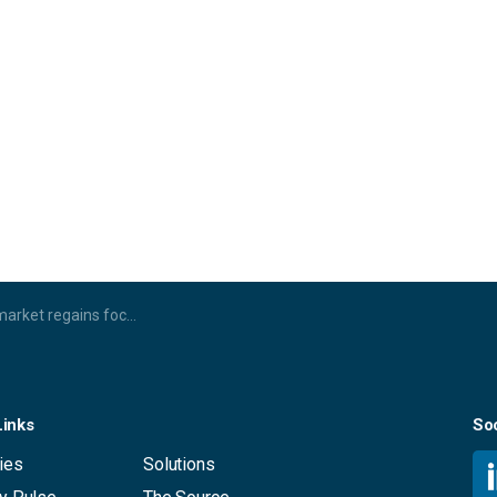
s AI, 4K and IP connectivity drive the next era of growth
Links
Soc
ies
Solutions