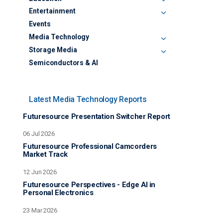
Education
Entertainment
Events
Media Technology
Storage Media
Semiconductors & AI
Latest Media Technology Reports
Futuresource Presentation Switcher Report
06 Jul 2026
Futuresource Professional Camcorders
Market Track
12 Jun 2026
Futuresource Perspectives - Edge AI in
Personal Electronics
23 Mar 2026