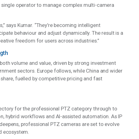
sture recognition, and intelligent scene detection are
 a single operator to manage complex multi-camera
s,” says Kumar. “They’re becoming intelligent
ipate behaviour and adjust dynamically. The result is a
reative freedom for users across industries.”
ngth
 both volume and value, driven by strong investment
ernment sectors. Europe follows, while China and wider
share, fuelled by competitive pricing and fast
ectory for the professional PTZ category through to
n, hybrid workflows and AI-assisted automation. As IP
 deepens, professional PTZ cameras are set to evolve
ted ecosystem.