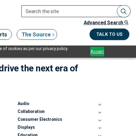
Advanced Search
rts
The Source
TALK TO US
 of cookies as per our privacy policy.
Accept
drive the next era of
Audio
Collaboration
Consumer Electronics
Displays