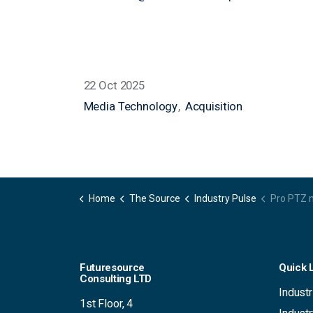
nicola.finn@futuresource-hq.com
22 Oct 2025
Media Technology
Acquisition
Home
The Source
Industry Pulse
Pro PTZ market regains focus a
Futuresource
Quick 
Consulting LTD
Industr
1st Floor, 4