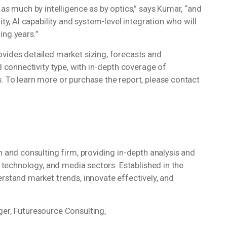
 as much by intelligence as by optics,” says Kumar, “and
ity, AI capability and system-level integration who will
ming years.”
ovides detailed market sizing, forecasts and
nd connectivity type, with in-depth coverage of
. To learn more or purchase the report, please contact
h and consulting firm, providing in-depth analysis and
, technology, and media sectors. Established in the
erstand market trends, innovate effectively, and
ger, Futuresource Consulting,