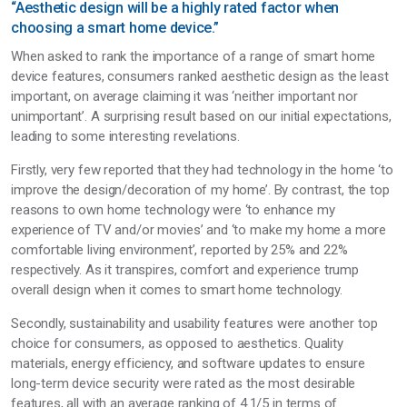
“Aesthetic design will be a highly rated factor when
choosing a smart home device.”
When asked to rank the importance of a range of smart home
device features, consumers ranked aesthetic design as the least
important, on average claiming it was ‘neither important nor
unimportant’. A surprising result based on our initial expectations,
leading to some interesting revelations.
Firstly, very few reported that they had technology in the home ‘to
improve the design/decoration of my home’. By contrast, the top
reasons to own home technology were ‘to enhance my
experience of TV and/or movies’ and ‘to make my home a more
comfortable living environment’, reported by 25% and 22%
respectively. As it transpires, comfort and experience trump
overall design when it comes to smart home technology.
Secondly, sustainability and usability features were another top
choice for consumers, as opposed to aesthetics. Quality
materials, energy efficiency, and software updates to ensure
long-term device security were rated as the most desirable
features, all with an average ranking of 4.1/5 in terms of