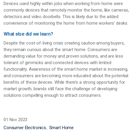
Devices used highly within jobs when working from home were
commonly devices that remotely monitor the home, like cameras,
detectors and video doorbells. This is likely due to the added
convenience of monitoring the home from home workers’ desks.
What else did we learn?
Despite the cost-of-living crisis creating caution among buyers,
they remain curious about the smart home. Consumers are
demanding value for money and proven solutions, and are less
tolerant of gimmicks and connected devices with limited
functionality. Awareness of the smart home market is increasing,
and consumers are becoming more educated about the potential
benefits of these devices. While there’s a strong opportunity for
market growth, brands still face the challenge of developing
solutions compelling enough to attract consumers.
01 Nov 2023
Consumer Electronics
Smart Home