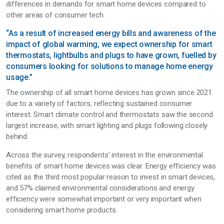
differences in demands for smart home devices compared to
other areas of consumer tech.
“As a result of increased energy bills and awareness of the
impact of global warming, we expect ownership for smart
thermostats, lightbulbs and plugs to have grown, fuelled by
consumers looking for solutions to manage home energy
usage.”
The ownership of all smart home devices has grown since 2021
due to a variety of factors, reflecting sustained consumer
interest. Smart climate control and thermostats saw the second
largest increase, with smart lighting and plugs following closely
behind.
Across the survey, respondents’ interest in the environmental
benefits of smart home devices was clear. Energy efficiency was
cited as the third most popular reason to invest in smart devices,
and 57% claimed environmental considerations and energy
efficiency were somewhat important or very important when
considering smart home products.