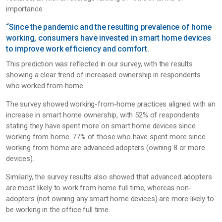
importance.
“Since the pandemic and the resulting prevalence of home
working, consumers have invested in smart home devices
to improve work efficiency and comfort.
This prediction was reflected in our survey, with the results
showing a clear trend of increased ownership in respondents
who worked from home.
The survey showed working-from-home practices aligned with an
increase in smart home ownership, with 52% of respondents
stating they have spent more on smart home devices since
working from home. 77% of those who have spent more since
working from home are advanced adopters (owning 8 or more
devices).
Similarly, the survey results also showed that advanced adopters
are most likely to work from home full time, whereas non-
adopters (not owning any smart home devices) are more likely to
be working in the office full time.