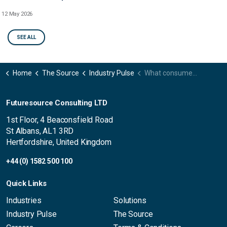
12 May 2026
SEE ALL
Home
The Source
Industry Pulse
What consumers want from the smart home: Sophie Harding’s post-survey findings 2023
Futuresource Consulting LTD
1st Floor, 4 Beaconsfield Road
St Albans, AL1 3RD
Hertfordshire, United Kingdom
+44 (0) 1582 500 100
Quick Links
Industries
Solutions
Industry Pulse
The Source