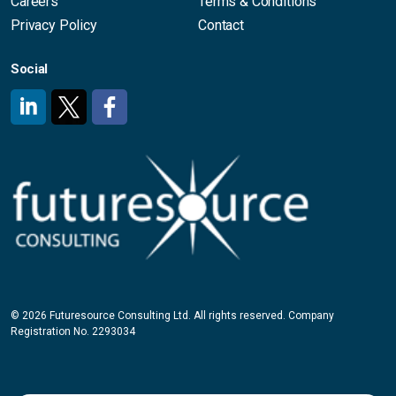
Careers
Terms & Conditions
Privacy Policy
Contact
Social
#
#
#
© 2026 Futuresource Consulting Ltd. All rights reserved. Company
Registration No. 2293034