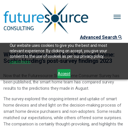
Advanced Search
Our website uses cookies to give you the best and most
relevant experience. By clicking on accept, you give your
What consumers want from the smart home:
consent to the use of cookies as per our privacy policy.
Sophie Harding’s post-survey findings 2023
Learn more.
Accept
Now that the Futuresource Smart Home Consumer Survey has
been published, the smart home team has compared survey
results to the predictions they made in August.
The survey explored the ongoing interest and uptake of smart
home devices and shed light on the decision-making process of
smart home device purchasers and non-adopters. Some results
matched our expectations, while others offered some surprises.
The comparison is certainly thought-provoking, and highlights the