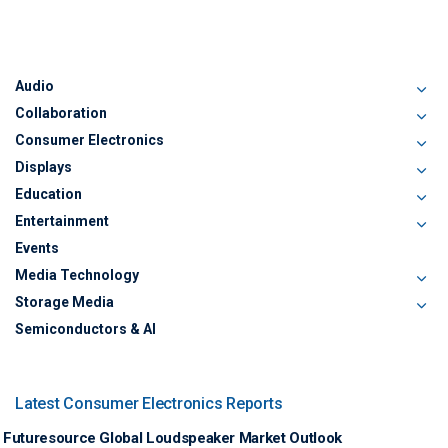
Audio
Collaboration
Consumer Electronics
Displays
Education
Entertainment
Events
Media Technology
Storage Media
Semiconductors & AI
Latest Consumer Electronics Reports
Futuresource Global Loudspeaker Market Outlook