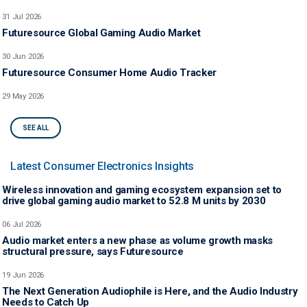
31 Jul 2026
Futuresource Global Gaming Audio Market
30 Jun 2026
Futuresource Consumer Home Audio Tracker
29 May 2026
SEE ALL
Latest Consumer Electronics Insights
Wireless innovation and gaming ecosystem expansion set to
drive global gaming audio market to 52.8 M units by 2030
06 Jul 2026
Audio market enters a new phase as volume growth masks
structural pressure, says Futuresource
19 Jun 2026
The Next Generation Audiophile is Here, and the Audio Industry
Needs to Catch Up