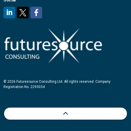
Social
#
#
#
© 2026 Futuresource Consulting Ltd. All rights reserved. Company
Registration No. 2293034