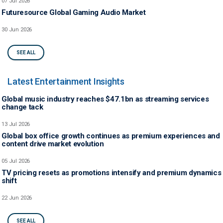
07 Jul 2026
Futuresource Global Gaming Audio Market
30 Jun 2026
SEE ALL
Latest Entertainment Insights
Global music industry reaches $47.1bn as streaming services
change tack
13 Jul 2026
Global box office growth continues as premium experiences and
content drive market evolution
05 Jul 2026
TV pricing resets as promotions intensify and premium dynamics
shift
22 Jun 2026
SEE ALL