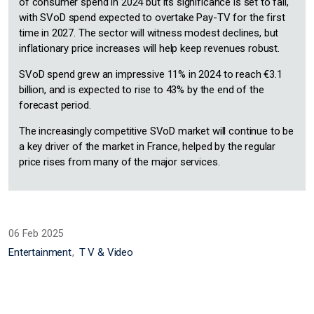
of consumer spend in 2024 but its significance is set to fall,
with SVoD spend expected to overtake Pay-TV for the first
time in 2027. The sector will witness modest declines, but
inflationary price increases will help keep revenues robust.
SVoD spend grew an impressive 11% in 2024 to reach €3.1
billion, and is expected to rise to 43% by the end of the
forecast period.
The increasingly competitive SVoD market will continue to be
a key driver of the market in France, helped by the regular
price rises from many of the major services.
06 Feb 2025
Entertainment
T V & Video