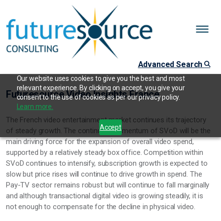
Advanced Search
Our website uses cookies to give you the best and most
relevant experience. By clicking on accept, you give your
Futuresource Video Insights France
consent to the use of cookies as per our privacy policy.
Learn more.
The French video entertainment market continues its trajectory
Accept
of steady growth. The continued momentum of SVoD will be the
main driving force for the expansion of overall video spend,
supported by a relatively steady box office. Competition within
SVoD continues to intensify, subscription growth is expected to
slow but price rises will continue to drive growth in spend. The
Pay-TV sector remains robust but will continue to fall marginally
and although transactional digital video is growing steadily, it is
not enough to compensate for the decline in physical video.