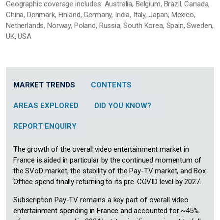
Geographic coverage includes: Australia, Belgium, Brazil, Canada,
China, Denmark, Finland, Germany, India, Italy, Japan, Mexico,
Netherlands, Norway, Poland, Russia, South Korea, Spain, Sweden,
UK, USA
MARKET TRENDS
CONTENTS
AREAS EXPLORED
DID YOU KNOW?
REPORT ENQUIRY
The growth of the overall video entertainment market in
France is aided in particular by the continued momentum of
the SVoD market, the stability of the Pay-TV market, and Box
Office spend finally returning to its pre-COVID level by 2027.
Subscription Pay-TV remains a key part of overall video
entertainment spending in France and accounted for ~45%