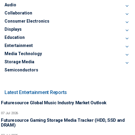
Audio
Collaboration
Consumer Electronics
Displays
Education
Entertainment
Media Technology
Storage Media
Semiconductors
Latest Entertainment Reports
Futuresource Global Music Industry Market Outlook
07 Jul 2026
Futuresource Gaming Storage Media Tracker (HDD, SSD and
DRAM)