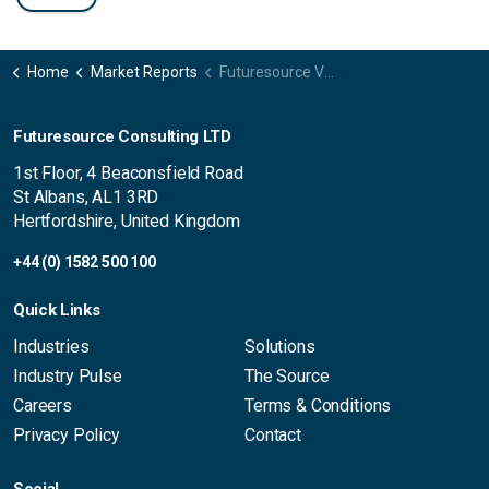
Home
Market Reports
Futuresource Video Insights France
Futuresource Consulting LTD
1st Floor, 4 Beaconsfield Road
St Albans, AL1 3RD
Hertfordshire, United Kingdom
+44 (0) 1582 500 100
Quick Links
Industries
Solutions
Industry Pulse
The Source
Careers
Terms & Conditions
Privacy Policy
Contact