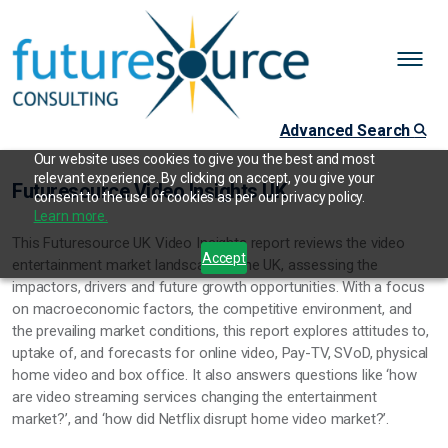
Advanced Search
Our website uses cookies to give you the best and most
relevant experience. By clicking on accept, you give your
Futuresource Video Insights UK
consent to the use of cookies as per our privacy policy.
Learn more.
This Futuresource UK Video Insights report reviews the video
Accept
entertainment market landscape in the UK, assessing the
impactors, drivers and future growth opportunities. With a focus
on macroeconomic factors, the competitive environment, and
the prevailing market conditions, this report explores attitudes to,
uptake of, and forecasts for online video, Pay-TV, SVoD, physical
home video and box office. It also answers questions like ‘how
are video streaming services changing the entertainment
market?’, and ‘how did Netflix disrupt home video market?’.