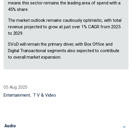
means this sector remains the leading area of spend with a
45% share.
The market outlook remains cautiously optimistic, with total
revenue projected to grow at just over 1% CAGR from 2025
to 2029.
SVoD will remain the primary driver, with Box Office and
Digital Transactional segments also expected to contribute
to overall market expansion.
05 Aug 2025
Entertainment
T V & Video
Audio