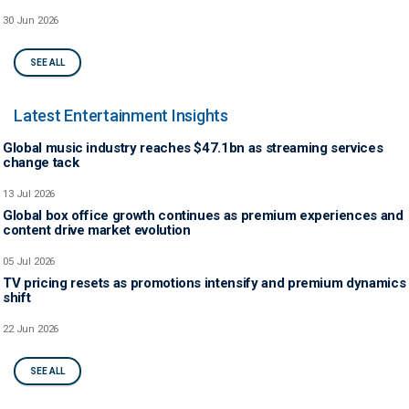
30 Jun 2026
SEE ALL
Latest Entertainment Insights
Global music industry reaches $47.1bn as streaming services
change tack
13 Jul 2026
Global box office growth continues as premium experiences and
content drive market evolution
05 Jul 2026
TV pricing resets as promotions intensify and premium dynamics
shift
22 Jun 2026
SEE ALL