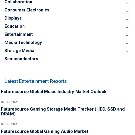
Collaboration
Consumer Electronics
Displays
Education
Entertainment
Media Technology
Storage Media
Semiconductors
Latest Entertainment Reports
Futuresource Global Music Industry Market Outlook
07 Jul 2026
Futuresource Gaming Storage Media Tracker (HDD, SSD and
DRAM)
07 Jul 2026
Futuresource Global Gaming Audio Market