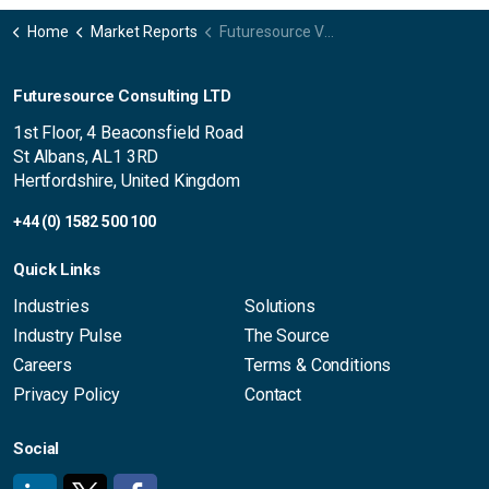
Home
Market Reports
Futuresource Video Insights UK
Futuresource Consulting LTD
1st Floor, 4 Beaconsfield Road
St Albans, AL1 3RD
Hertfordshire, United Kingdom
+44 (0) 1582 500 100
Quick Links
Industries
Solutions
Industry Pulse
The Source
Careers
Terms & Conditions
Privacy Policy
Contact
Social