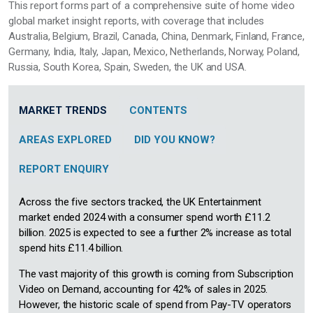
This report forms part of a comprehensive suite of home video
global market insight reports, with coverage that includes
Australia, Belgium, Brazil, Canada, China, Denmark, Finland, France,
Germany, India, Italy, Japan, Mexico, Netherlands, Norway, Poland,
Russia, South Korea, Spain, Sweden, the UK and USA.
MARKET TRENDS
CONTENTS
AREAS EXPLORED
DID YOU KNOW?
REPORT ENQUIRY
Across the five sectors tracked, the UK Entertainment
market ended 2024 with a consumer spend worth £11.2
billion. 2025 is expected to see a further 2% increase as total
spend hits £11.4 billion.
The vast majority of this growth is coming from Subscription
Video on Demand, accounting for 42% of sales in 2025.
However, the historic scale of spend from Pay-TV operators