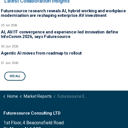
Latest Collaboration Insights
Futuresource research reveals AI, hybrid working and workplace
modernisation are reshaping enterprise AV investment
23 Jul 2026
AI, AV/IT convergence and experience-led innovation define
InfoComm 2026, says Futuresource
30 Jun 2026
Agentic AI moves from roadmap to rollout
01 Jun 2026
SEE ALL
Home
Market Reports
Futuresource Evolution of Work Survey
Futuresource Consulting LTD
1st Floor, 4 Beaconsfield Road