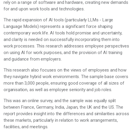
rely on a range of software and hardware, creating new demands
for and upon work tools and technologies.
The rapid expansion of AI tools (particularly LLMs - Large
Language Models) represents a significant force shaping
contemporary work life. AI tools hold promise and uncertainty,
and clarity is needed on successfully incorporating them into
work processes. This research addresses employee perspectives
on using AI for work purposes, and the provision of AI training
and guidance from employers.
This research also focuses on the views of employees and how
they navigate hybrid work environments. The sample base covers
more than 3,000 people, ensuring good coverage of all sizes of
organisation, as well as employee seniority and job roles.
This was an online survey, and the sample was equally split
between France, Germany, India, Japan, the UK and the US. The
report provides insight into the differences and similarities across
these markets, particularly in relation to work arrangements,
facilities, and meetings.