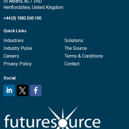
St Albans, AL1 3RD
Hertfordshire, United Kingdom
+44 (0) 1582 500 100
Quick Links
Industries
Solutions
Industry Pulse
The Source
Careers
Terms & Conditions
Privacy Policy
Contact
Social
#
#
#