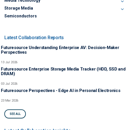
Media Technology
Storage Media
Semiconductors
Latest Collaboration Reports
Futuresource Understanding Enterprise AV: Decision-Maker
Perspectives
13 Jul 2026
Futuresource Enterprise Storage Media Tracker (HDD, SSD and
DRAM)
03 Jul 2026
Futuresource Perspectives - Edge AI in Personal Electronics
23 Mar 2026
SEE ALL