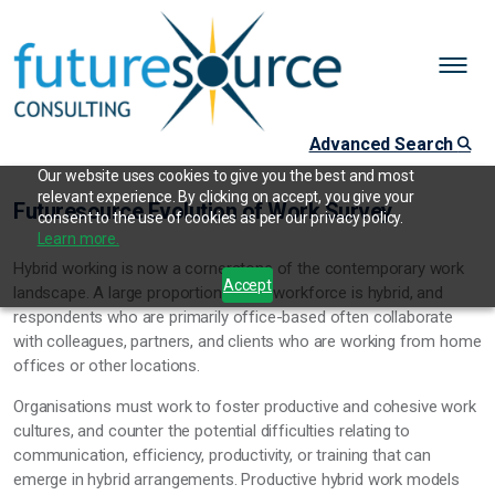
Advanced Search
Our website uses cookies to give you the best and most
relevant experience. By clicking on accept, you give your
Futuresource Evolution of Work Survey
consent to the use of cookies as per our privacy policy.
Learn more.
Hybrid working is now a cornerstone of the contemporary work
Accept
landscape. A large proportion of the workforce is hybrid, and
respondents who are primarily office-based often collaborate
with colleagues, partners, and clients who are working from home
offices or other locations.
Organisations must work to foster productive and cohesive work
cultures, and counter the potential difficulties relating to
communication, efficiency, productivity, or training that can
emerge in hybrid arrangements. Productive hybrid work models