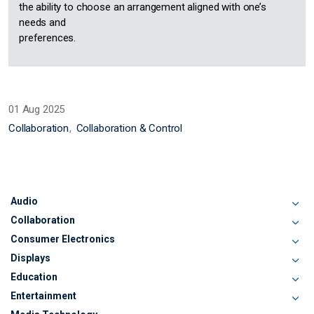
the ability to choose an arrangement aligned with one’s
needs and
preferences.
01 Aug 2025
Collaboration
Collaboration & Control
Audio
Collaboration
Consumer Electronics
Displays
Education
Entertainment