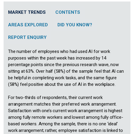
MARKET TRENDS
CONTENTS
AREAS EXPLORED
DID YOU KNOW?
REPORT ENQUIRY
The number of employees who had used AI for work
purposes within the past week has increased by 14
percentage points since the previous research wave, now
sitting at 63%. Over half (58%) of the sample feel that AI can
be helpful in completing work tasks, and the same figure
(58%) feel positive about the use of AI in the workplace.
For two-thirds of respondents, their current work
arrangement matches their preferred work arrangement.
Satisfaction with one’s current work arrangement is highest
among fully remote workers and lowest among fully office-
based workers. Among the sample, there is no one ‘ideal’
work arrangement; rather, employee satisfaction is linked to